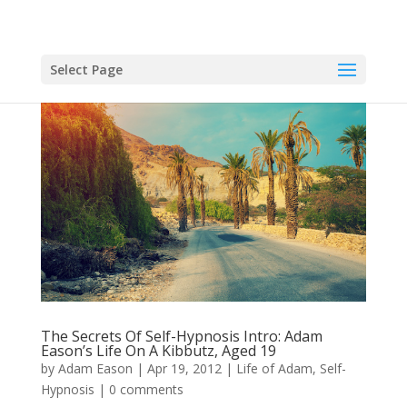
Select Page
The Secrets Of Self-Hypnosis Intro: Adam
Eason’s Life On A Kibbutz, Aged 19
by
Adam Eason
|
Apr 19, 2012
|
Life of Adam
,
Self-
Hypnosis
|
0 comments