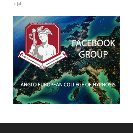
« Jul