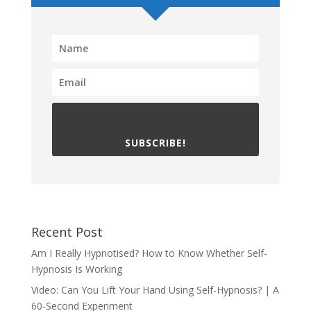
SUBSCRIBE!
Recent Post
Am I Really Hypnotised? How to Know Whether Self-
Hypnosis Is Working
Video: Can You Lift Your Hand Using Self-Hypnosis? | A
60-Second Experiment