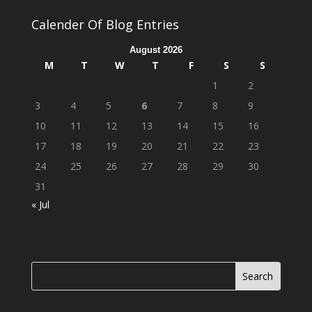
Calender Of Blog Entries
August 2026
M
T
W
T
F
S
S
1
2
3
4
5
6
7
8
9
10
11
12
13
14
15
16
17
18
19
20
21
22
23
24
25
26
27
28
29
30
31
« Jul