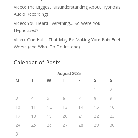
Video: The Biggest Misunderstanding About Hypnosis
Audio Recordings
Video: You Heard Everything… So Were You
Hypnotised?
Video: One Habit That May Be Making Your Pain Feel
Worse (and What To Do Instead)
Calendar of Posts
August 2026
M
T
W
T
F
S
S
1
2
3
4
5
6
7
8
9
10
11
12
13
14
15
16
17
18
19
20
21
22
23
24
25
26
27
28
29
30
31