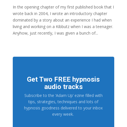
In the opening chapter of my first published book that I
wrote back in 2004, I wrote an introductory chapter
dominated by a story about an experience I had when
living and working on a Kibbutz when I was a teenager.
Anyhow, just recently, I was given a bunch of...
Get Two FREE hypnosis
audio tracks
Subscribe to the ‘Adam Up’ ezine filled with
tips, strategies, techniques and lots of
hypnosis goodness delivered to your inbox
every week.