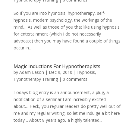
So if you are into hypnosis, hypnotherapy, self-
hypnosis, modern psychology, the workings of the
mind… As well as those of you that like using hypnosis
for entertainment (which I do not necessarily
advocate) then you may have found a couple of things
occur in...
Magic Inductions For Hypnotherapists
by
Adam Eason
|
Dec 9, 2010
|
Hypnosis
,
Hypnotherapy Training
|
0 comments
Todays blog entry is an announcement, a plug, a
notification of a seminar I am incredibly excited
about… Heck, you regular readers do pretty well out of
me and my regular writing, so let me indulge a bit here
today… About 8 years ago, a highly talented...