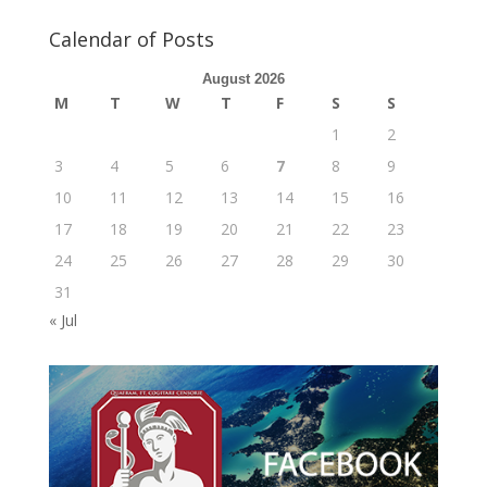
Calendar of Posts
August 2026
M
T
W
T
F
S
S
1
2
3
4
5
6
7
8
9
10
11
12
13
14
15
16
17
18
19
20
21
22
23
24
25
26
27
28
29
30
31
« Jul