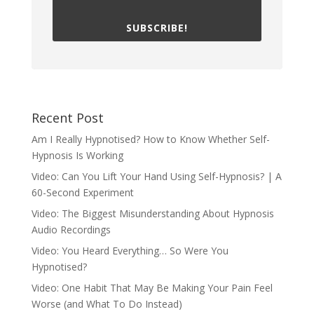
SUBSCRIBE!
Recent Post
Am I Really Hypnotised? How to Know Whether Self-
Hypnosis Is Working
Video: Can You Lift Your Hand Using Self-Hypnosis? | A
60-Second Experiment
Video: The Biggest Misunderstanding About Hypnosis
Audio Recordings
Video: You Heard Everything… So Were You
Hypnotised?
Video: One Habit That May Be Making Your Pain Feel
Worse (and What To Do Instead)