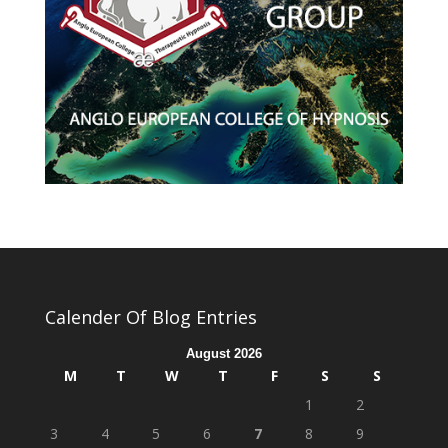
Calender Of Blog Entries
August 2026
M
T
W
T
F
S
S
1
2
3
4
5
6
7
8
9