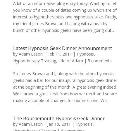
A bit of an informative blog entry today. Wanting to let
you know of a couple of dates coming up which are of
interest to hypnotherapists and hypnotists alike. Firstly,
my friend James Brown and I along with a healthy
bunch of other hypnosis geeks have been going out...
Latest Hypnosis Geek Dinner Announcement
by
Adam Eason
|
Feb 11, 2011
|
Hypnosis
,
Hypnotherapy Training
,
Life of Adam
|
5 comments
So James Brown and I, along with the other hypnosis
geeks had a ball for our inaugural hypnosis geek dinner
at the beginning of this month. A great evening indeed.
We learned a great deal from how we ran it and so are
making a couple of changes for our next one. We...
The Bournemouth Hypnosis Geek Dinner
by
Adam Eason
|
Jan 10, 2011
|
Hypnosis
,
Hypnotherapy Training
|
6 comments