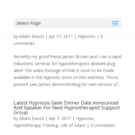
Select Page
Inducing Hypnosis with a Pattern Interruption
by
Adam Eason
|
Jun 17, 2011
|
Hypnosis
|
0
comments
Recently my good friend James Brown and I ran a rapid
inductions seminar for hypnotherapists (blatant plug
alert! The video footage of that is soon to be made
available in the hypnotic store on this website). Those
present saw James demonstrating his own version of...
Latest Hypnosis Geek Dinner Date Announced
And Speaker For Next Hypnotherapist Support
Group
by
Adam Eason
|
Apr 7, 2011
|
Hypnosis
,
Hypnotherapy Training
,
Life of Adam
|
0 comments