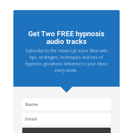
Get Two FREE hypnosis
audio tracks
Subscribe to the ‘Adam Up’ ezine filled with
tips, strategies, techniques and lots of
hypnosis goodness delivered to your inbox
every week.