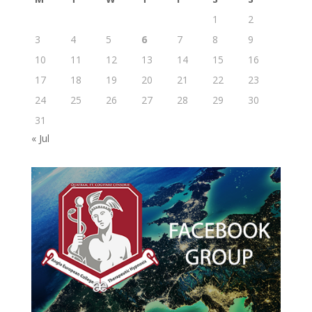
1
2
3
4
5
6
7
8
9
10
11
12
13
14
15
16
17
18
19
20
21
22
23
24
25
26
27
28
29
30
31
« Jul