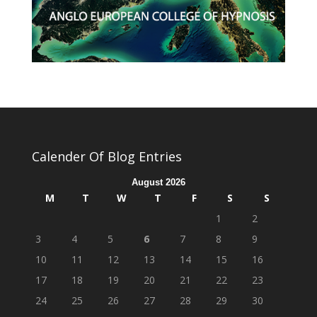
Calender Of Blog Entries
August 2026
M
T
W
T
F
S
S
1
2
3
4
5
6
7
8
9
10
11
12
13
14
15
16
17
18
19
20
21
22
23
24
25
26
27
28
29
30