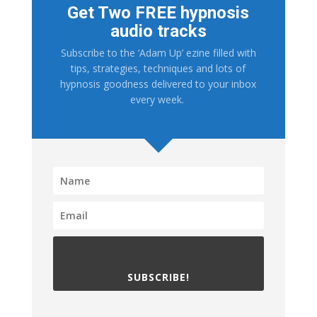
Get Two FREE hypnosis
audio tracks
Subscribe to the ‘Adam Up’ ezine filled with
tips, strategies, techniques and lots of
hypnosis goodness delivered to your inbox
every week.
SUBSCRIBE!