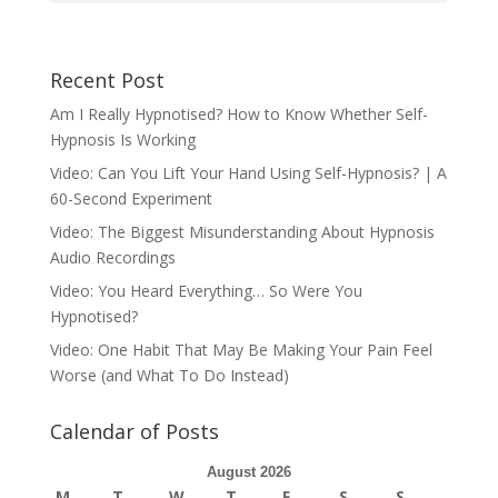
Recent Post
Am I Really Hypnotised? How to Know Whether Self-
Hypnosis Is Working
Video: Can You Lift Your Hand Using Self-Hypnosis? | A
60-Second Experiment
Video: The Biggest Misunderstanding About Hypnosis
Audio Recordings
Video: You Heard Everything… So Were You
Hypnotised?
Video: One Habit That May Be Making Your Pain Feel
Worse (and What To Do Instead)
Calendar of Posts
August 2026
M
T
W
T
F
S
S