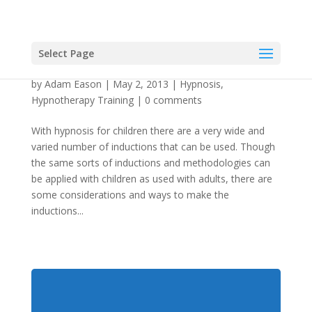
Select Page
Hypnosis For Children: A Handful of Inductions
by
Adam Eason
|
May 2, 2013
|
Hypnosis
,
Hypnotherapy Training
|
0 comments
With hypnosis for children there are a very wide and
varied number of inductions that can be used. Though
the same sorts of inductions and methodologies can
be applied with children as used with adults, there are
some considerations and ways to make the
inductions...