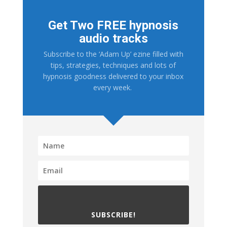
Get Two FREE hypnosis
audio tracks
Subscribe to the ‘Adam Up’ ezine filled with
tips, strategies, techniques and lots of
hypnosis goodness delivered to your inbox
every week.
SUBSCRIBE!