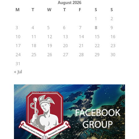
August 2026
M
T
W
T
F
S
S
1
2
3
4
5
6
7
8
9
10
11
12
13
14
15
16
17
18
19
20
21
22
23
24
25
26
27
28
29
30
31
« Jul