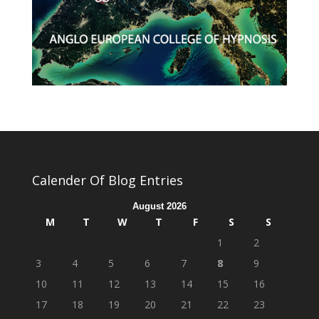
Calender Of Blog Entries
August 2026
M
T
W
T
F
S
S
1
2
3
4
5
6
7
8
9
10
11
12
13
14
15
16
17
18
19
20
21
22
23