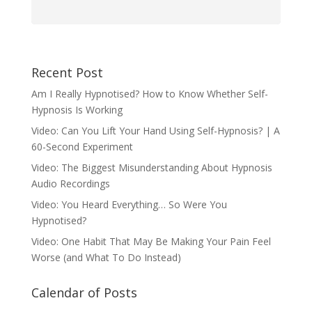
Recent Post
Am I Really Hypnotised? How to Know Whether Self-
Hypnosis Is Working
Video: Can You Lift Your Hand Using Self-Hypnosis? | A
60-Second Experiment
Video: The Biggest Misunderstanding About Hypnosis
Audio Recordings
Video: You Heard Everything… So Were You
Hypnotised?
Video: One Habit That May Be Making Your Pain Feel
Worse (and What To Do Instead)
Calendar of Posts