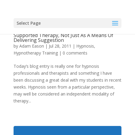
Select Page
Hypnosis As An Adjunct To Empirically
Supported Therapy, Not Just As A Means Of
Delivering Suggestion
by
Adam Eason
|
Jul 28, 2011
|
Hypnosis
,
Hypnotherapy Training
|
0 comments
Today’s blog entry is really one for hypnosis
professionals and therapists and something I have
been discussing a great deal with my students in recent
weeks. Hypnosis seen from a particular perspective,
may well be considered an independent modality of
therapy...