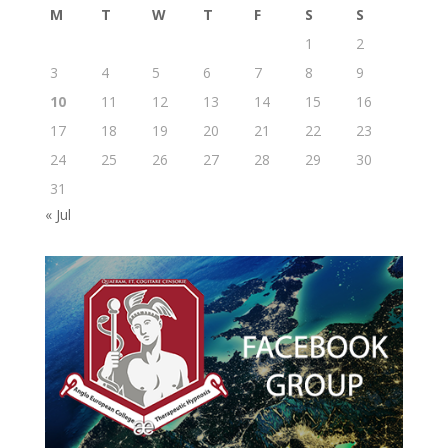
M
T
W
T
F
S
S
1
2
3
4
5
6
7
8
9
10
11
12
13
14
15
16
17
18
19
20
21
22
23
24
25
26
27
28
29
30
31
« Jul