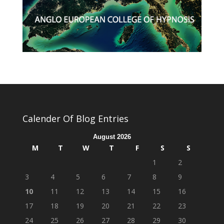
Calender Of Blog Entries
August 2026
M
T
W
T
F
S
S
1
2
3
4
5
6
7
8
9
10
11
12
13
14
15
16
17
18
19
20
21
22
23
24
25
26
27
28
29
30