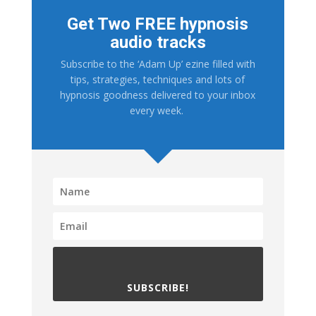
Get Two FREE hypnosis
audio tracks
Subscribe to the ‘Adam Up’ ezine filled with
tips, strategies, techniques and lots of
hypnosis goodness delivered to your inbox
every week.
SUBSCRIBE!