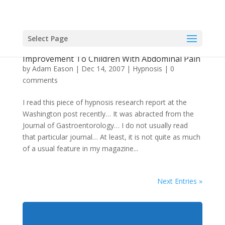
Select Page
Hypnotherapy Helping Make A Positive
Improvement To Children With Abdominal Pain
by
Adam Eason
|
Dec 14, 2007
|
Hypnosis
|
0
comments
I read this piece of hypnosis research report at the
Washington post recently… It was abracted from the
Journal of Gastroentorology… I do not usually read
that particular journal… At least, it is not quite as much
of a usual feature in my magazine...
Next Entries »