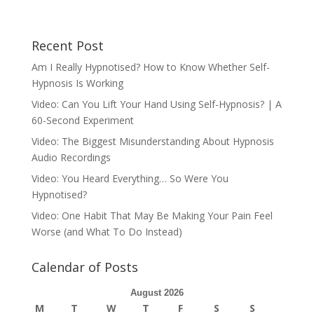
Recent Post
Am I Really Hypnotised? How to Know Whether Self-
Hypnosis Is Working
Video: Can You Lift Your Hand Using Self-Hypnosis? | A
60-Second Experiment
Video: The Biggest Misunderstanding About Hypnosis
Audio Recordings
Video: You Heard Everything… So Were You
Hypnotised?
Video: One Habit That May Be Making Your Pain Feel
Worse (and What To Do Instead)
Calendar of Posts
August 2026
M
T
W
T
F
S
S