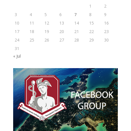
1
2
3
4
5
6
7
8
9
10
11
12
13
14
15
16
17
18
19
20
21
22
23
24
25
26
27
28
29
30
31
« Jul