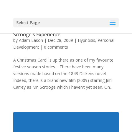
Select Page
The Hypnosis & Therapeutic Effect Of
Scrooge's Experience
by
Adam Eason
|
Dec 28, 2009
|
Hypnosis
,
Personal
Development
|
0 comments
A Christmas Carol is up there as one of my favourite
festive season stories… There have been many
versions made based on the 1843 Dickens novel.
Indeed, there is a brand new film (2009) starring Jim
Carrey as Mr. Scrooge which I haven’t yet seen. On...