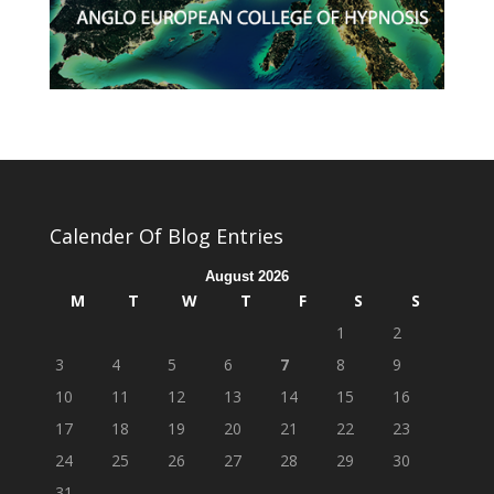
Calender Of Blog Entries
August 2026
M
T
W
T
F
S
S
1
2
3
4
5
6
7
8
9
10
11
12
13
14
15
16
17
18
19
20
21
22
23
24
25
26
27
28
29
30
31