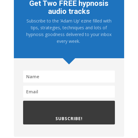
Get Two FREE hypnosis
audio tracks
Subscribe to the ‘Adam Up’ ezine filled with
tips, strategies, techniques and lots of
hypnosis goodness delivered to your inbox
every week.
SUBSCRIBE!