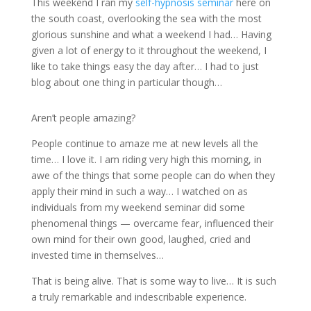
This weekend I ran my
self-hypnosis seminar
here on
the south coast, overlooking the sea with the most
glorious sunshine and what a weekend I had… Having
given a lot of energy to it throughout the weekend, I
like to take things easy the day after… I had to just
blog about one thing in particular though…
Aren’t people amazing?
People continue to amaze me at new levels all the
time… I love it. I am riding very high this morning, in
awe of the things that some people can do when they
apply their mind in such a way… I watched on as
individuals from my weekend seminar did some
phenomenal things — overcame fear, influenced their
own mind for their own good, laughed, cried and
invested time in themselves…
That is being alive. That is some way to live… It is such
a truly remarkable and indescribable experience.