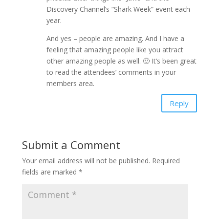
Discovery Channel’s “Shark Week” event each
year.
And yes – people are amazing. And I have a
feeling that amazing people like you attract
other amazing people as well. 🙂 It’s been great
to read the attendees’ comments in your
members area.
Reply
Submit a Comment
Your email address will not be published.
Required
fields are marked
*