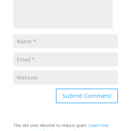
This site uses Akismet to reduce spam.
Learn how