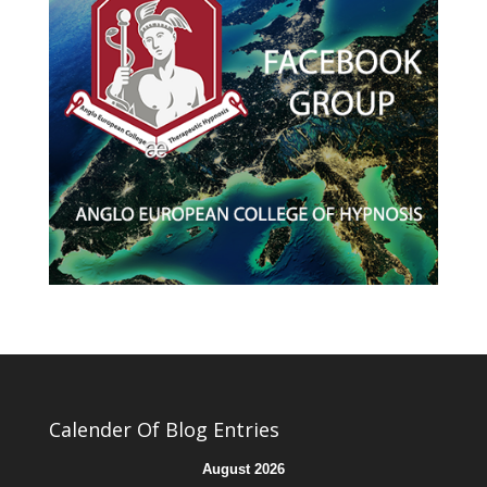
Calender Of Blog Entries
August 2026