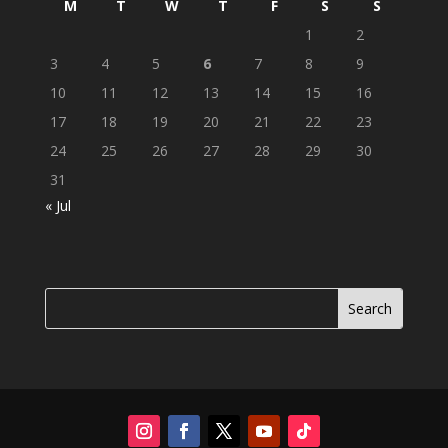
M
T
W
T
F
S
S
1
2
3
4
5
6
7
8
9
10
11
12
13
14
15
16
17
18
19
20
21
22
23
24
25
26
27
28
29
30
31
« Jul