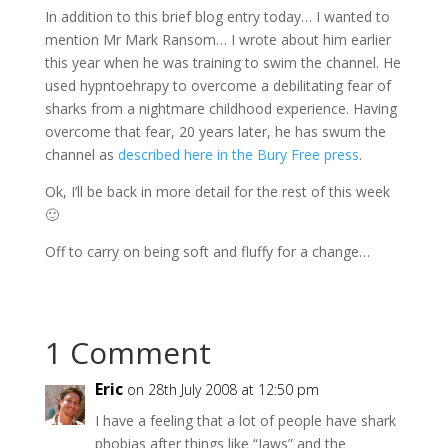
In addition to this brief blog entry today… I wanted to
mention Mr Mark Ransom… I wrote about him earlier
this year when he was training to swim the channel. He
used hypntoehrapy to overcome a debilitating fear of
sharks from a nightmare childhood experience. Having
overcome that fear, 20 years later, he has swum the
channel as
described here in the Bury Free press
.
Ok, I’ll be back in more detail for the rest of this week
🙂
Off to carry on being soft and fluffy for a change…
1 Comment
Eric
on 28th July 2008 at 12:50 pm
I have a feeling that a lot of people have shark
phobias after things like “Jaws” and the