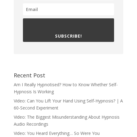
SUBSCRIBE!
Recent Post
Am I Really Hypnotised? How to Know Whether Self-
Hypnosis Is Working
Video: Can You Lift Your Hand Using Self-Hypnosis? | A
60-Second Experiment
Video: The Biggest Misunderstanding About Hypnosis
Audio Recordings
Video: You Heard Everything… So Were You