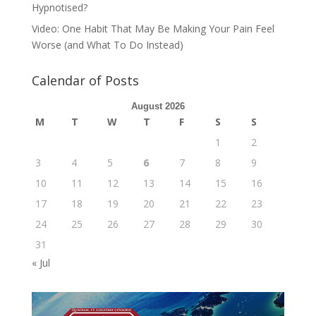
Hypnotised?
Video: One Habit That May Be Making Your Pain Feel
Worse (and What To Do Instead)
Calendar of Posts
August 2026
M
T
W
T
F
S
S
1
2
3
4
5
6
7
8
9
10
11
12
13
14
15
16
17
18
19
20
21
22
23
24
25
26
27
28
29
30
31
« Jul