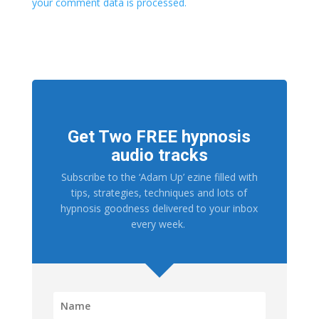
your comment data is processed.
Get Two FREE hypnosis
audio tracks
Subscribe to the ‘Adam Up’ ezine filled with
tips, strategies, techniques and lots of
hypnosis goodness delivered to your inbox
every week.