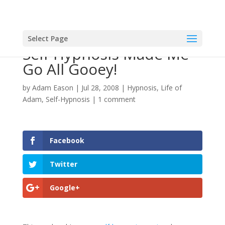
Select Page
Self-Hypnosis Made Me
Go All Gooey!
by
Adam Eason
|
Jul 28, 2008
|
Hypnosis
,
Life of
Adam
,
Self-Hypnosis
|
1 comment
Facebook
Twitter
Google+