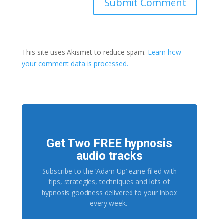
This site uses Akismet to reduce spam.
Learn how
your comment data is processed.
Get Two FREE hypnosis
audio tracks
Subscribe to the ‘Adam Up’ ezine filled with
tips, strategies, techniques and lots of
hypnosis goodness delivered to your inbox
every week.