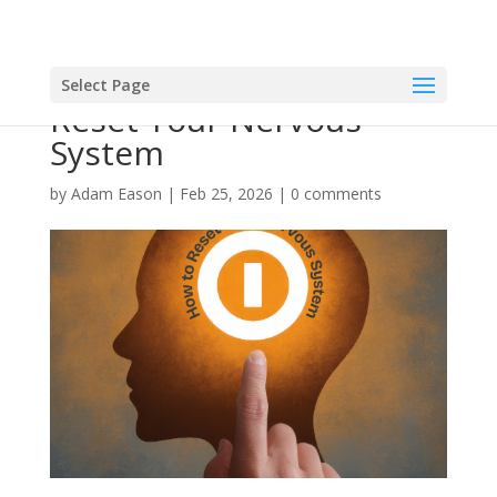
Select Page
Reset Your Nervous
System
by
Adam Eason
|
Feb 25, 2026
|
0 comments