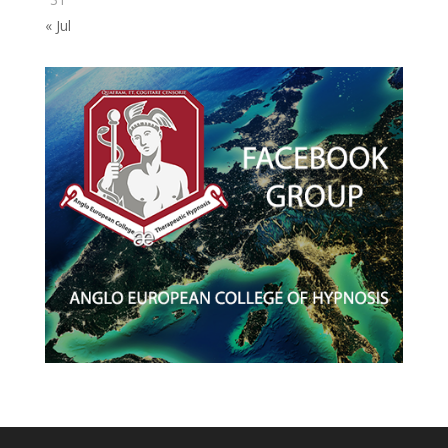
« Jul