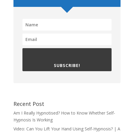
SUBSCRIBE!
Recent Post
Am I Really Hypnotised? How to Know Whether Self-
Hypnosis Is Working
Video: Can You Lift Your Hand Using Self-Hypnosis? | A