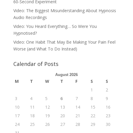
60-Second Experiment
Video: The Biggest Misunderstanding About Hypnosis
Audio Recordings
Video: You Heard Everything… So Were You
Hypnotised?
Video: One Habit That May Be Making Your Pain Feel
Worse (and What To Do Instead)
Calendar of Posts
August 2026
M
T
W
T
F
S
S
1
2
3
4
5
6
7
8
9
10
11
12
13
14
15
16
17
18
19
20
21
22
23
24
25
26
27
28
29
30
31