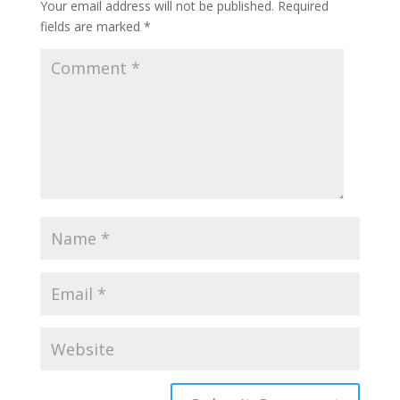
Your email address will not be published.
Required
fields are marked
*