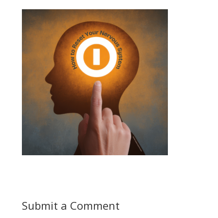
Submit a Comment