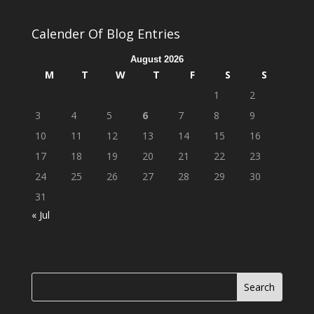
Calender Of Blog Entries
August 2026
M
T
W
T
F
S
S
1
2
3
4
5
6
7
8
9
10
11
12
13
14
15
16
17
18
19
20
21
22
23
24
25
26
27
28
29
30
31
« Jul