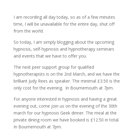
I am recording all day today, so as of a few minutes
time, I will be unavailable for the entire day, shut off
from the world.
So today, I am simply blogging about the upcoming
hypnosis, self-hypnosis and hypnotherapy seminars
and events that we have to offer you.
The next peer support group for qualified
hypnotherapists is on the 2nd March, and we have the
brilliant Judy Rees as speaker. The minimal £3.50 is the
only cost for the evening. In Bournemouth at 7pm.
For anyone interested in hypnosis and having a great
evening out, come join us on the evening of the 30th
march for our hypnosis Geek dinner. The meal at the
private dining room we have booked is £12.50 in total.
In Bournemouth at 7pm.