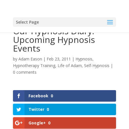
Select Page
Our Hypnosis Diary:
Upcoming Hypnosis
Events
by
Adam Eason
|
Feb 23, 2011
|
Hypnosis
,
Hypnotherapy Training
,
Life of Adam
,
Self-Hypnosis
|
0 comments
Facebook
0
Twitter
0
Google+
0