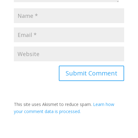
This site uses Akismet to reduce spam.
Learn how
your comment data is processed.