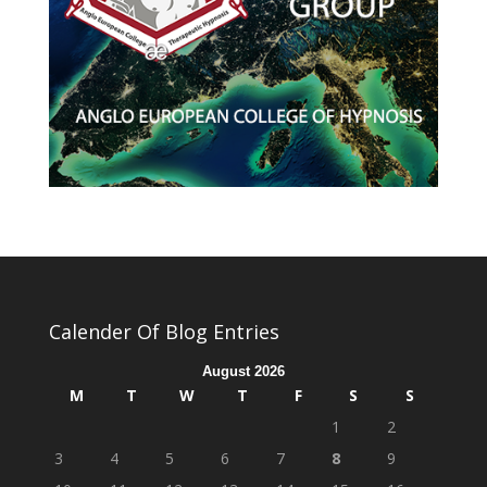
Calender Of Blog Entries
August 2026
M
T
W
T
F
S
S
1
2
3
4
5
6
7
8
9