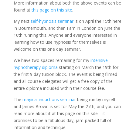
More information about both the above events can be
found at
this page on this site
.
My next
self-hypnosis seminar
is on April the 15th here
in Bournemouth, and then I am in London on June the
10th running this. Anyone and everyone interested in
learning how to use hypnosis for themselves is
welcome on this one day seminar.
We have two spaces remaining for my
intensive
hypnotherapy diploma
starting on March the 19th for
the first 9 day tuition block. The event is being filmed
and all course delegates will get a free copy of the
entire diploma included within their course fee.
The
magical inductions seminar
being run by myself
and James Brown is set for May the 27th, and you can
read more about it at this page on this site – it
promises to be a fabulous day, jam-packed full of
information and technique.