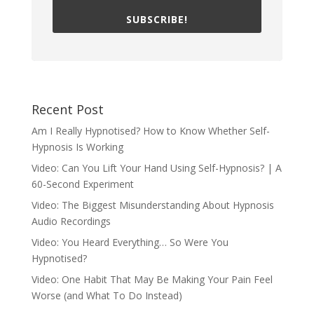
SUBSCRIBE!
Recent Post
Am I Really Hypnotised? How to Know Whether Self-
Hypnosis Is Working
Video: Can You Lift Your Hand Using Self-Hypnosis? | A
60-Second Experiment
Video: The Biggest Misunderstanding About Hypnosis
Audio Recordings
Video: You Heard Everything… So Were You
Hypnotised?
Video: One Habit That May Be Making Your Pain Feel
Worse (and What To Do Instead)