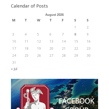
Calendar of Posts
August 2026
M
T
W
T
F
S
S
1
2
3
4
5
6
7
8
9
10
11
12
13
14
15
16
17
18
19
20
21
22
23
24
25
26
27
28
29
30
31
« Jul