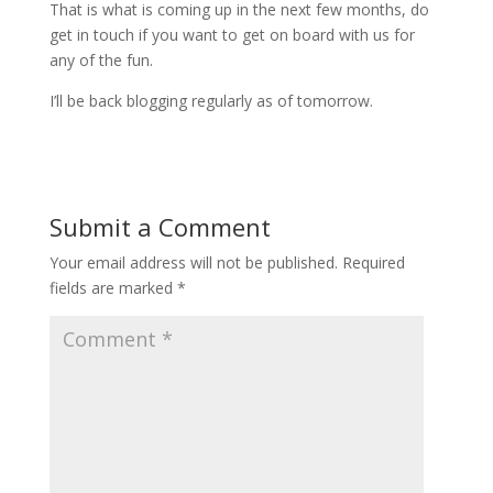
That is what is coming up in the next few months, do
get in touch if you want to get on board with us for
any of the fun.
I’ll be back blogging regularly as of tomorrow.
Submit a Comment
Your email address will not be published.
Required
fields are marked
*