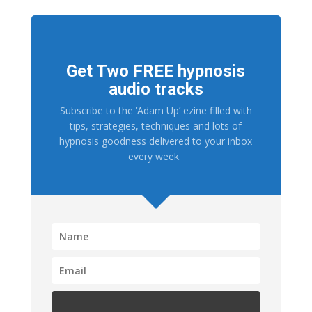
Get Two FREE hypnosis
audio tracks
Subscribe to the ‘Adam Up’ ezine filled with
tips, strategies, techniques and lots of
hypnosis goodness delivered to your inbox
every week.