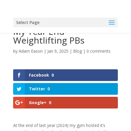
Select Page
My Year End
Weightlifting PBs
by
Adam Eason
|
Jan 9, 2025
|
Blog
|
0 comments
Facebook
0
Twitter
0
Google+
0
At the end of last year (2024) my gym hosted it’s