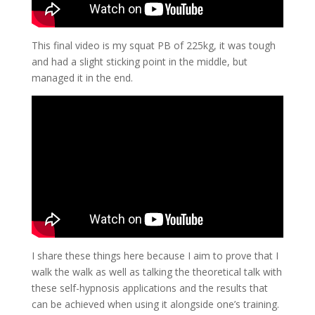
This final video is my squat PB of 225kg, it was tough
and had a slight sticking point in the middle, but
managed it in the end.
I share these things here because I aim to prove that I
walk the walk as well as talking the theoretical talk with
these self-hypnosis applications and the results that
can be achieved when using it alongside one’s training.