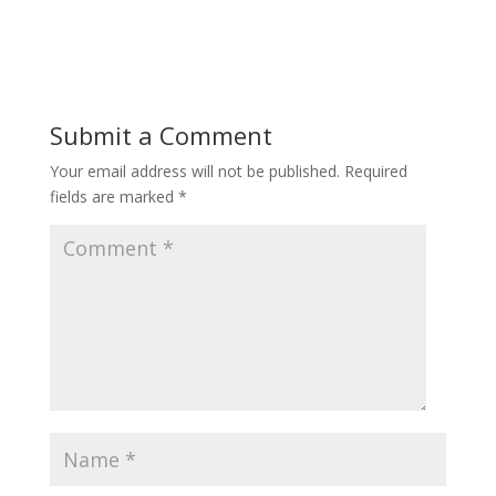
Submit a Comment
Your email address will not be published.
Required
fields are marked
*