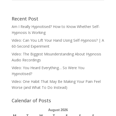
Recent Post
Am I Really Hypnotised? How to Know Whether Self-
Hypnosis Is Working
Video: Can You Lift Your Hand Using Self-Hypnosis? | A
60-Second Experiment
Video: The Biggest Misunderstanding About Hypnosis
Audio Recordings
Video: You Heard Everything… So Were You
Hypnotised?
Video: One Habit That May Be Making Your Pain Feel
Worse (and What To Do Instead)
Calendar of Posts
August 2026
M
T
W
T
F
S
S