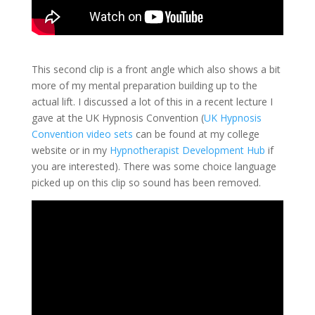
This second clip is a front angle which also shows a bit
more of my mental preparation building up to the
actual lift. I discussed a lot of this in a recent lecture I
gave at the UK Hypnosis Convention (
UK Hypnosis
Convention video sets
can be found at my college
website or in my
Hypnotherapist Development Hub
if
you are interested). There was some choice language
picked up on this clip so sound has been removed.