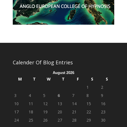
Calender Of Blog Entries
August 2026
M
T
W
T
F
S
S
1
2
3
4
5
6
7
8
9
10
11
12
13
14
15
16
17
18
19
20
21
22
23
24
25
26
27
28
29
30