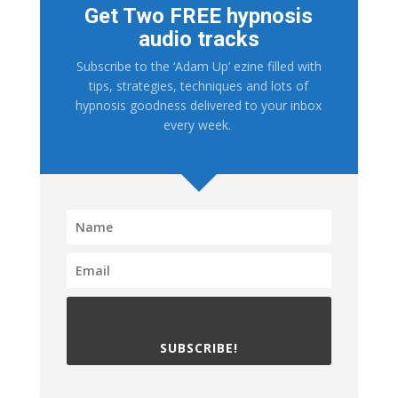
Get Two FREE hypnosis
audio tracks
Subscribe to the ‘Adam Up’ ezine filled with
tips, strategies, techniques and lots of
hypnosis goodness delivered to your inbox
every week.
SUBSCRIBE!