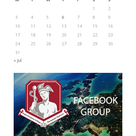
1
2
3
4
5
6
7
8
9
10
11
12
13
14
15
16
17
18
19
20
21
22
23
24
25
26
27
28
29
30
31
« Jul