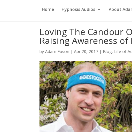
Home
Hypnosis Audios
About Ad
Loving The Candour Of
Raising Awareness of 
by
Adam Eason
|
Apr 20, 2017
|
Blog
,
Life of 