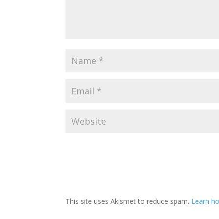
This site uses Akismet to reduce spam.
Learn ho