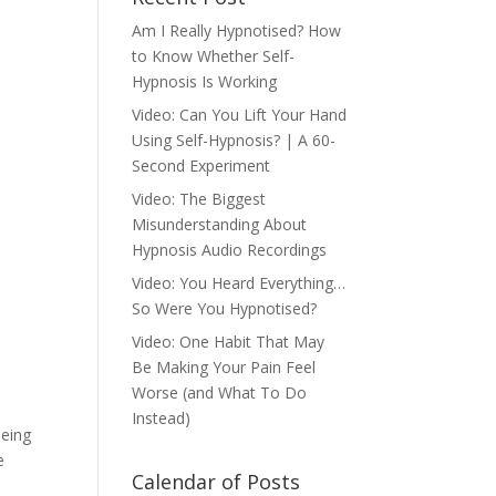
Am I Really Hypnotised? How
to Know Whether Self-
Hypnosis Is Working
Video: Can You Lift Your Hand
Using Self-Hypnosis? | A 60-
Second Experiment
Video: The Biggest
Misunderstanding About
Hypnosis Audio Recordings
Video: You Heard Everything…
So Were You Hypnotised?
Video: One Habit That May
Be Making Your Pain Feel
Worse (and What To Do
Instead)
being
e
Calendar of Posts