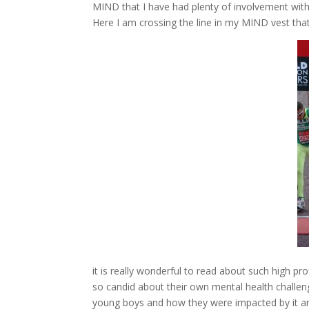
MIND that I have had plenty of involvement wit
Here I am crossing the line in my MIND vest that
it is really wonderful to read about such high pro
so candid about their own mental health challen
young boys and how they were impacted by it and