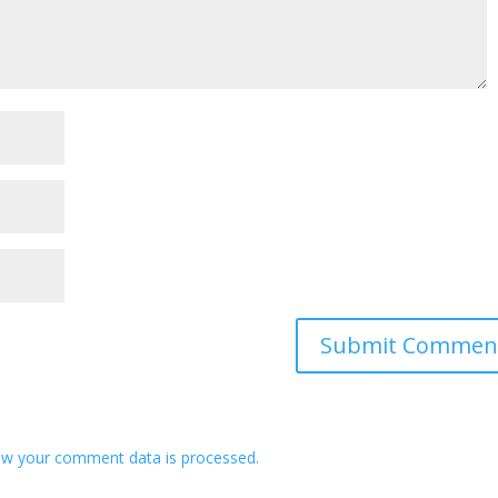
w your comment data is processed.