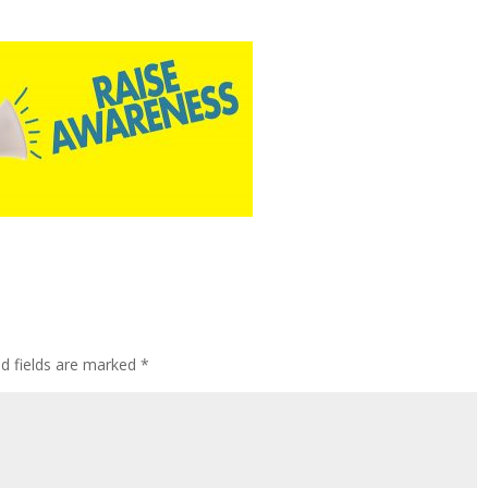
ed fields are marked
*