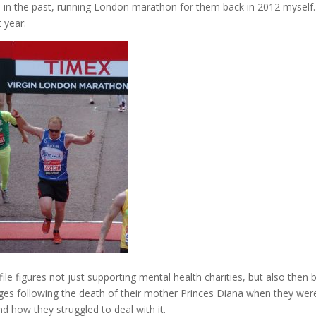
h in the past, running London marathon for them back in 2012 myself.
 year:
file figures not just supporting mental health charities, but also then 
ges following the death of their mother Princes Diana when they wer
 how they struggled to deal with it.