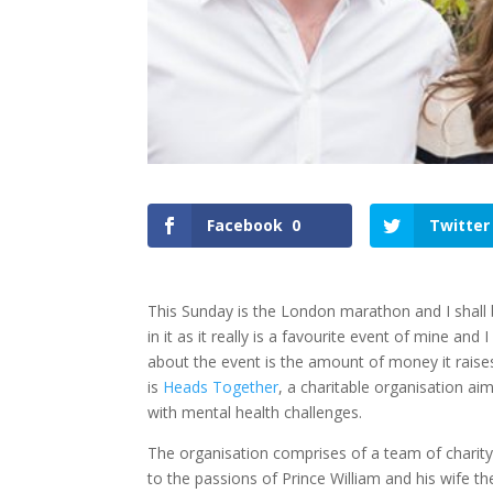
Facebook
0
Twitter
This Sunday is the London marathon and I shall 
in it as it really is a favourite event of mine an
about the event is the amount of money it raises
is
Heads Together
, a charitable organisation ai
with mental health challenges.
The organisation comprises of a team of charity 
to the passions of Prince William and his wife t