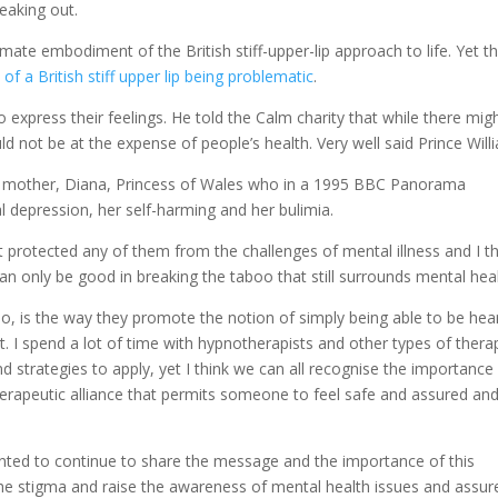
peaking out.
imate embodiment of the British stiff-upper-lip approach to life. Yet th
f a British stiff upper lip being problematic
.
 express their feelings. He told the Calm charity that while there mig
ould not be at the expense of people’s health. Very well said Prince Will
own mother, Diana, Princess of Wales who in a 1995 BBC Panorama
l depression, her self-harming and her bulimia.
not protected any of them from the challenges of mental illness and I t
an only be good in breaking the taboo that still surrounds mental heal
too, is the way they promote the notion of simply being able to be hea
 I spend a lot of time with hypnotherapists and other types of thera
d strategies to apply, yet I think we can all recognise the importance
herapeutic alliance that permits someone to feel safe and assured an
nted to continue to share the message and the importance of this
he stigma and raise the awareness of mental health issues and assur