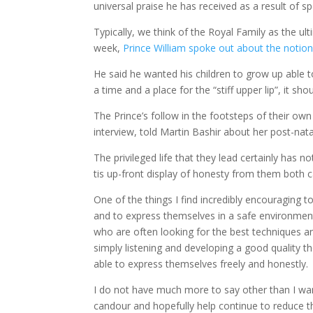
universal praise he has received as a result of s
Typically, we think of the Royal Family as the ult
week,
Prince William spoke out about the notion o
He said he wanted his children to grow up able to
a time and a place for the “stiff upper lip”, it sh
The Prince’s follow in the footsteps of their 
interview, told Martin Bashir about her post-nata
The privileged life that they lead certainly has 
tis up-front display of honesty from them both c
One of the things I find incredibly encouraging 
and to express themselves in a safe environment.
who are often looking for the best techniques an
simply listening and developing a good quality t
able to express themselves freely and honestly.
I do not have much more to say other than I wa
candour and hopefully help continue to reduce t