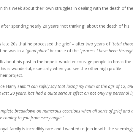
 this week about their own struggles in dealing with the death of the
after spending nearly 20 years “not thinking” about the death of his
is late 20s that he processed the grief – after two years of
“total chao
ut he was in a
“good place”
because of the “
process I have been throug
talk about his past in the hope it would encourage people to break the
this is wonderful, especially when you see the other high profile
heir project.
e Harry said: “
I can safely say that losing my mum at the age of 12, an
 last 20 years, has had a quite serious effect on not only my personal li
complete breakdown on numerous occasions when all sorts of grief and a
re coming to you from every angle.
”
al family is incredibly rare and I wanted to join in with the seemingl