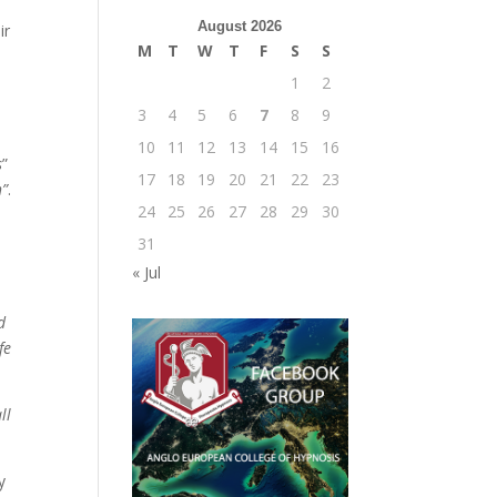
August 2026
ir
M
T
W
T
F
S
S
1
2
3
4
5
6
7
8
9
10
11
12
13
14
15
16
s
”
17
18
19
20
21
22
23
h”
.
24
25
26
27
28
29
30
31
« Jul
d
fe
ll
y