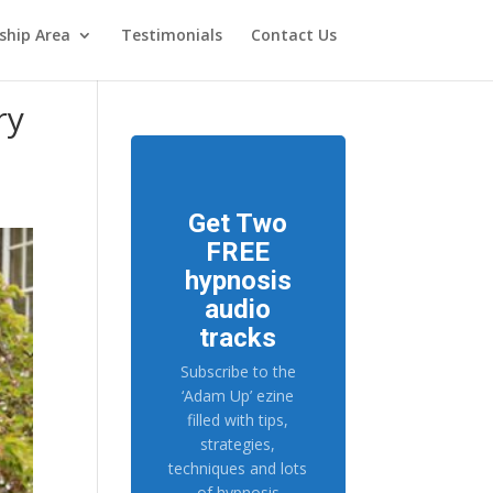
hip Area
Testimonials
Contact Us
ry
Get Two
FREE
hypnosis
audio
tracks
Subscribe to the
‘Adam Up’ ezine
filled with tips,
strategies,
techniques and lots
of hypnosis