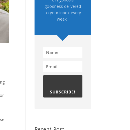
goodness delivered
to your inbox every
week.
ing
e
SUBSCRIBE!
hon
e
ose
Recent Post