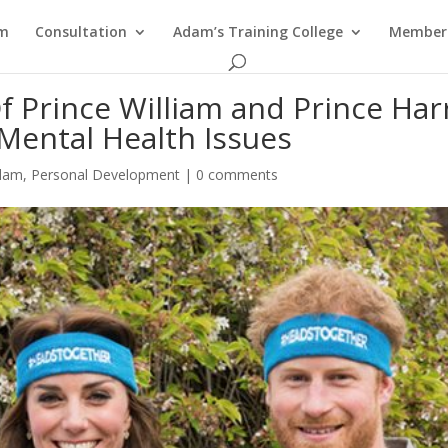
am
Consultation
Adam’s Training College
Members
 Prince William and Prince Har
Mental Health Issues
Adam
,
Personal Development
|
0 comments