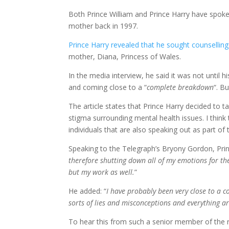
Both Prince William and Prince Harry have spoken
mother back in 1997.
Prince Harry revealed that he sought counselling
mother, Diana, Princess of Wales.
In the media interview, he said it was not until h
and coming close to a “
complete breakdown
“. B
The article states that Prince Harry decided to 
stigma surrounding mental health issues. I think 
individuals that are also speaking out as part of t
Speaking to the Telegraph’s Bryony Gordon, Princ
therefore shutting down all of my emotions for the
but my work as well.
”
He added: “
I have probably been very close to a 
sorts of lies and misconceptions and everything a
To hear this from such a senior member of the roy