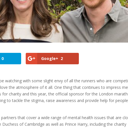
0
Google+
2
be watching with some slight envy of all the runners who are compet
d I love the atmosphere of it all. One thing that continues to impress m
 for charity and this year, the official sponsor for the London marat
ming to tackle the stigma, raise awareness and provide help for peopl
partners that cover a wide range of mental health issues that are cl
he Duchess of Cambridge as well as Prince Harry, including the charity