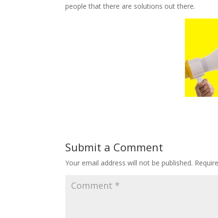
people that there are solutions out there.
Submit a Comment
Your email address will not be published.
Requir