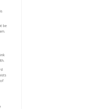
is
ht be
iam.
hink
th.
rd
pists
 of
d
e