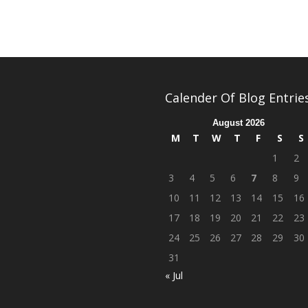
Calender Of Blog Entrie
August 2026
M
T
W
T
F
S
S
1
2
3
4
5
6
7
8
9
10
11
12
13
14
15
16
17
18
19
20
21
22
23
24
25
26
27
28
29
30
31
« Jul