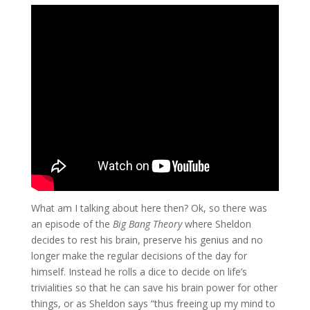
What am I talking about here then? Ok, so there was
an episode of the
Big Bang Theory
where Sheldon
decides to rest his brain, preserve his genius and no
longer make the regular decisions of the day for
himself. Instead he rolls a dice to decide on life’s
trivialities so that he can save his brain power for other
things, or as Sheldon says “thus freeing up my mind to