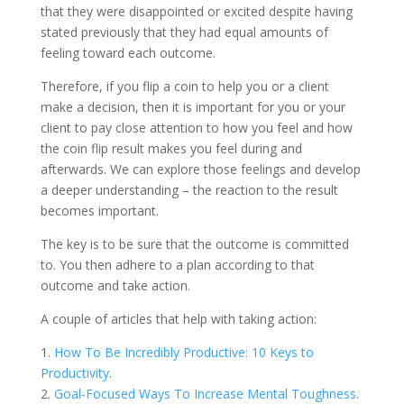
that they were disappointed or excited despite having
stated previously that they had equal amounts of
feeling toward each outcome.
Therefore, if you flip a coin to help you or a client
make a decision, then it is important for you or your
client to pay close attention to how you feel and how
the coin flip result makes you feel during and
afterwards. We can explore those feelings and develop
a deeper understanding – the reaction to the result
becomes important.
The key is to be sure that the outcome is committed
to. You then adhere to a plan according to that
outcome and take action.
A couple of articles that help with taking action:
1.
How To Be Incredibly Productive: 10 Keys to
Productivity
.
2.
Goal-Focused Ways To Increase Mental Toughness
.