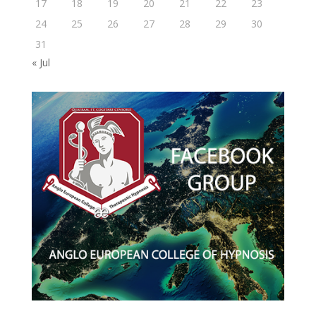
17
18
19
20
21
22
23
24
25
26
27
28
29
30
31
« Jul