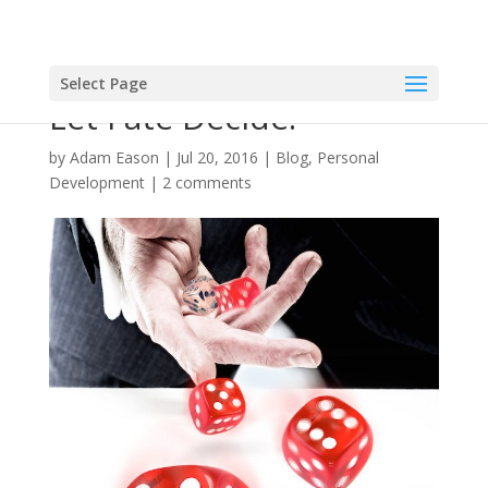
Select Page
Let Fate Decide!
by
Adam Eason
|
Jul 20, 2016
|
Blog
,
Personal
Development
|
2 comments