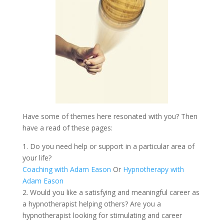
Have some of themes here resonated with you? Then
have a read of these pages:
1. Do you need help or support in a particular area of
your life?
Coaching with Adam Eason
Or
Hypnotherapy with
Adam Eason
2. Would you like a satisfying and meaningful career as
a hypnotherapist helping others? Are you a
hypnotherapist looking for stimulating and career