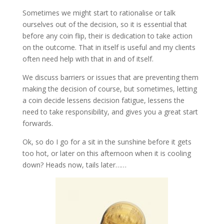
Sometimes we might start to rationalise or talk
ourselves out of the decision, so it is essential that
before any coin flip, their is dedication to take action
on the outcome. That in itself is useful and my clients
often need help with that in and of itself.
We discuss barriers or issues that are preventing them
making the decision of course, but sometimes, letting
a coin decide lessens decision fatigue, lessens the
need to take responsibility, and gives you a great start
forwards.
Ok, so do I go for a sit in the sunshine before it gets
too hot, or later on this afternoon when it is cooling
down? Heads now, tails later……