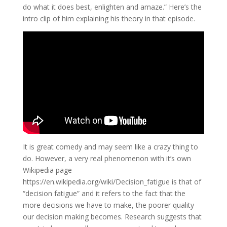
do what it does best, enlighten and amaze.” Here’s the
intro clip of him explaining his theory in that episode.
It is great comedy and may seem like a crazy thing to
do. However, a very real phenomenon with it’s own
Wikipedia page
https://en.wikipedia.org/wiki/Decision_fatigue is that of
“decision fatigue” and it refers to the fact that the
more decisions we have to make, the poorer quality
our decision making becomes. Research suggests that