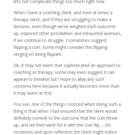
let’s not complicate things too much right now.
When I have a coaching client, and even at times a
therapy client, and if they are struggling to make a
decision, even though we’ve weighed each outcome
up, explored other possibilities and exhausted avenues,
if we continue to struggle, I sometimes suggest
flipping a coin. Some might consider this flipping
verging on being flippant.
Ok, it may not seem that sophisticated an approach to
coaching or therapy, some may even suggest it can
appear to trivialise but I hope to allay any such
concerns here because it actually becomes more than
it may seem at first.
You see, one of the things I noticed when doing such a
thing is that when I had ensured that the client would
definitely commit to the outcome that the coin threw
up, and we then went for it with the coin flip…. On
occasions and upon reflection the client might notice