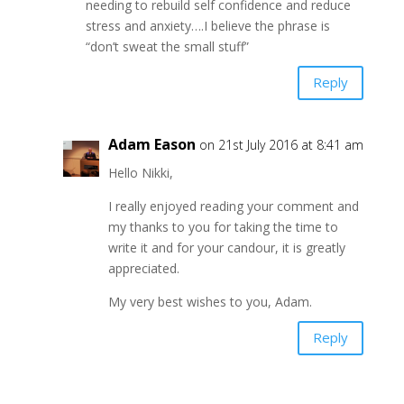
needing to rebuild self confidence and reduce
stress and anxiety….I believe the phrase is
“don’t sweat the small stuff”
Reply
Adam Eason
on 21st July 2016 at 8:41 am
Hello Nikki,
I really enjoyed reading your comment and
my thanks to you for taking the time to
write it and for your candour, it is greatly
appreciated.
My very best wishes to you, Adam.
Reply