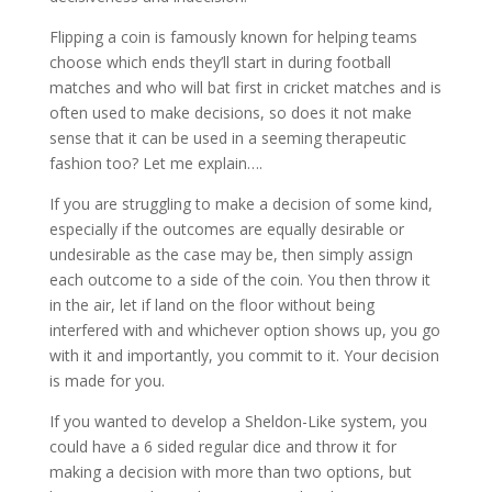
Flipping a coin is famously known for helping teams
choose which ends they’ll start in during football
matches and who will bat first in cricket matches and is
often used to make decisions, so does it not make
sense that it can be used in a seeming therapeutic
fashion too? Let me explain….
If you are struggling to make a decision of some kind,
especially if the outcomes are equally desirable or
undesirable as the case may be, then simply assign
each outcome to a side of the coin. You then throw it
in the air, let if land on the floor without being
interfered with and whichever option shows up, you go
with it and importantly, you commit to it. Your decision
is made for you.
If you wanted to develop a Sheldon-Like system, you
could have a 6 sided regular dice and throw it for
making a decision with more than two options, but