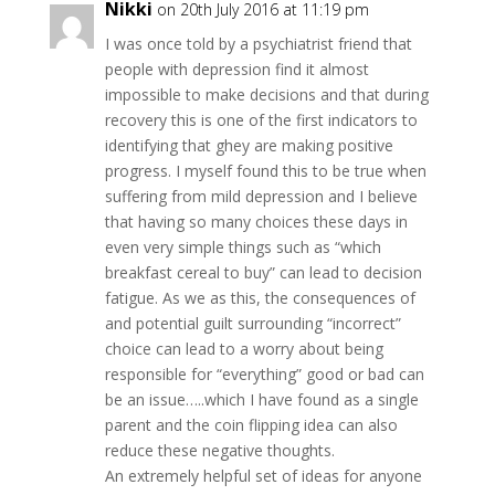
Nikki
on 20th July 2016 at 11:19 pm
I was once told by a psychiatrist friend that
people with depression find it almost
impossible to make decisions and that during
recovery this is one of the first indicators to
identifying that ghey are making positive
progress. I myself found this to be true when
suffering from mild depression and I believe
that having so many choices these days in
even very simple things such as “which
breakfast cereal to buy” can lead to decision
fatigue. As we as this, the consequences of
and potential guilt surrounding “incorrect”
choice can lead to a worry about being
responsible for “everything” good or bad can
be an issue…..which I have found as a single
parent and the coin flipping idea can also
reduce these negative thoughts.
An extremely helpful set of ideas for anyone