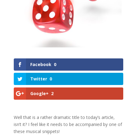
Facebook
0
Twitter
0
Google+
2
Well that is a rather dramatic title to today’s article,
isn’t it? I feel like it needs to be accompanied by one of
these musical snippets!