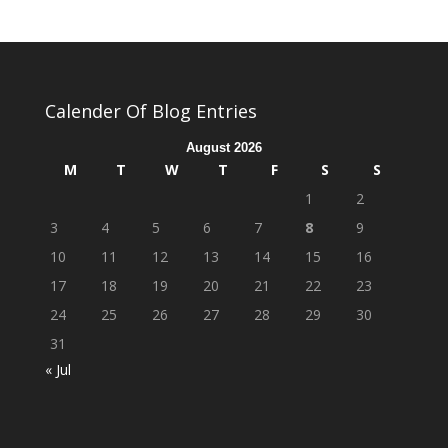
Calender Of Blog Entries
August 2026
M
T
W
T
F
S
S
1
2
3
4
5
6
7
8
9
10
11
12
13
14
15
16
17
18
19
20
21
22
23
24
25
26
27
28
29
30
31
« Jul