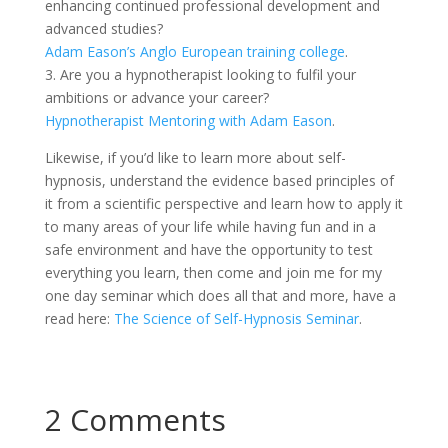
enhancing continued professional development and
advanced studies?
Adam Eason’s Anglo European training college
.
3. Are you a hypnotherapist looking to fulfil your
ambitions or advance your career?
Hypnotherapist Mentoring with Adam Eason
.
Likewise, if you’d like to learn more about self-
hypnosis, understand the evidence based principles of
it from a scientific perspective and learn how to apply it
to many areas of your life while having fun and in a
safe environment and have the opportunity to test
everything you learn, then come and join me for my
one day seminar which does all that and more, have a
read here:
The Science of Self-Hypnosis Seminar
.
2 Comments