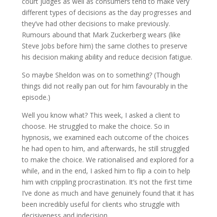
court judges as well as consumers tend to make very
different types of decisions as the day progresses and
they’ve had other decisions to make previously.
Rumours abound that Mark Zuckerberg wears (like
Steve Jobs before him) the same clothes to preserve
his decision making ability and reduce decision fatigue.
So maybe Sheldon was on to something? (Though
things did not really pan out for him favourably in the
episode.)
Well you know what? This week, I asked a client to
choose. He struggled to make the choice. So in
hypnosis, we examined each outcome of the choices
he had open to him, and afterwards, he still struggled
to make the choice. We rationalised and explored for a
while, and in the end, I asked him to flip a coin to help
him with crippling procrastination. It’s not the first time
I’ve done as much and have genuinely found that it has
been incredibly useful for clients who struggle with
decisiveness and indecision.