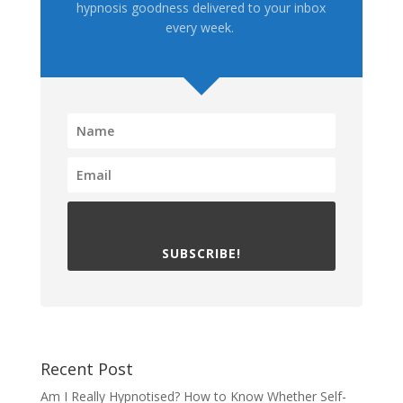
hypnosis goodness delivered to your inbox
every week.
SUBSCRIBE!
Recent Post
Am I Really Hypnotised? How to Know Whether Self-