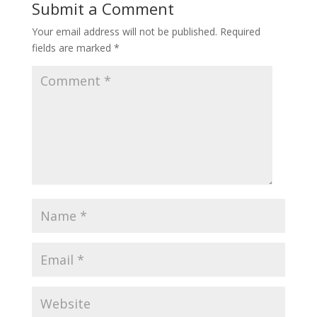
Submit a Comment
Your email address will not be published.
Required
fields are marked
*