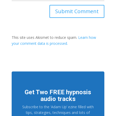
This site uses Akismet to reduce spam.
Learn how
your comment data is processed.
Get Two FREE hypnosis
audio tracks
Subscribe to the ‘Adam Up’ ezine filled with
tips, strategies, techniques and lots of