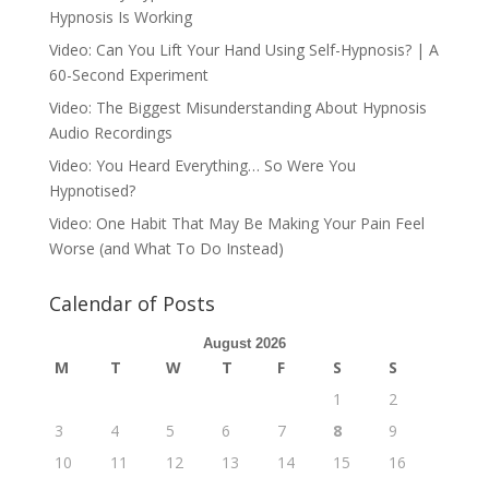
Hypnosis Is Working
Video: Can You Lift Your Hand Using Self-Hypnosis? | A
60-Second Experiment
Video: The Biggest Misunderstanding About Hypnosis
Audio Recordings
Video: You Heard Everything… So Were You
Hypnotised?
Video: One Habit That May Be Making Your Pain Feel
Worse (and What To Do Instead)
Calendar of Posts
August 2026
M
T
W
T
F
S
S
1
2
3
4
5
6
7
8
9
10
11
12
13
14
15
16