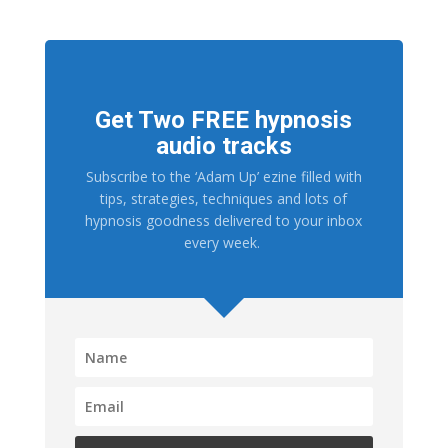
Get Two FREE hypnosis
audio tracks
Subscribe to the ‘Adam Up’ ezine filled with
tips, strategies, techniques and lots of
hypnosis goodness delivered to your inbox
every week.