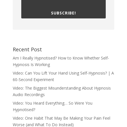
SUBSCRIBE!
Recent Post
Am I Really Hypnotised? How to Know Whether Self-
Hypnosis Is Working
Video: Can You Lift Your Hand Using Self-Hypnosis? | A
60-Second Experiment
Video: The Biggest Misunderstanding About Hypnosis
Audio Recordings
Video: You Heard Everything… So Were You
Hypnotised?
Video: One Habit That May Be Making Your Pain Feel
Worse (and What To Do Instead)