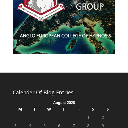
Calender Of Blog Entries
August 2026
M
T
W
T
F
S
S
1
2
3
4
5
6
7
8
9