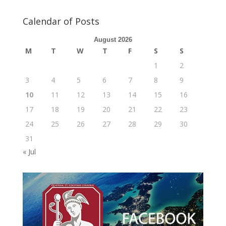
Calendar of Posts
August 2026
M
T
W
T
F
S
S
1
2
3
4
5
6
7
8
9
10
11
12
13
14
15
16
17
18
19
20
21
22
23
24
25
26
27
28
29
30
31
« Jul