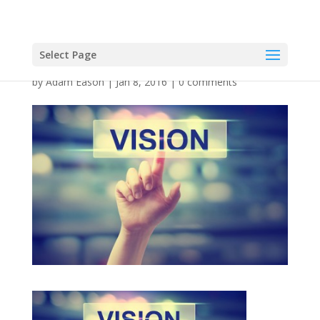
Select Page
by
Adam Eason
|
Jan 8, 2016
|
0 comments