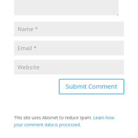
This site uses Akismet to reduce spam.
Learn how
your comment data is processed.