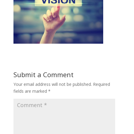
Submit a Comment
Your email address will not be published.
Required
fields are marked
*