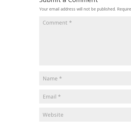
Your email address will not be published.
Requir