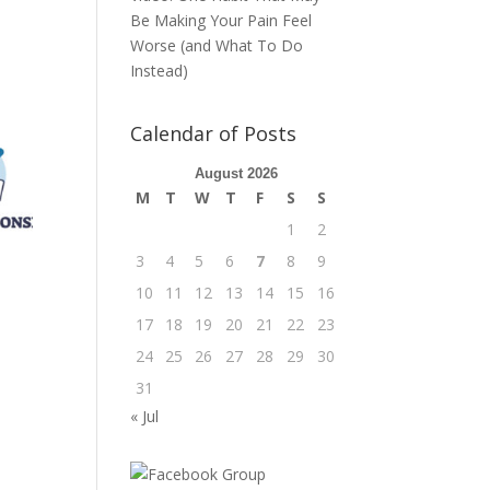
Be Making Your Pain Feel
Worse (and What To Do
Instead)
Calendar of Posts
August 2026
M
T
W
T
F
S
S
1
2
3
4
5
6
7
8
9
10
11
12
13
14
15
16
17
18
19
20
21
22
23
24
25
26
27
28
29
30
31
« Jul