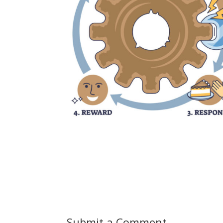
Submit a Comment