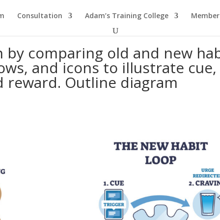
am
Consultation
Adam’s Training College
Members
n by comparing old and new hab
ows, and icons to illustrate cue,
d reward. Outline diagram