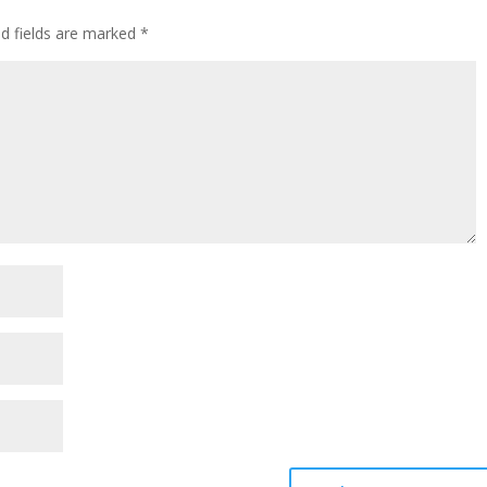
ed fields are marked
*