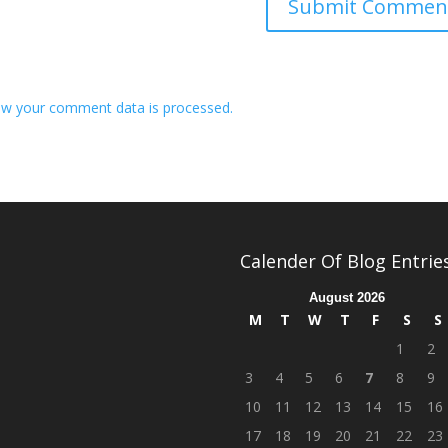
w your comment data is processed.
Calender Of Blog Entrie
August 2026
M
T
W
T
F
S
S
1
2
3
4
5
6
7
8
9
10
11
12
13
14
15
16
17
18
19
20
21
22
23