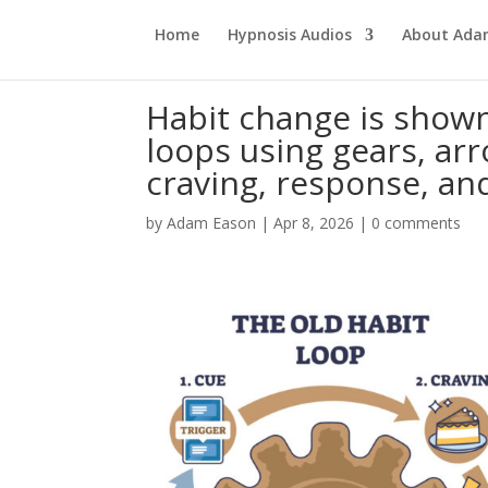
Home
Hypnosis Audios
About Ad
Habit change is show
loops using gears, arr
craving, response, an
by
Adam Eason
|
Apr 8, 2026
|
0 comments