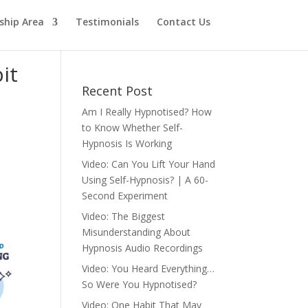
hip Area
Testimonials
Contact Us
it
Recent Post
Am I Really Hypnotised? How
to Know Whether Self-
Hypnosis Is Working
Video: Can You Lift Your Hand
Using Self-Hypnosis? | A 60-
Second Experiment
Video: The Biggest
Misunderstanding About
Hypnosis Audio Recordings
Video: You Heard Everything…
So Were You Hypnotised?
Video: One Habit That May