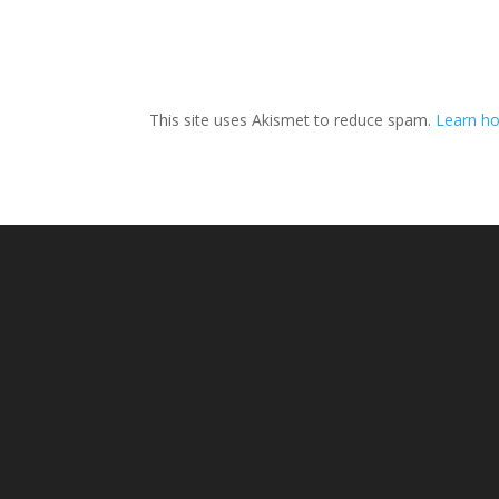
This site uses Akismet to reduce spam.
Learn ho