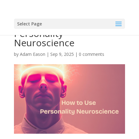
Select Page
Personality
Neuroscience
by
Adam Eason
|
Sep 9, 2025
|
0 comments