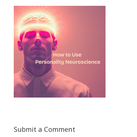
Submit a Comment