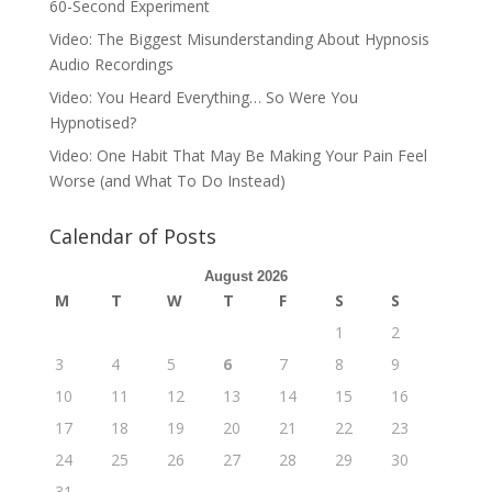
60-Second Experiment
Video: The Biggest Misunderstanding About Hypnosis
Audio Recordings
Video: You Heard Everything… So Were You
Hypnotised?
Video: One Habit That May Be Making Your Pain Feel
Worse (and What To Do Instead)
Calendar of Posts
August 2026
M
T
W
T
F
S
S
1
2
3
4
5
6
7
8
9
10
11
12
13
14
15
16
17
18
19
20
21
22
23
24
25
26
27
28
29
30
31