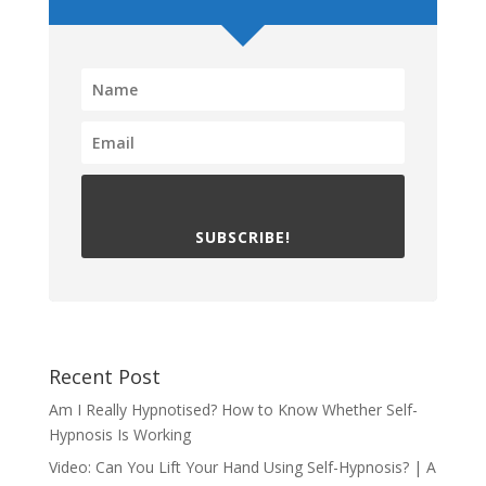
SUBSCRIBE!
Recent Post
Am I Really Hypnotised? How to Know Whether Self-
Hypnosis Is Working
Video: Can You Lift Your Hand Using Self-Hypnosis? | A