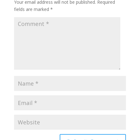
Your email address will not be published.
Required
fields are marked
*