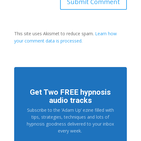
This site uses Akismet to reduce spam.
Learn how
your comment data is processed.
Get Two FREE hypnosis
audio tracks
Subscribe to the ‘Adam Up’ ezine filled with
tips, strategies, techniques and lots of
hypnosis goodness delivered to your inbox
every week.