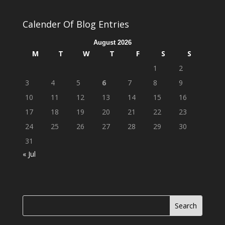
Calender Of Blog Entries
August 2026
M
T
W
T
F
S
S
1
2
3
4
5
6
7
8
9
10
11
12
13
14
15
16
17
18
19
20
21
22
23
24
25
26
27
28
29
30
31
« Jul