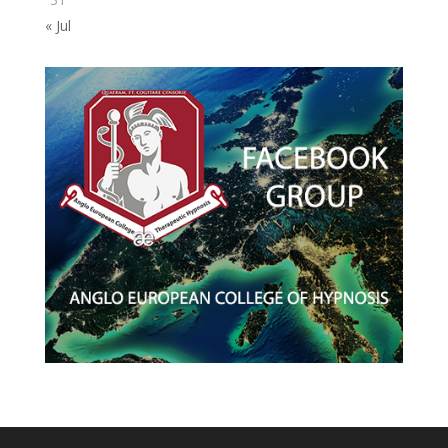
« Jul