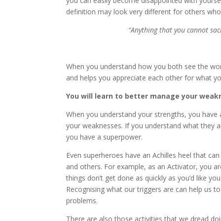
you can easily become disappointed with yourself 
definition may look very different for others wh
“Anything that you cannot sac
When you understand how you both see the wor
and helps you appreciate each other for what you 
You will learn to better manage your weak
When you understand your strengths, you have an
your weaknesses. If you understand what they a
you have a superpower.
Even superheroes have an Achilles heel that ca
and others. For example, as an Activator, you ar
things don’t get done as quickly as you’d like 
Recognising what our triggers are can help us t
problems.
There are also those activities that we dread do