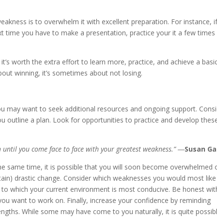
akness is to overwhelm it with excellent preparation. For instance, i
ext time you have to make a presentation, practice your it a few times
t’s worth the extra effort to learn more, practice, and achieve a basi
about winning, it’s sometimes about not losing.
u may want to seek additional resources and ongoing support. Cons
 outline a plan. Look for opportunities to practice and develop thes
 until you come face to face with your greatest weakness.” ―
Susan Ga
 the same time, it is possible that you will soon become overwhelmed 
aintain) drastic change. Consider which weaknesses you would most like
 to which your current environment is most conducive. Be honest wit
a you want to work on. Finally, increase your confidence by reminding
ngths. While some may have come to you naturally, it is quite possib