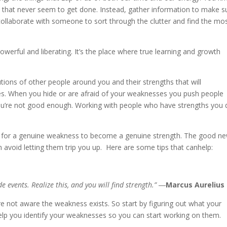
st that never seem to get done. Instead, gather information to make s
ollaborate with someone to sort through the clutter and find the mo
owerful and liberating. It’s the place where true learning and growth
tions of other people around you and their strengths that will
. When you hide or are afraid of your weaknesses you push people
ou’re not good enough. Working with people who have strengths you 
ual for a genuine weakness to become a genuine strength. The good n
 avoid letting them trip you up. Here are some tips that canhelp:
 events. Realize this, and you will find strength.” ―
Marcus Aurelius
’re not aware the weakness exists. So start by figuring out what your
lp you identify your weaknesses so you can start working on them.