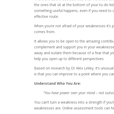
the ones that sit at the bottom of your to-do li
something useful happens, even if you need to c
effective route.
When you’re not afraid of your weaknesses it’s p
comes from.
It allows you to be open to the amazing contribu
complement and support you in your weaknesses
away and isolate them because of a fear that y
help you open up to different perspectives.
Based on research by Dr Alex Linley, it’s unus
is that you can improve to a point where you can
Understand Who You Are:
“You have power over your mind – not outside
You can’t turn a weakness into a strength if you
weaknesses are. Online assessment tools can he