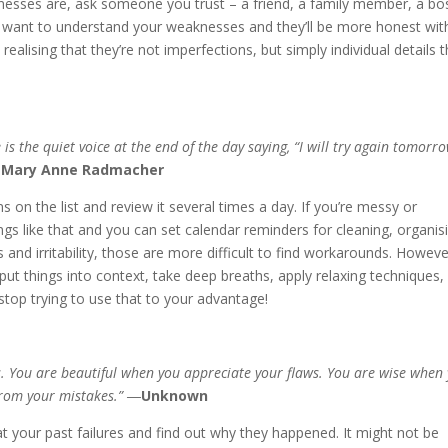
knesses are, ask someone you trust – a friend, a family member, a bo
u want to understand your weaknesses and they’ll be more honest wit
realising that they’re not imperfections, but simply individual details t
 the quiet voice at the end of the day saying, “I will try again tomorro
Mary Anne Radmacher
ons on the list and review it several times a day. If you’re messy or
ngs like that and you can set calendar reminders for cleaning, organis
s and irritability, those are more difficult to find workarounds. Howeve
put things into context, take deep breaths, apply relaxing techniques,
stop trying to use that to your advantage!
 You are beautiful when you appreciate your flaws. You are wise when
from your mistakes.” ―
Unknown
ly at your past failures and find out why they happened. It might not be