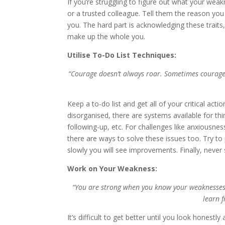
If you’re struggling to figure out what your wea
or a trusted colleague. Tell them the reason yo
you. The hard part is acknowledging these traits, 
make up the whole you.
Utilise To-Do List Techniques:
“Courage doesn’t always roar. Sometimes courage is
Keep a to-do list and get all of your critical acti
disorganised, there are systems available for thi
following-up, etc. For challenges like anxiousnes
there are ways to solve these issues too. Try to 
slowly you will see improvements. Finally, never 
Work on Your Weakness:
“You are strong when you know your weaknesses.
learn 
It’s difficult to get better until you look honest