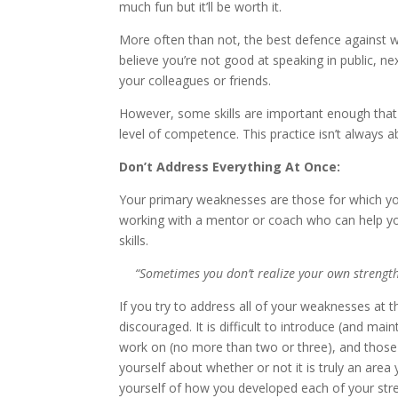
much fun but it’ll be worth it.
More often than not, the best defence against we
believe you’re not good at speaking in public, n
your colleagues or friends.
However, some skills are important enough that i
level of competence. This practice isn’t always 
Don’t Address Everything At Once:
Your primary weaknesses are those for which yo
working with a mentor or coach who can help you
skills.
“Sometimes you don’t realize your own strength
If you try to address all of your weaknesses at
discouraged. It is difficult to introduce (and m
work on (no more than two or three), and those
yourself about whether or not it is truly an are
yourself of how you developed each of your stre