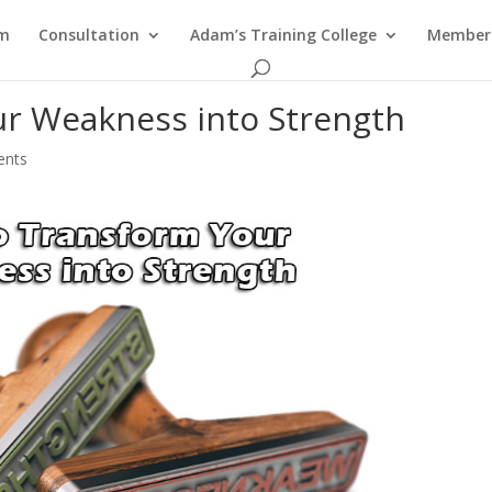
am
Consultation
Adam’s Training College
Members
r Weakness into Strength
ents