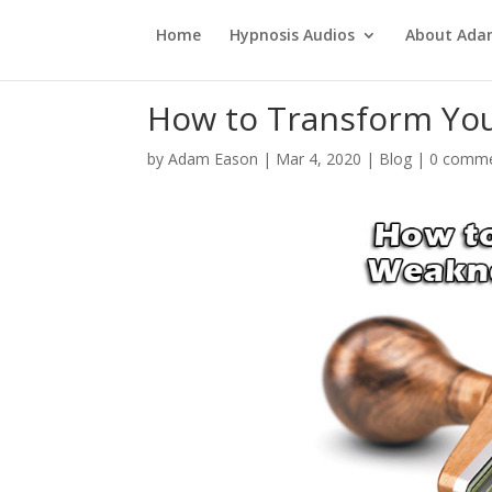
Home
Hypnosis Audios
About Ad
How to Transform You
by
Adam Eason
|
Mar 4, 2020
|
Blog
|
0 comm