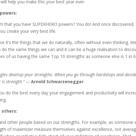
ill help you make this your best year ever.
 powers:
earth that you have SUPERHERO powers? You do! And once discovered,
u create your very best life.
e it’s the things that we do naturally, often without even thinking. W
do the same things we can and it can be a huge realisation to disco
ances of us having the same Top 10 strengths as someone else is 1 in 6
ggles develop your strengths. When you go through hardships and decid
t is strength.” —
Arnold Schwarzenegger
u do the best every day your engagement and productivity will incre
ing.
d others:
 and other people based on our strengths. For example, as someone 
ngth of maximizer measure themselves against excellence, not averag