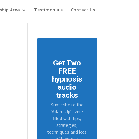
hip Area
Testimonials
Contact Us
Get Two
FREE
hypnosis
audio
tracks
Subscribe to the
‘Adam Up’ ezine
filled with tips,
strategies,
techniques and lots
of hypnosis