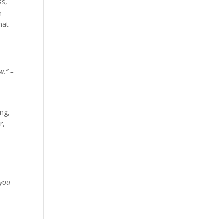
ss,
h
hat
w.” –
ing,
r,
 you