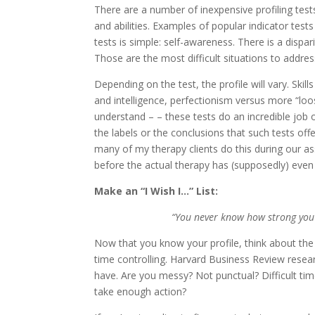
There are a number of inexpensive profiling test
and abilities. Examples of popular indicator test
tests is simple: self-awareness. There is a disp
Those are the most difficult situations to addres
Depending on the test, the profile will vary. Skill
and intelligence, perfectionism versus more “loos
understand – – these tests do an incredible job 
the labels or the conclusions that such tests off
many of my therapy clients do this during our a
before the actual therapy has (supposedly) even 
Make an “I Wish I…” List:
“You never know how strong you a
Now that you know your profile, think about the 
time controlling. Harvard Business Review researc
have. Are you messy? Not punctual? Difficult tim
take enough action?