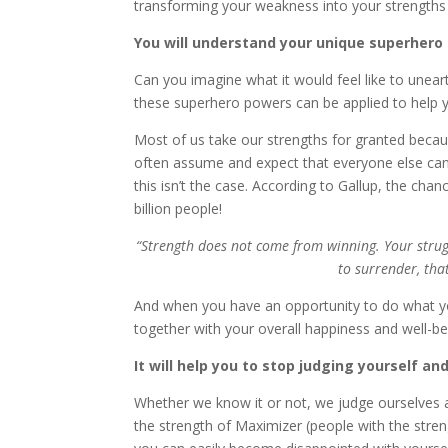
transforming your weakness into your strengths w
You will understand your unique superhero
Can you imagine what it would feel like to un
these superhero powers can be applied to help yo
Most of us take our strengths for granted becaus
often assume and expect that everyone else can 
this isn’t the case. According to Gallup, the ch
billion people!
“Strength does not come from winning. Your stru
to surrender, tha
And when you have an opportunity to do what yo
together with your overall happiness and well-be
It will help you to stop judging yourself an
Whether we know it or not, we judge ourselves
the strength of Maximizer (people with the stre