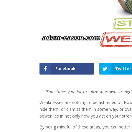
Facebook
Twitter
“Sometimes you don’t realize your own strength
Weaknesses are nothing to be ashamed of. Howeve
hide them, or dismiss them in some way, or over
power lies in not only how you act on your stre
By being mindful of these areas, you can better 