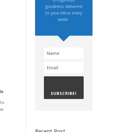
goodness delivered
to your inbox every
week.
le
SUBSCRIBE!
 to
ue
.
Recent Post