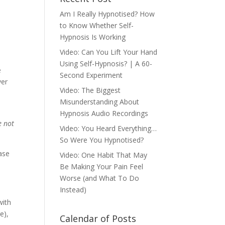
Am I Really Hypnotised? How
to Know Whether Self-
Hypnosis Is Working
Video: Can You Lift Your Hand
Using Self-Hypnosis? | A 60-
e
Second Experiment
ver
Video: The Biggest
Misunderstanding About
Hypnosis Audio Recordings
e not
Video: You Heard Everything…
So Were You Hypnotised?
ase
Video: One Habit That May
Be Making Your Pain Feel
Worse (and What To Do
Instead)
with
e),
Calendar of Posts