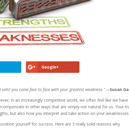
Google+
 until you come face to face with your greatest weakness.” —
Susan Ga
r, in an increasingly competitive world, we often feel like we have
compensate in other ways that are simply not natural for us. Your tr
ngths, but also how you interpret and take action on your weaknesses
position yourself for success. Here are 3 really solid reasons why