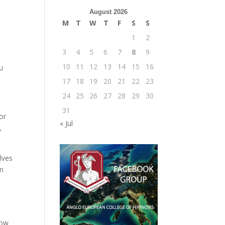
August 2026
M
T
W
T
F
S
S
1
2
3
4
5
6
7
8
9
10
11
12
13
14
15
16
u
17
18
19
20
21
22
23
24
25
26
27
28
29
30
31
or
« Jul
,
lves
en
now