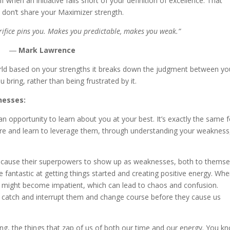
when an initiative falls short of your definition of excellence. That
o don’t share your Maximizer strength.
rifice pins you. Makes you predictable, makes you weak.”
―
Mark Lawrence
ld based on your strengths it breaks down the judgment between yo
bring, rather than being frustrated by it.
nesses:
 opportunity to learn about you at your best. It’s exactly the same f
re and learn to leverage them, through understanding your weakness
n cause their superpowers to show up as weaknesses, both to themse
e fantastic at getting things started and creating positive energy. Wh
you might become impatient, which can lead to chaos and confusion.
o catch and interrupt them and change course before they cause us
ing, the things that zap of us of both our time and our energy. You k