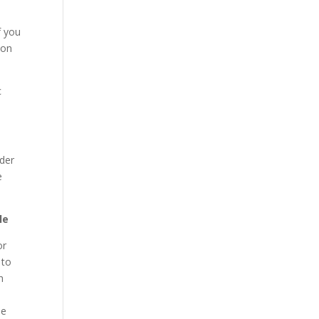
f you
 on
c
ider
e
le
or
 to
h
le