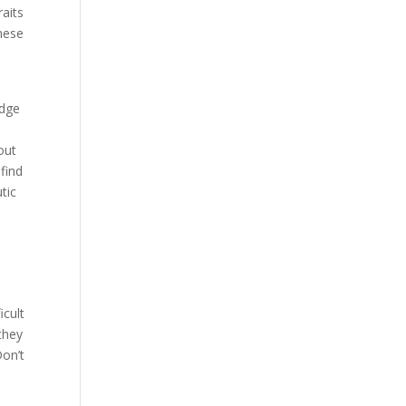
raits
these
edge
out
 find
tic
icult
they
Don’t