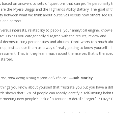
s based on answers to sets of questions that can profile personality t
s are the Myers-Briggs and the Highlands Ability Battery. The goal of 
arity between what we think about ourselves versus how others see us.
s and correct.
s versus interests, relatability to people, your analytical engine, knowl
e”. Unless you categorically disagree with the results, review and
of deconstructing personalities and abilities. Don’t worry too much ab
er up, instead use them as a way of really getting to know yourself – I
ssessment. That is, they learn much about themselves that is therapeu
started.
re, until being strong is your only choice.” ―
Bob Marley
things you know about yourself that frustrate you but you have a diff
h shows that 97% of people can readily identify a self-limiting habit 
e meeting new people? Lack of attention to detail? Forgetful? Lazy? 