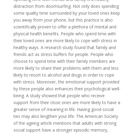
distraction from doomsurfing. Not only does spending
some quality time surrounded by your loved ones keep
you away from your phone, but this practice is also
scientifically proven to offer a plethora of mental and
physical health benefits. People who spend time with
their loved ones are more likely to cope with stress in
healthy ways. A research study found that family and
friends act as stress buffers for people. People who
choose to spend time with their family members are
more likely to share their problems with them and less
likely to resort to alcohol and drugs in order to cope
with stress. Moreover, the emotional support provided
by these people also enhances their psychological well-
being. A study showed that people who receive
support from their close ones are more likely to have a
greater sense of meaning in life. Having good social
ties may also lengthen your life. The American Society
of the ageing article mentions that adults with strong
social support have a stronger episodic memory,