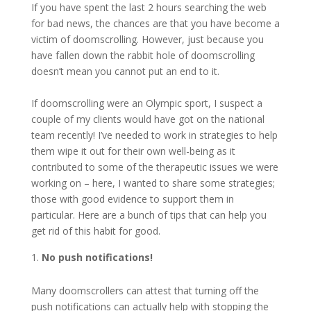
If you have spent the last 2 hours searching the web
for bad news, the chances are that you have become a
victim of doomscrolling. However, just because you
have fallen down the rabbit hole of doomscrolling
doesn’t mean you cannot put an end to it.
If doomscrolling were an Olympic sport, I suspect a
couple of my clients would have got on the national
team recently! I’ve needed to work in strategies to help
them wipe it out for their own well-being as it
contributed to some of the therapeutic issues we were
working on – here, I wanted to share some strategies;
those with good evidence to support them in
particular. Here are a bunch of tips that can help you
get rid of this habit for good.
No push notifications!
Many doomscrollers can attest that turning off the
push notifications can actually help with stopping the