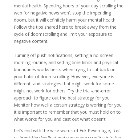
mental health. Spending hours of your day scrolling the
web for negative news won’t stop the impending
doom, but it will definitely harm your mental health.
Follow the tips shared here to break away from the
cycle of doomscrolling and limit your exposure to
negative content.
Turning off push notifications, setting a no-screen
morning routine, and setting time limits and physical
boundaries works bests when trying to cut back on
your habit of doomscrolling. However, everyone is
different, and strategies that might work for some
might not work for others. Try the trial-and-error
approach to figure out the best strategy for you.
Monitor how well a certain strategy is working for you.
It is important to remember that you must hold on to
what works for you and cast out what doesn’t.
Let’s end with the wise words of Erik Pevernagie,
“Let
us break the deadlock and stop doom-scrolling into the