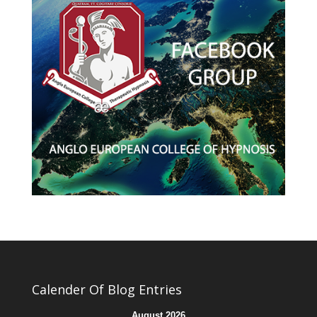
Calender Of Blog Entries
August 2026