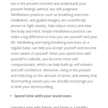
live in the present moment and understand your
present feelings without any self-judgment.
Mindfulness practices such as breathing exercises,
meditation, and guided imagery are scientifically
proven to fight anxiety, help reduce stress and relax
the body and mind. Simple mindfulness practice can
make a big difference in how you see yourself and your
life. Meditating and trying breathing exercises on a
regular basis can help you accept yourself and become
more aware of yourself. When you spend time with
yourself in solitude, you become more self-
compassionate, which can help build up self-esteem
and self-confidence. Moreover, living in the present
and reflecting on the amount of stress and anxiety that
doomsurfing causes you can actually encourage you
to limit your doomscrolling.
Spend time with your loved ones.
Spending time with friends and family is a healthy