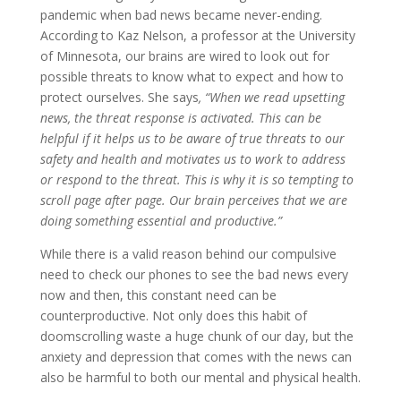
pandemic when bad news became never-ending.
According to Kaz Nelson, a professor at the University
of Minnesota, our brains are wired to look out for
possible threats to know what to expect and how to
protect ourselves. She says
,
“When we read upsetting
news, the threat response is activated. This can be
helpful if it helps us to be aware of true threats to our
safety and health and motivates us to work to address
or respond to the threat. This is why it is so tempting to
scroll page after page. Our brain perceives that we are
doing something essential and productive.”
While there is a valid reason behind our compulsive
need to check our phones to see the bad news every
now and then, this constant need can be
counterproductive. Not only does this habit of
doomscrolling waste a huge chunk of our day, but the
anxiety and depression that comes with the news can
also be harmful to both our mental and physical health.