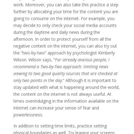
work. Moreover, you can also take this practice a step
further by allocating your time for the content you are
going to consume on the internet. For example, you
may decide to only check your social media accounts
during the daytime and daily news during the
afternoon. In order to protect yourself from all the
negative content on the internet, you can also try out
the “two-by-two” approach by psychologist Kimberly
Wilson. Wilson says, “
For already anxious people, I
recommend a Two-by-Two approach: limiting news
viewing to two good quality sources that are checked at
only two points in the day
.” Although it is important to
stay updated with what is happening around the world,
the content on the internet is not always useful. At
times overindulging in the information available on the
internet can increase your sense of fear and
powerlessness.
In addition to setting time limits, practice setting
physical boundaries as well. Try leaving your screens