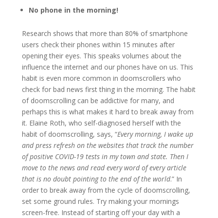
No phone in the morning!
Research shows that more than 80% of smartphone
users check their phones within 15 minutes after
opening their eyes. This speaks volumes about the
influence the internet and our phones have on us. This
habit is even more common in doomscrollers who
check for bad news first thing in the morning. The habit
of doomscrolling can be addictive for many, and
perhaps this is what makes it hard to break away from
it. Elaine Roth, who self-diagnosed herself with the
habit of doomscrolling, says, “
Every morning, I wake up
and press refresh on the websites that track the number
of positive COVID-19 tests in my town and state. Then I
move to the news and read every word of every article
that is no doubt pointing to the end of the world
.” In
order to break away from the cycle of doomscrolling,
set some ground rules. Try making your mornings
screen-free. Instead of starting off your day with a