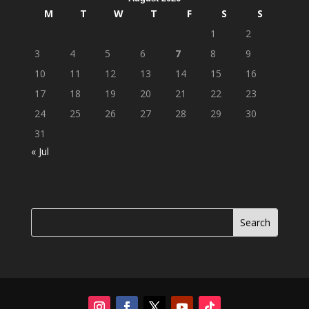
M
T
W
T
F
S
S
1
2
3
4
5
6
7
8
9
10
11
12
13
14
15
16
17
18
19
20
21
22
23
24
25
26
27
28
29
30
31
« Jul