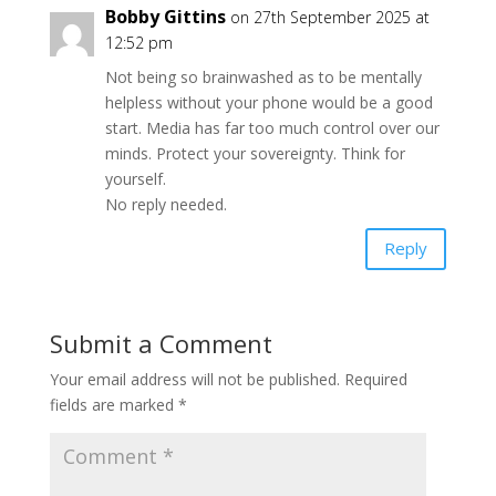
Bobby Gittins
on 27th September 2025 at
12:52 pm
Not being so brainwashed as to be mentally
helpless without your phone would be a good
start. Media has far too much control over our
minds. Protect your sovereignty. Think for
yourself.
No reply needed.
Reply
Submit a Comment
Your email address will not be published.
Required
fields are marked
*