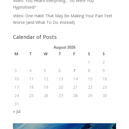
Video: You Heard Everything… So Were You
Hypnotised?
Video: One Habit That May Be Making Your Pain Feel
Worse (and What To Do Instead)
Calendar of Posts
August 2026
M
T
W
T
F
S
S
1
2
3
4
5
6
7
8
9
10
11
12
13
14
15
16
17
18
19
20
21
22
23
24
25
26
27
28
29
30
31
« Jul