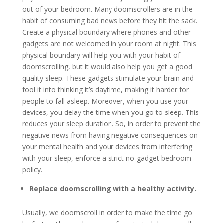
out of your bedroom. Many doomscrollers are in the
habit of consuming bad news before they hit the sack.
Create a physical boundary where phones and other
gadgets are not welcomed in your room at night. This
physical boundary will help you with your habit of
doomscrolling, but it would also help you get a good
quality sleep. These gadgets stimulate your brain and
fool it into thinking it’s daytime, making it harder for
people to fall asleep. Moreover, when you use your
devices, you delay the time when you go to sleep. This
reduces your sleep duration. So, in order to prevent the
negative news from having negative consequences on
your mental health and your devices from interfering
with your sleep, enforce a strict no-gadget bedroom
policy.
Replace doomscrolling with a healthy activity.
Usually, we doomscroll in order to make the time go