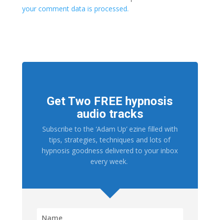
your comment data is processed.
Get Two FREE hypnosis
audio tracks
Subscribe to the ‘Adam Up’ ezine filled with
tips, strategies, techniques and lots of
hypnosis goodness delivered to your inbox
every week.