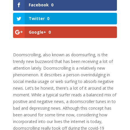
Facebook
0
Twitter
0
Google+
0
Doomscrolling, also known as doomsurfing, is the
trendy new buzzword that has been receiving a lot of
attention lately. Doomscrolling is a relatively new
phenomenon. It describes a person overindulging in
social media usage or web surfing to absorb negative
news. Let’s be honest, there’s a lot of it around at the
moment. While a typical surfer reads a balanced mix of
positive and negative news, a doomscroller tunes in to
bad and depressing news. Although this concept has
been around for some time now, considering how
incorporated into our lives the internet is today,
doomscrolling really took off during the covid-19