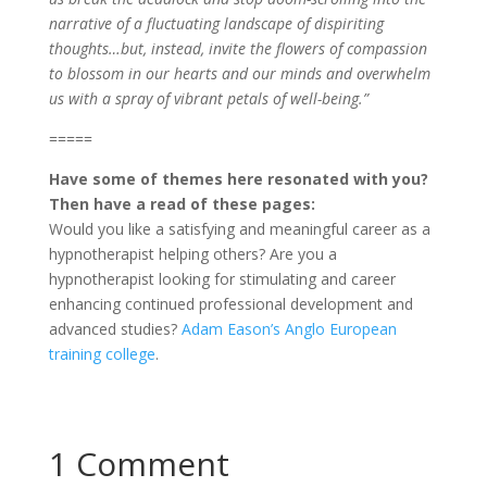
narrative of a fluctuating landscape of dispiriting
thoughts…but, instead, invite the flowers of compassion
to blossom in our hearts and our minds and overwhelm
us with a spray of vibrant petals of well-being.”
=====
Have some of themes here resonated with you?
Then have a read of these pages:
Would you like a satisfying and meaningful career as a
hypnotherapist helping others? Are you a
hypnotherapist looking for stimulating and career
enhancing continued professional development and
advanced studies?
Adam Eason’s Anglo European
training college
.
1 Comment