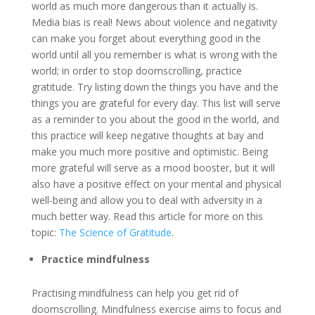
world as much more dangerous than it actually is.
Media bias is real! News about violence and negativity
can make you forget about everything good in the
world until all you remember is what is wrong with the
world; in order to stop doomscrolling, practice
gratitude. Try listing down the things you have and the
things you are grateful for every day. This list will serve
as a reminder to you about the good in the world, and
this practice will keep negative thoughts at bay and
make you much more positive and optimistic. Being
more grateful will serve as a mood booster, but it will
also have a positive effect on your mental and physical
well-being and allow you to deal with adversity in a
much better way. Read this article for more on this
topic:
The Science of Gratitude
.
Practice mindfulness
Practising mindfulness can help you get rid of
doomscrolling. Mindfulness exercise aims to focus and