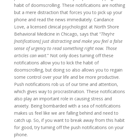
habit of doomscrolling. These notifications are nothing
but a mere distraction that forces you to pick up your
phone and read the news immediately. Candance
Love, a licensed clinical psychologist at North Shore
Behavioral Medicine in Chicago, says that “
They’re
[notifications] just distracting and make you feel a false
sense of urgency to read something right now. Those
articles can wait
.” Not only does turning off these
notifications allow you to kick the habit of
doomscrolling, but doing so also allows you to regain
some control over your life and be more productive.
Push notifications rob us of our time and attention,
which gives way to procrastination. These notifications
also play an important role in causing stress and
anxiety. Being bombarded with a sea of notifications
makes us feel like we are falling behind and need to
catch up. So, if you want to break away from this habit
for good, try turning off the push notifications on your
phone.