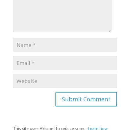
This site uses Akismet to reduce spam.
Learn how