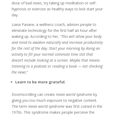
dose of bad news, try taking up meditation or self-
hypnosis or exercise as healthy ways to kick start your
day.
Liana Pavane, a wellness coach, advises people to
eliminate technology for the first half an hour after
waking up. According to her, “
This will allow your body
and mind to awaken naturally and increase productivity
for the rest of the day. Start your morning by doing an
activity to fill your normal commute time slot that
doesn’t include looking at a screen. Maybe that means
listening to a podcast or reading a book — not checking
the news
.”
Learn to be more grateful.
Doomscrolling can create
mean world syndrome
by
giving you too much exposure to negative content.
The term
mean world syndrome
was first coined in the
1970s. This syndrome makes people perceive the