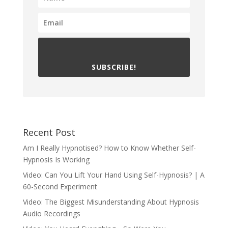
SUBSCRIBE!
Recent Post
Am I Really Hypnotised? How to Know Whether Self-
Hypnosis Is Working
Video: Can You Lift Your Hand Using Self-Hypnosis? | A
60-Second Experiment
Video: The Biggest Misunderstanding About Hypnosis
Audio Recordings