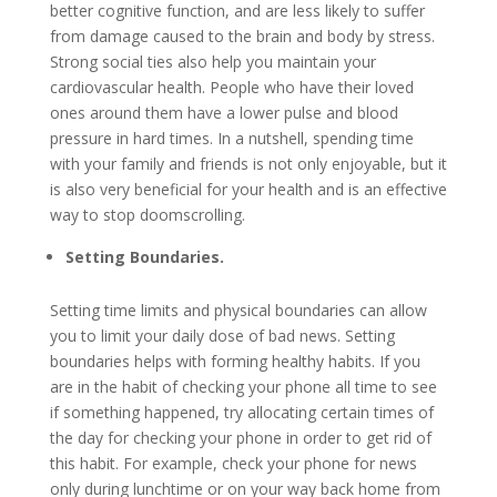
better cognitive function, and are less likely to suffer
from damage caused to the brain and body by stress.
Strong social ties also help you maintain your
cardiovascular health. People who have their loved
ones around them have a lower pulse and blood
pressure in hard times. In a nutshell, spending time
with your family and friends is not only enjoyable, but it
is also very beneficial for your health and is an effective
way to stop doomscrolling.
Setting Boundaries.
Setting time limits and physical boundaries can allow
you to limit your daily dose of bad news. Setting
boundaries helps with forming healthy habits. If you
are in the habit of checking your phone all time to see
if something happened, try allocating certain times of
the day for checking your phone in order to get rid of
this habit. For example, check your phone for news
only during lunchtime or on your way back home from