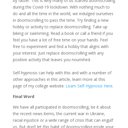
by faster. This is why many of us started doomscrolling
during the Covid-19 lockdown. With nothing much to
do and all the time in the world, we indulged ourselves
in doomscrolling to pass the time. Try finding a new
hobby or activity to replace doomscrolling. Take up
biking or swimming. Read a book or call a friend if you
feel you have a lot of free time on your hands. Feel
free to experiment and find a hobby that aligns with
your interest. Just replace doomscrolling with any
positive activity that leaves you nourished.
Self-hypnosis can help with this and with a number of
other approaches in this article, learn more at this
page of my college website:
Learn Self-Hypnosis Here
.
Final Word
We have all participated in doomscrolling, be it about
the recent news items, the current war in Ukraine,
racial injustice or a wide range of crisis that can engulf
us. But don’t let this habit of doomscrolling erode your