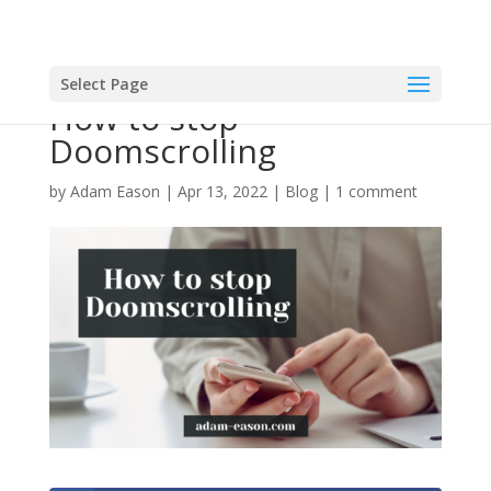
Select Page
How to stop
Doomscrolling
by
Adam Eason
|
Apr 13, 2022
|
Blog
|
1 comment