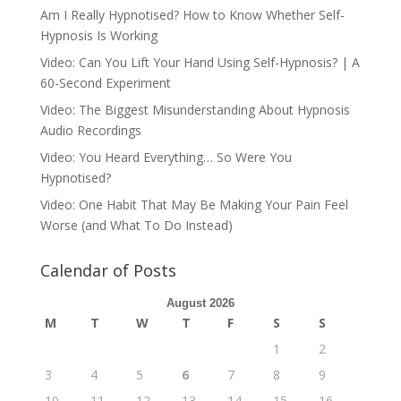
Am I Really Hypnotised? How to Know Whether Self-
Hypnosis Is Working
Video: Can You Lift Your Hand Using Self-Hypnosis? | A
60-Second Experiment
Video: The Biggest Misunderstanding About Hypnosis
Audio Recordings
Video: You Heard Everything… So Were You
Hypnotised?
Video: One Habit That May Be Making Your Pain Feel
Worse (and What To Do Instead)
Calendar of Posts
August 2026
M
T
W
T
F
S
S
1
2
3
4
5
6
7
8
9
10
11
12
13
14
15
16