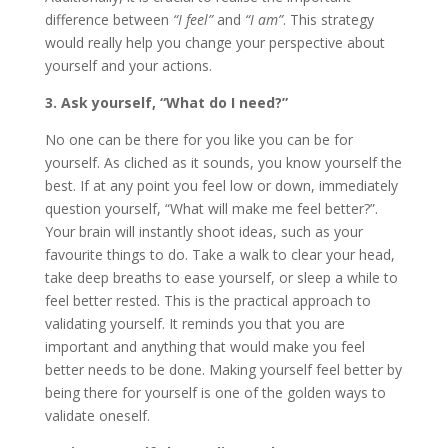
difference between
“I feel”
and
“I am”
. This strategy
would really help you change your perspective about
yourself and your actions.
3. Ask yourself, “What do I need?”
No one can be there for you like you can be for
yourself. As cliched as it sounds, you know yourself the
best. If at any point you feel low or down, immediately
question yourself, “What will make me feel better?”.
Your brain will instantly shoot ideas, such as your
favourite things to do. Take a walk to clear your head,
take deep breaths to ease yourself, or sleep a while to
feel better rested. This is the practical approach to
validating yourself. It reminds you that you are
important and anything that would make you feel
better needs to be done. Making yourself feel better by
being there for yourself is one of the golden ways to
validate oneself.