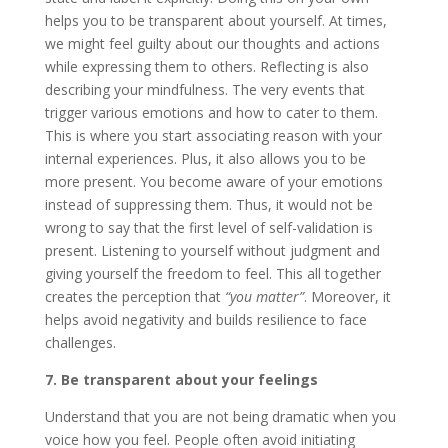
helps you to be transparent about yourself. At times,
we might feel guilty about our thoughts and actions
while expressing them to others. Reflecting is also
describing your mindfulness. The very events that
trigger various emotions and how to cater to them.
This is where you start associating reason with your
internal experiences. Plus, it also allows you to be
more present. You become aware of your emotions
instead of suppressing them. Thus, it would not be
wrong to say that the first level of self-validation is
present. Listening to yourself without judgment and
giving yourself the freedom to feel. This all together
creates the perception that
“you matter”
. Moreover, it
helps avoid negativity and builds resilience to face
challenges.
7. Be transparent about your feelings
Understand that you are not being dramatic when you
voice how you feel. People often avoid initiating