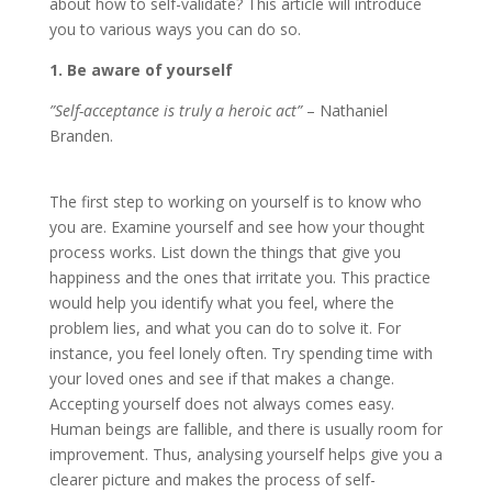
about how to self-validate? This article will introduce
you to various ways you can do so.
1. Be aware of yourself
”Self-acceptance is truly a heroic act”
– Nathaniel
Branden.
The first step to working on yourself is to know who
you are. Examine yourself and see how your thought
process works. List down the things that give you
happiness and the ones that irritate you. This practice
would help you identify what you feel, where the
problem lies, and what you can do to solve it. For
instance, you feel lonely often. Try spending time with
your loved ones and see if that makes a change.
Accepting yourself does not always comes easy.
Human beings are fallible, and there is usually room for
improvement. Thus, analysing yourself helps give you a
clearer picture and makes the process of self-