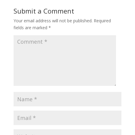
Submit a Comment
Your email address will not be published.
Required
fields are marked
*