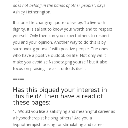
does not belong in the hands of other people”
, says
Ashley Hetherington.
It is one life-changing quote to live by. To live with
dignity, it is salient to know your worth and to respect
yourself. Only then can you expect others to respect
you and your opinion. Another way to do this is by
surrounding yourself with positive people. The ones
who have a positive outlook on life. Not only will it
make you avoid self-sabotaging yourself but it also
focus on praising life as it unfolds itself.
=====
Has this piqued your interest in
this field? Then have a read of
these pages:
1. Would you like a satisfying and meaningful career as
a hypnotherapist helping others? Are you a
hypnotherapist looking for stimulating and career