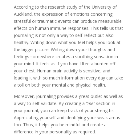
According to the research study of the University of
Auckland, the expression of emotions concerning
stressful or traumatic events can produce measurable
effects on human immune responses. This tells us that
journaling is not only a way to self-reflect but also
healthy. Writing down what you feel helps you look at
the bigger picture. Writing down your thoughts and
feelings somewhere creates a soothing sensation in
your mind. It feels as if you have lifted a burden off
your chest. Human brain activity is sensitive, and
loading it with so much information every day can take
a toll on both your mental and physical health.
Moreover, journaling provides a great outlet as well as
a way to self-validate. By creating a
“me”
section in
your journal, you can keep track of your strengths.
Appreciating yourself and identifying your weak areas
too. Thus, it helps you be mindful and create a
difference in your personality as required.