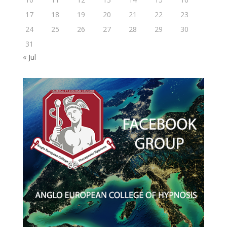
17
18
19
20
21
22
23
24
25
26
27
28
29
30
31
« Jul