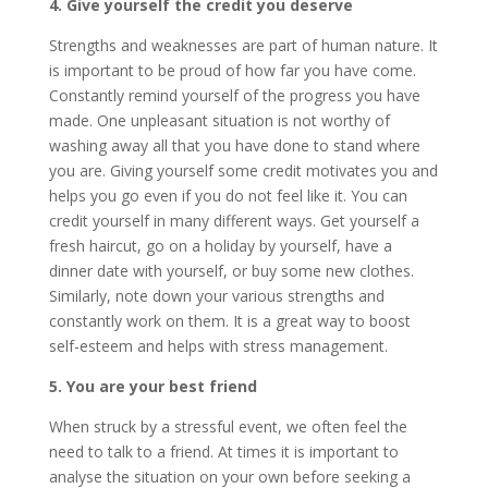
4. Give yourself the credit you deserve
Strengths and weaknesses are part of human nature. It
is important to be proud of how far you have come.
Constantly remind yourself of the progress you have
made. One unpleasant situation is not worthy of
washing away all that you have done to stand where
you are. Giving yourself some credit motivates you and
helps you go even if you do not feel like it. You can
credit yourself in many different ways. Get yourself a
fresh haircut, go on a holiday by yourself, have a
dinner date with yourself, or buy some new clothes.
Similarly, note down your various strengths and
constantly work on them. It is a great way to boost
self-esteem and helps with stress management.
5. You are your best friend
When struck by a stressful event, we often feel the
need to talk to a friend. At times it is important to
analyse the situation on your own before seeking a