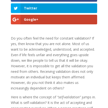
Twitter
Google+
Do you often feel the need for constant validation? If
yes, then know that you are not alone. Most of us
want to be acknowledged, understood, and accepted.
Even if life feels unfair and everything goes upside
down, we like people to tell us that it will be okay.
However, it is impossible to get all the validation you
need from others. Receiving validation does not only
motivate an individual but keeps them affirmed.
However, do you not think it also makes us
increasingly dependent on others?
Here is where the concept of
“self-validation”
jumps in.
What is self-validation? It is the act of accepting and