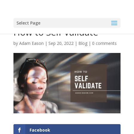
Select Page
How to Self Validate
by
Adam Eason
|
Sep 20, 2022
|
Blog
|
0 comments
Facebook