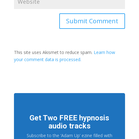
This site uses Akismet to reduce spam.
Learn how
your comment data is processed.
Get Two FREE hypnosis
audio tracks
Subscribe to the ‘Adam Up’ ezine filled with