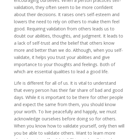
encouraging ourselves. When a person practices self-
validation, they often seem to be more confident
about their decisions. It raises one’s self-esteem and
lowers the need to rely on others to make them feel
good. Requiring validation from others leads us to
doubt our abilities, thoughts, and judgment. It leads to
a lack of self-trust and the belief that others know
more and better than we do. Although, when you self-
validate, it helps you trust your abilities and give
importance to your thoughts and feelings. Both of
which are essential qualities to lead a good life.
Life is different for all of us. It is vital to understand
that every person has their fair share of bad and good
days. While it is important to be there for other people
and expect the same from them, you should know
your worth. To live peacefully and happily, we must
acknowledge ourselves before doing so for others.
When you know how to validate yourself, only then will
you be able to validate others. Want to learn more