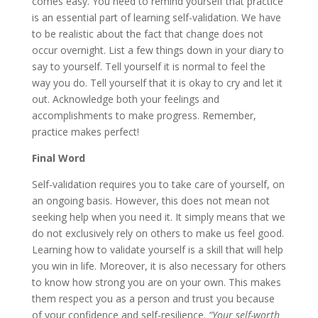
comes easy. You need to remind yourself that practice
is an essential part of learning self-validation. We have
to be realistic about the fact that change does not
occur overnight. List a few things down in your diary to
say to yourself. Tell yourself it is normal to feel the
way you do. Tell yourself that it is okay to cry and let it
out. Acknowledge both your feelings and
accomplishments to make progress. Remember,
practice makes perfect!
Final Word
Self-validation requires you to take care of yourself, on
an ongoing basis. However, this does not mean not
seeking help when you need it. It simply means that we
do not exclusively rely on others to make us feel good.
Learning how to validate yourself is a skill that will help
you win in life. Moreover, it is also necessary for others
to know how strong you are on your own. This makes
them respect you as a person and trust you because
of your confidence and self-resilience.
“Your self-worth