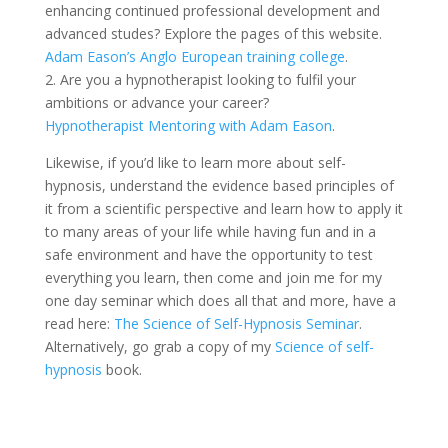
enhancing continued professional development and
advanced studes? Explore the pages of this website.
Adam Eason’s Anglo European training college
.
2. Are you a hypnotherapist looking to fulfil your
ambitions or advance your career?
Hypnotherapist Mentoring with Adam Eason
.
Likewise, if you’d like to learn more about self-
hypnosis, understand the evidence based principles of
it from a scientific perspective and learn how to apply it
to many areas of your life while having fun and in a
safe environment and have the opportunity to test
everything you learn, then come and join me for my
one day seminar which does all that and more, have a
read here:
The Science of Self-Hypnosis Seminar
.
Alternatively, go grab a copy of my
Science of self-
hypnosis
book.