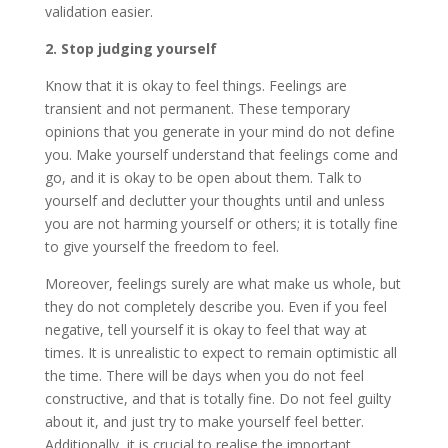
validation easier.
2. Stop judging yourself
Know that it is okay to feel things. Feelings are
transient and not permanent. These temporary
opinions that you generate in your mind do not define
you. Make yourself understand that feelings come and
go, and it is okay to be open about them. Talk to
yourself and declutter your thoughts until and unless
you are not harming yourself or others; it is totally fine
to give yourself the freedom to feel.
Moreover, feelings surely are what make us whole, but
they do not completely describe you. Even if you feel
negative, tell yourself it is okay to feel that way at
times. It is unrealistic to expect to remain optimistic all
the time. There will be days when you do not feel
constructive, and that is totally fine. Do not feel guilty
about it, and just try to make yourself feel better.
Additionally, it is crucial to realise the important