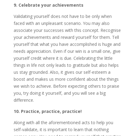
9. Celebrate your achievements
Validating yourself does not have to be only when
faced with an unpleasant scenario. You may also
associate your successes with this concept. Recognise
your achievements and reward yourself for them. Tell
yourself that what you have accomplished is huge and
needs appreciation. Even if our win is a small one, give
yourself credit where it is due. Celebrating the little
things in life not only leads to gratitude but also helps
us stay grounded. Also, it gives our self-esteem a
boost and makes us more confident about the things
we wish to achieve. Before expecting others to praise
you, try doing it yourself, and you will see a big
difference.
10. Practice, practice, practice!
Along with all the aforementioned acts to help you
self-validate, it is important to learn that nothing