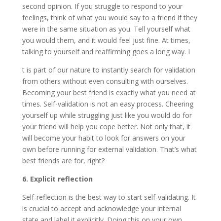
second opinion. If you struggle to respond to your
feelings, think of what you would say to a friend if they
were in the same situation as you. Tell yourself what
you would them, and it would feel just fine. At times,
talking to yourself and reaffirming goes a long way. I
t is part of our nature to instantly search for validation
from others without even consulting with ourselves.
Becoming your best friend is exactly what you need at
times. Self-validation is not an easy process. Cheering
yourself up while struggling just like you would do for
your friend will help you cope better. Not only that, it
will become your habit to look for answers on your
own before running for external validation. That’s what
best friends are for, right?
6. Explicit reflection
Self-reflection is the best way to start self-validating. It
is crucial to accept and acknowledge your internal
state and label it explicitly. Doing this on your own