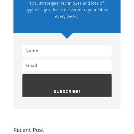
tips, strategies, techniques and lots of
hypnosis goodness delivered to your inbox
every week.
SUBSCRIBE!
Recent Post