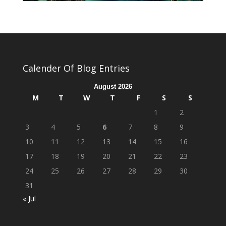
Calender Of Blog Entries
August 2026
M
T
W
T
F
S
S
1
2
3
4
5
6
7
8
9
10
11
12
13
14
15
16
17
18
19
20
21
22
23
24
25
26
27
28
29
30
31
« Jul