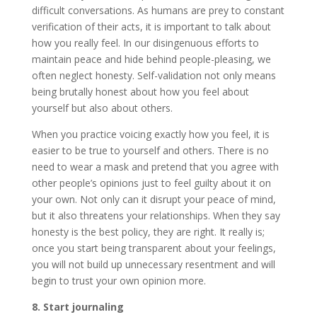
difficult conversations. As humans are prey to constant
verification of their acts, it is important to talk about
how you really feel. In our disingenuous efforts to
maintain peace and hide behind people-pleasing, we
often neglect honesty. Self-validation not only means
being brutally honest about how you feel about
yourself but also about others.
When you practice voicing exactly how you feel, it is
easier to be true to yourself and others. There is no
need to wear a mask and pretend that you agree with
other people’s opinions just to feel guilty about it on
your own. Not only can it disrupt your peace of mind,
but it also threatens your relationships. When they say
honesty is the best policy, they are right. It really is;
once you start being transparent about your feelings,
you will not build up unnecessary resentment and will
begin to trust your own opinion more.
8. Start journaling