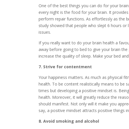
One of the best things you can do for your brain h
every night is the food for your brain. It provid
perform repair functions. As effortlessly as the b
study showed that people who slept 6 hours or le
issues.
If you really want to do your brain health a favou
away before going to bed to give your brain the
increase the quality of sleep. Make your bed and
7. Strive for contentment
Your happiness matters. As much as physical fitn
health. To be content realistically means to be sat
times but developing a positive mindset is. Being 
health. Moreover, it will greatly reduce the rea
should manifest. Not only will it make you appre
say, a positive mindset attracts positive things in 
8. Avoid smoking and alcohol