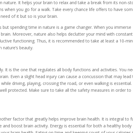
in nature. It helps your brain to relax and take a break from its non-st
ths when you go for a walk. Take every chance life offers to have so
need of it but so is your brain.
eds but spending time in nature is a game changer. When you immerse
r brain. Moreover, nature also helps declutter your mind with constant
roductive functioning. Thus, it is recommended to take at least a 10-mi
h nature’s beauty.
y. It is the one that regulates all body functions and activities. You n
brain. Even a slight head injury can cause a concussion that may lead 
while driving, playing, crossing the road, or even walking is essential.
 well protected. Make sure to take all the safety measures in order to
her factor that greatly helps improve brain health. It is integral to f
e and boost brain activity. Energy is essential for both a healthy body
 your brain health. Eating on time and keeping count of your calories 