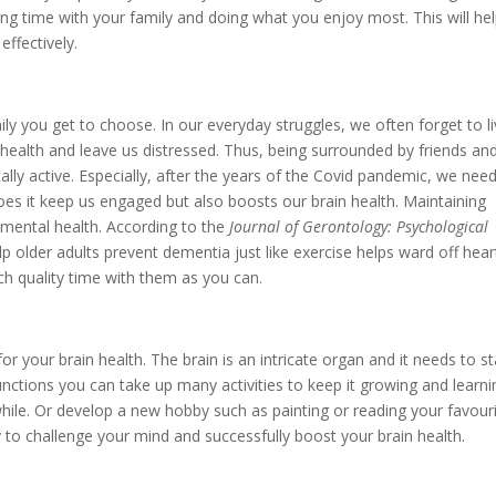
ng time with your family and doing what you enjoy most. This will he
effectively.
mily you get to choose. In our everyday struggles, we often forget to l
l health and leave us distressed. Thus, being surrounded by friends an
ally active. Especially, after the years of the Covid pandemic, we nee
does it keep us engaged but also boosts our brain health. Maintaining
 mental health. According to the
Journal of Gerontology: Psychological
elp older adults prevent dementia just like exercise helps ward off hear
ch quality time with them as you can.
r your brain health. The brain is an intricate organ and it needs to s
functions you can take up many activities to keep it growing and learni
hile. Or develop a new hobby such as painting or reading your favour
ay to challenge your mind and successfully boost your brain health.