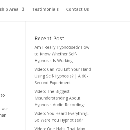
hip Area
Testimonials
Contact Us
Recent Post
Am I Really Hypnotised? How
to Know Whether Self-
Hypnosis Is Working
Video: Can You Lift Your Hand
Using Self-Hypnosis? | A 60-
Second Experiment
Video: The Biggest
 to
Misunderstanding About
Hypnosis Audio Recordings
f our
Video: You Heard Everything…
uman
So Were You Hypnotised?
Video: One Habit That May