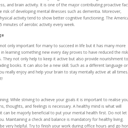
ss, and brain activity. It is one of the major contributing proactive fa
e risk of developing mental illnesses such as dementia. Moreover,
physical activity tend to show better cognitive functioning. The Americ
minutes of aerobic activity every week.
ge
 not only important for many to succeed in life but it has many more
d in learning something new every day proves to have reduced the risk
s. They not only help to keep it active but also provide nourishment t
ing books. It can also be a new skill. Such as a different language or
 really enjoy and help your brain to stay mentally active at all times
t!
ing. While striving to achieve your goals it is important to realise yo
s, thoughts, and feelings is necessary. A healthy mind is what will
t can be majorly beneficial to put your mental health first. Do not let
u. Maintaining a check and balance is mandatory for healthy living.
 be very helpful. Try to finish your work during office hours and go h