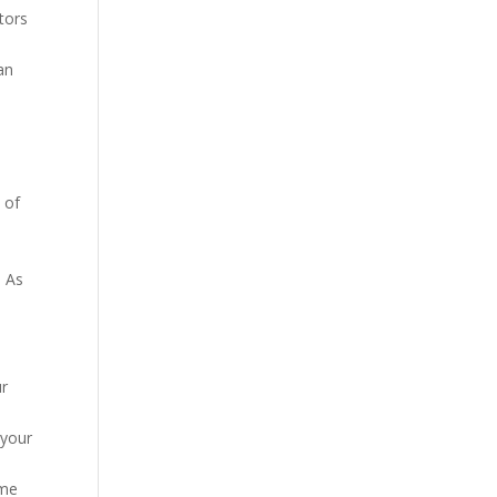
ctors
an
 of
o
. As
ur
 your
ome