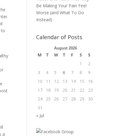
0
Be Making Your Pain Feel
the
Worse (and What To Do
nter
Instead)
nd
 to
Calendar of Posts
August 2026
M
T
W
T
F
S
S
althy
1
2
or
3
4
5
6
7
8
9
10
11
12
13
14
15
16
se
17
18
19
20
21
22
23
oost
24
25
26
27
28
29
30
31
« Jul
ll
s a