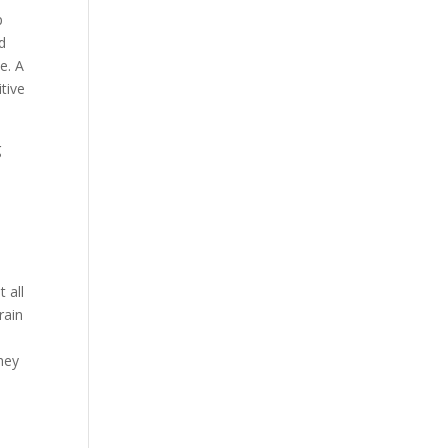
p
nd
e. A
tive
g
 all
rain
e
hey