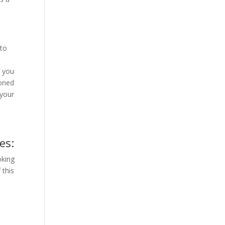
nto
f you
ioned
 your
es:
oking
 this