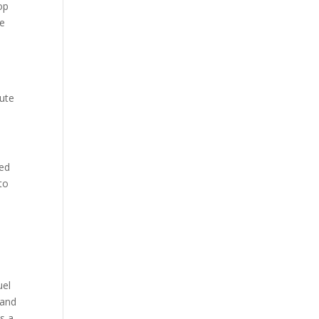
op
me
nute
eed
to
uel
 and
is a