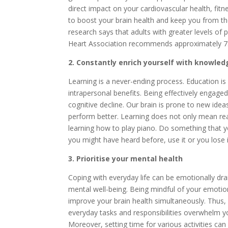
direct impact on your cardiovascular health, fitne
to boost your brain health and keep you from th
research says that adults with greater levels of 
Heart Association recommends approximately 75 
2. Constantly enrich yourself with knowled
Learning is a never-ending process. Education is
intrapersonal benefits. Being effectively engage
cognitive decline. Our brain is prone to new idea
perform better. Learning does not only mean read
learning how to play piano. Do something that you
you might have heard before, use it or you lose i
3. Prioritise your mental health
Coping with everyday life can be emotionally drain
mental well-being. Being mindful of your emotion
improve your brain health simultaneously. Thus, i
everyday tasks and responsibilities overwhelm yo
Moreover, setting time for various activities can