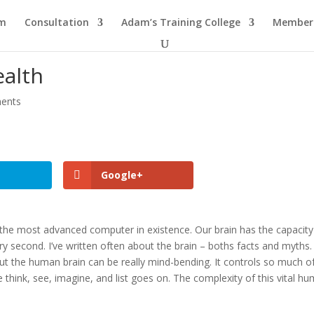
am
Consultation
Adam’s Training College
Members
ealth
ents
Google+
s the most advanced computer in existence. Our brain has the capacity
y second. I’ve written often about the brain – boths facts and myths.
ut the human brain can be really mind-bending. It controls so much o
think, see, imagine, and list goes on. The complexity of this vital h