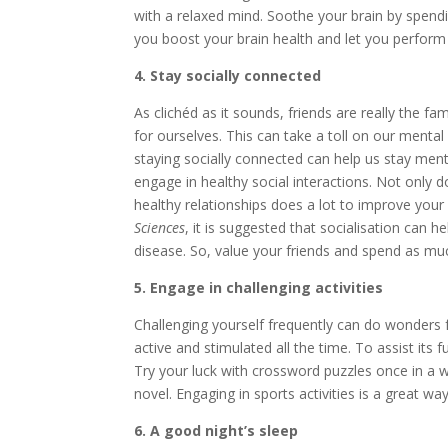
with a relaxed mind. Soothe your brain by spendi
you boost your brain health and let you perform 
4. Stay socially connected
As clichéd as it sounds, friends are really the fa
for ourselves. This can take a toll on our menta
staying socially connected can help us stay ment
engage in healthy social interactions. Not only 
healthy relationships does a lot to improve your
Sciences
, it is suggested that socialisation can h
disease. So, value your friends and spend as mu
5. Engage in challenging activities
Challenging yourself frequently can do wonders fo
active and stimulated all the time. To assist its 
Try your luck with crossword puzzles once in a w
novel. Engaging in sports activities is a great w
6. A good night’s sleep