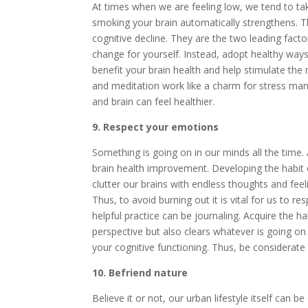
At times when we are feeling low, we tend to tak
smoking your brain automatically strengthens. 
cognitive decline. They are the two leading facto
change for yourself. Instead, adopt healthy ways
benefit your brain health and help stimulate the
and meditation work like a charm for stress m
and brain can feel healthier.
9. Respect your emotions
Something is going on in our minds all the time.
brain health improvement. Developing the habit
clutter our brains with endless thoughts and feel
Thus, to avoid burning out it is vital for us to r
helpful practice can be journaling. Acquire the h
perspective but also clears whatever is going on 
your cognitive functioning. Thus, be considerate
10. Befriend nature
Believe it or not, our urban lifestyle itself can 