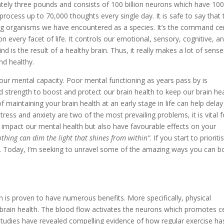
ely three pounds and consists of 100 billion neurons which have 10
 process up to 70,000 thoughts every single day. It is safe to say that 
ing organisms we have encountered as a species. It’s the command ce
 every facet of life. It controls our emotional, sensory, cognitive, a
d is the result of a healthy brain. Thus, it really makes a lot of sense
nd healthy.
our mental capacity. Poor mental functioning as years pass by is
 strength to boost and protect our brain health to keep our brain he
maintaining your brain health at an early stage in life can help delay
tress and anxiety are two of the most prevailing problems, it is vital f
t impact our mental health but also have favourable effects on your
thing can dim the light that shines from within”
. If you start to prioriti
s. Today, I’m seeking to unravel some of the amazing ways you can b
n is proven to have numerous benefits. More specifically, physical
 brain health. The blood flow activates the neurons which promotes ce
 studies have revealed compelling evidence of how regular exercise ha