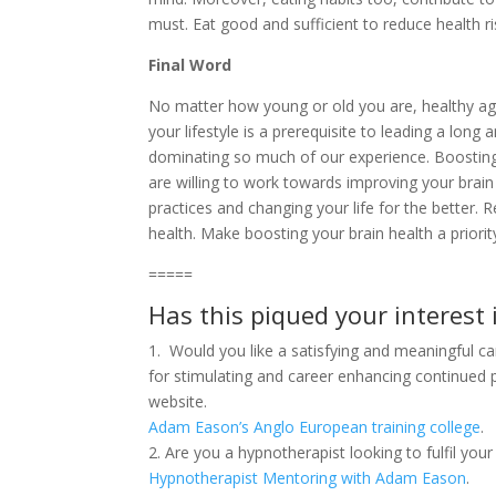
must. Eat good and sufficient to reduce health ri
Final Word
No matter how young or old you are, healthy agei
your lifestyle is a prerequisite to leading a long a
dominating so much of our experience. Boosting br
are willing to work towards improving your brain
practices and changing your life for the better. 
health. Make boosting your brain health a priority
=====
Has this piqued your interest 
1. Would you like a satisfying and meaningful c
for stimulating and career enhancing continued
website.
Adam Eason’s Anglo European training college
.
2. Are you a hypnotherapist looking to fulfil yo
Hypnotherapist Mentoring with Adam Eason
.