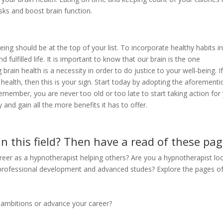
sks and boost brain function.
ng should be at the top of your list. To incorporate healthy habits i
nd fulfilled life. It is important to know that our brain is the one
ain health is a necessity in order to do justice to your well-being. I
 health, then this is your sign. Start today by adopting the aforement
Remember, you are never too old or too late to start taking action for
 and gain all the more benefits it has to offer.
in this field? Then have a read of these pag
areer as a hypnotherapist helping others? Are you a hypnotherapist lo
 professional development and advanced studes? Explore the pages of
ur ambitions or advance your career?