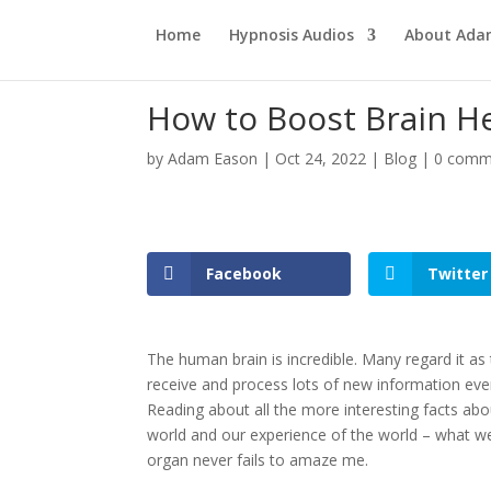
Home
Hypnosis Audios
About Ad
How to Boost Brain H
by
Adam Eason
|
Oct 24, 2022
|
Blog
|
0 comm
Facebook
Twitter
The human brain is incredible. Many regard it a
receive and process lots of new information ever
Reading about all the more interesting facts abo
world and our experience of the world – what we 
organ never fails to amaze me.