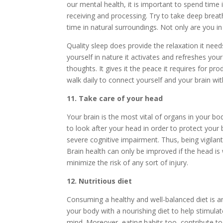
our mental health, it is important to spend time 
receiving and processing. Try to take deep brea
time in natural surroundings. Not only are you in 
Quality sleep does provide the relaxation it ne
yourself in nature it activates and refreshes you
thoughts. It gives it the peace it requires for p
walk daily to connect yourself and your brain wit
11. Take care of your head
Your brain is the most vital of organs in your bod
to look after your head in order to protect your 
severe cognitive impairment. Thus, being vigilant 
Brain health can only be improved if the head is
minimize the risk of any sort of injury.
12. Nutritious diet
Consuming a healthy and well-balanced diet is anot
your body with a nourishing diet to help stimulat
mind. Moreover, eating habits too, contribute to