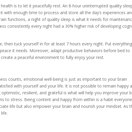
ealth is to let it peacefully rest. An 8-hour uninterrupted quality slee
es it with enough time to process and store all the day’s experiences a
rain functions, a night of quality sleep is what it needs for maintenanc
ss consistently every night had a 30% higher risk of developing cogni
r, then tuck yourself in for at least 7 hours every night. Put everythin
 peace it needs. Moreover, adapt productive behaviors before bed to
 create a peaceful environment to fully enjoy your rest.
ess counts, emotional well-being is just as important to your brain
isfied with yourself and your life. It is not possible to remain happy at
optimistic, resilient, and grateful is what will help you improve your b
sons to stress. Being content and happy from within is a habit everyon
ciate life but also empower your brain and nourish your mindset. As t
life.