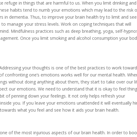
e refuge in things that are harmful to us. When you limit drinking and
These habits tend to numb your emotions which may lead to the risk o
rs in dementia. Thus, to improve your brain health try to limit and see
 to manage your stress levels. Work on coping techniques that will
 mind. Mindfulness practices such as deep breathing, yoga, self-hypno
anagement. Once you limit smoking and alcohol consumption your bo
 Addressing your thoughts is one of the best practices to work towar
 of confronting one’s emotions works well for our mental health. Wh
ings without doing anything about them, they start to take over our li
espect our emotions. We need to understand that it is okay to feel thing
abit of penning down your feelings. It not only helps refresh your
inside you. If you leave your emotions unattended it will eventually h
 towards what you feel and see how it aids your brain health.
be one of the most injurious aspects of our brain health. In order to bo