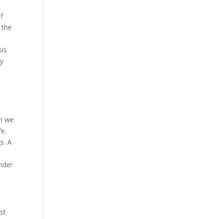
f
 the
sis
dy
d
en we
fe.
s. A
inder
ost