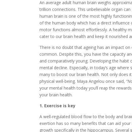
An average adult human brain weighs approximat
trillion connections. This unbelievable organ can
human brain is one of the most highly function
of the human body which has a direct influence on
motor functions almost effortlessly. A healthy min
cater to our brain health and keep it nourished a
There is no doubt that ageing has an impact on 
common. Despite this, you have the capacity and
and comparatively young. Developing the habit of 
mental decline. Especially, in today’s age where s
many to boost our brain health. Not only does i
physical well-being. Maya Angelou once said,
“No
your mental health today you’ll reap the reward
your brain health.
1. Exercise is key
A well-regulated blood flow to the body and brai
exertion has so many benefits that can aid your
growth specifically in the hippocampus. Several