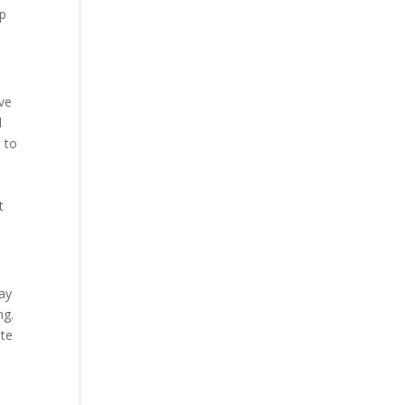
lp
ive
d
d to
t
tay
ng.
ite