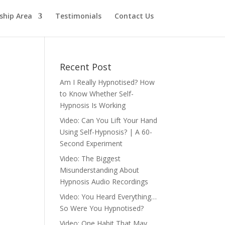
hip Area
Testimonials
Contact Us
Recent Post
Am I Really Hypnotised? How
to Know Whether Self-
Hypnosis Is Working
Video: Can You Lift Your Hand
Using Self-Hypnosis? | A 60-
Second Experiment
Video: The Biggest
Misunderstanding About
Hypnosis Audio Recordings
Video: You Heard Everything…
So Were You Hypnotised?
Video: One Habit That May