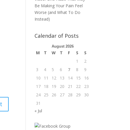
Be Making Your Pain Feel
Worse (and What To Do
Instead)
Calendar of Posts
August 2026
M
T
W
T
F
S
S
1
2
3
4
5
6
7
8
9
10
11
12
13
14
15
16
17
18
19
20
21
22
23
24
25
26
27
28
29
30
31
« Jul