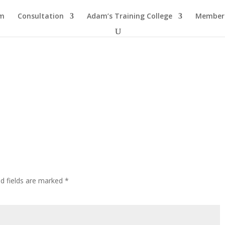
am
Consultation
Adam’s Training College
Members
ed fields are marked
*