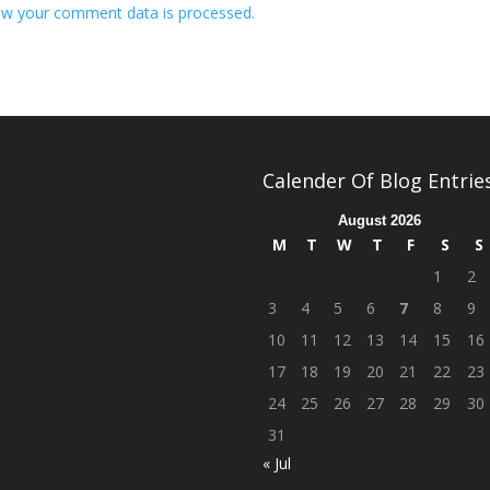
w your comment data is processed.
Calender Of Blog Entrie
August 2026
M
T
W
T
F
S
S
1
2
3
4
5
6
7
8
9
10
11
12
13
14
15
16
17
18
19
20
21
22
23
24
25
26
27
28
29
30
31
« Jul