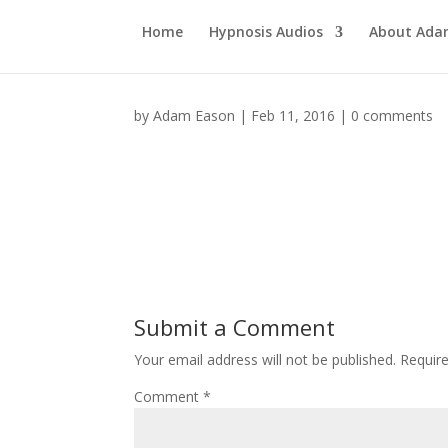
Home
Hypnosis Audios
About Ad
by
Adam Eason
|
Feb 11, 2016
|
0 comments
Submit a Comment
Your email address will not be published.
Requir
Comment
*