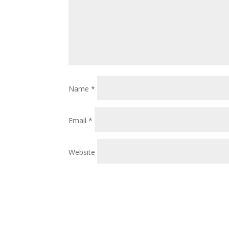
Name
*
Email
*
Website