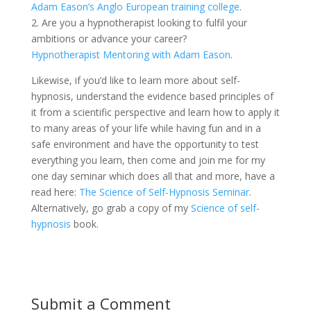
Adam Eason’s Anglo European training college
.
2. Are you a hypnotherapist looking to fulfil your
ambitions or advance your career?
Hypnotherapist Mentoring with Adam Eason
.
Likewise, if you’d like to learn more about self-
hypnosis, understand the evidence based principles of
it from a scientific perspective and learn how to apply it
to many areas of your life while having fun and in a
safe environment and have the opportunity to test
everything you learn, then come and join me for my
one day seminar which does all that and more, have a
read here:
The Science of Self-Hypnosis Seminar
.
Alternatively, go grab a copy of my
Science of self-
hypnosis
book.
Submit a Comment