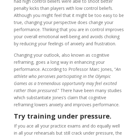
had high control beliefs were able to shoot better
penalty kicks than players with low control beliefs.
Although you might feel that it might be too easy to be
true, changing your perspective does change your
performance. Thinking that you are in control improves
your overall emotional well-being and avoids choking
by reducing your feelings of anxiety and frustration.
Changing your outlook, also known as cognitive
reframing, goes a long way in enhancing your
performance. According to Professor Marc Jones, “
An
athlete who perceives participating in the Olympic
Games as a tremendous opportunity may feel excited
rather than pressured
.” There have been many studies
which substantiate Jones’s claim that cognitive
reframing lowers anxiety and improves performance.
Try training under pressure.
If you ace all your practice exams and do equally well
in all your rehearsals but still crack under pressure, the