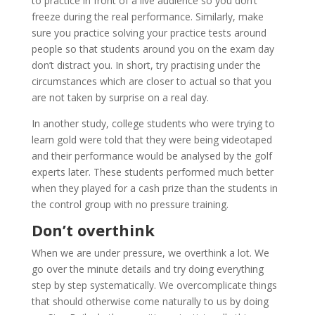
to practice in front of a live audience so you don’t
freeze during the real performance. Similarly, make
sure you practice solving your practice tests around
people so that students around you on the exam day
don’t distract you. In short, try practising under the
circumstances which are closer to actual so that you
are not taken by surprise on a real day.
In another study, college students who were trying to
learn gold were told that they were being videotaped
and their performance would be analysed by the golf
experts later. These students performed much better
when they played for a cash prize than the students in
the control group with no pressure training.
Don’t overthink
When we are under pressure, we overthink a lot. We
go over the minute details and try doing everything
step by step systematically. We overcomplicate things
that should otherwise come naturally to us by doing