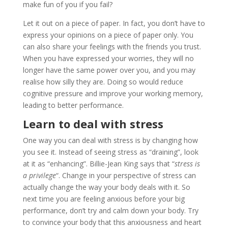
make fun of you if you fail?
Let it out on a piece of paper. In fact, you don’t have to
express your opinions on a piece of paper only. You
can also share your feelings with the friends you trust.
When you have expressed your worries, they will no
longer have the same power over you, and you may
realise how silly they are. Doing so would reduce
cognitive pressure and improve your working memory,
leading to better performance.
Learn to deal with stress
One way you can deal with stress is by changing how
you see it. Instead of seeing stress as “draining”, look
at it as “enhancing”. Billie-Jean King says that “
stress is
a privilege
“. Change in your perspective of stress can
actually change the way your body deals with it. So
next time you are feeling anxious before your big
performance, don’t try and calm down your body. Try
to convince your body that this anxiousness and heart