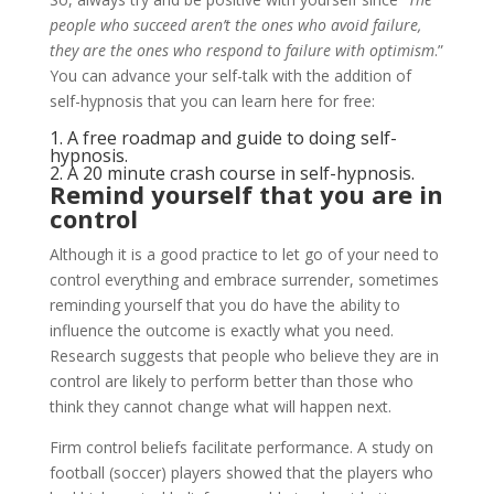
people who succeed aren’t the ones who avoid failure,
they are the ones who respond to failure with optimism
.”
You can advance your self-talk with the addition of
self-hypnosis that you can learn here for free:
1.
A free roadmap and guide to doing self-
hypnosis
.
2.
A 20 minute crash course in self-hypnosis
.
Remind yourself that you are in
control
Although it is a good practice to let go of your need to
control everything and embrace surrender, sometimes
reminding yourself that you do have the ability to
influence the outcome is exactly what you need.
Research suggests that people who believe they are in
control are likely to perform better than those who
think they cannot change what will happen next.
Firm control beliefs facilitate performance. A study on
football (soccer) players showed that the players who