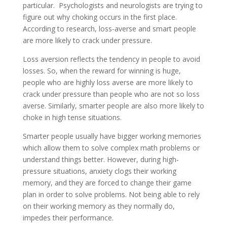
particular. Psychologists and neurologists are trying to
figure out why choking occurs in the first place.
According to research, loss-averse and smart people
are more likely to crack under pressure.
Loss aversion reflects the tendency in people to avoid
losses. So, when the reward for winning is huge,
people who are highly loss averse are more likely to
crack under pressure than people who are not so loss
averse. Similarly, smarter people are also more likely to
choke in high tense situations.
Smarter people usually have bigger working memories
which allow them to solve complex math problems or
understand things better. However, during high-
pressure situations, anxiety clogs their working
memory, and they are forced to change their game
plan in order to solve problems. Not being able to rely
on their working memory as they normally do,
impedes their performance.