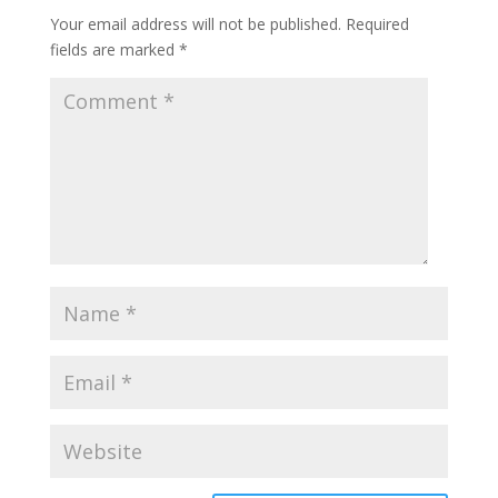
Your email address will not be published.
Required
fields are marked
*