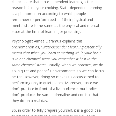
chances are that state-dependent learning is the
reason behind your choking. State-dependent learning
is a phenomenon according to which people
remember or perform better if their physical and
mental state is the same as the physical and mental
state at the time of learning or practising.
Psychologist Aimee Daramus explains this
phenomenon as, “
State-dependent learning essentially
means that when you learn something while your brain
is in one chemical state, you remember it best in the
same chemical state
.” Usually, when we practice, we do
so in quiet and peaceful environments so we can focus
better. However, doing so makes us accustomed to
performing only in quiet places. Moreover, since we
don’t practice in front of a live audience, our bodies
don’t produce the same adrenaline and cortisol that
they do on a real day.
So, in order to fully prepare yourself, it is a good idea