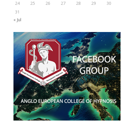
24
25
26
27
28
29
30
31
« Jul