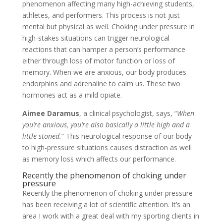
phenomenon affecting many high-achieving students,
athletes, and performers. This process is not just
mental but physical as well. Choking under pressure in
high-stakes situations can trigger neurological
reactions that can hamper a person’s performance
either through loss of motor function or loss of
memory. When we are anxious, our body produces
endorphins and adrenaline to calm us. These two
hormones act as a mild opiate.
Aimee Daramus
, a clinical psychologist, says, “
When
you’re anxious, you’re also basically a little high and a
little stoned.
” This neurological response of our body
to high-pressure situations causes distraction as well
as memory loss which affects our performance.
Recently the phenomenon of choking under
pressure
Recently the phenomenon of choking under pressure
has been receiving a lot of scientific attention. It’s an
area I work with a great deal with my sporting clients in