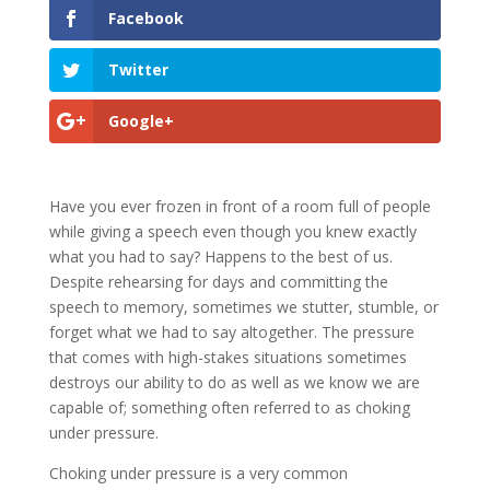
Facebook
Twitter
Google+
Have you ever frozen in front of a room full of people
while giving a speech even though you knew exactly
what you had to say? Happens to the best of us.
Despite rehearsing for days and committing the
speech to memory, sometimes we stutter, stumble, or
forget what we had to say altogether. The pressure
that comes with high-stakes situations sometimes
destroys our ability to do as well as we know we are
capable of; something often referred to as choking
under pressure.
Choking under pressure is a very common