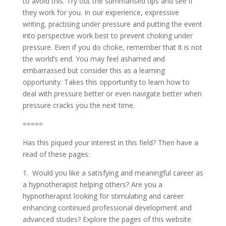
to avoid this. Try out the summarised tips and see if
they work for you. In our experience, expressive
writing, practising under pressure and putting the event
into perspective work best to prevent choking under
pressure. Even if you do choke, remember that it is not
the world’s end. You may feel ashamed and
embarrassed but consider this as a learning
opportunity. Takes this opportunity to learn how to
deal with pressure better or even navigate better when
pressure cracks you the next time.
=====
Has this piqued your interest in this field? Then have a
read of these pages:
1. Would you like a satisfying and meaningful career as
a hypnotherapist helping others? Are you a
hypnotherapist looking for stimulating and career
enhancing continued professional development and
advanced studes? Explore the pages of this website.