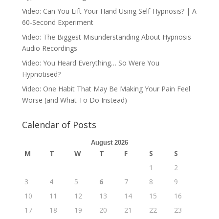
Video: Can You Lift Your Hand Using Self-Hypnosis? | A
60-Second Experiment
Video: The Biggest Misunderstanding About Hypnosis
Audio Recordings
Video: You Heard Everything… So Were You
Hypnotised?
Video: One Habit That May Be Making Your Pain Feel
Worse (and What To Do Instead)
Calendar of Posts
August 2026
M
T
W
T
F
S
S
1
2
3
4
5
6
7
8
9
10
11
12
13
14
15
16
17
18
19
20
21
22
23