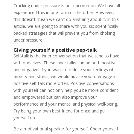
Cracking under pressure is not uncommon. We have all
experienced this in one form or the other. However,
this doesn’t mean we can’t do anything about it. In this
article, we are going to share with you six scientifically-
backed strategies that will prevent you from choking
under pressure.
Giving yourself a positive pep-talk
Self-talk is the inner conversation that we tend to have
with ourselves. These inner talks can be both positive
and negative. If you want to reduce your feelings of
anxiety and stress, we would advise you to engage in
positive self-talk more often. Positive conversations
with yourself can not only help you be more confident
and empowered but can also improve your
performance and your mental and physical well-being.
Try being your own best friend for once and pull
yourself up.
Be a motivational speaker for yourself. Cheer yourself