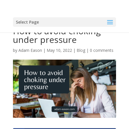
Select Page
How to avoid choking
under pressure
by
Adam Eason
|
May 10, 2022
|
Blog
|
0 comments