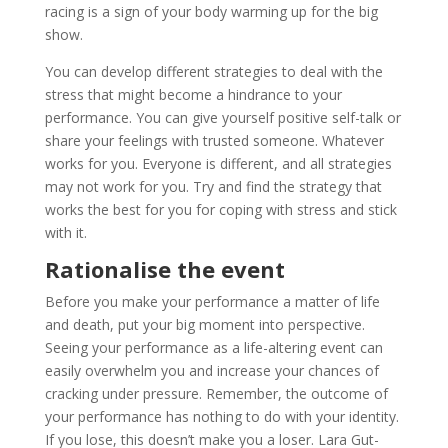
racing is a sign of your body warming up for the big
show.
You can develop different strategies to deal with the
stress that might become a hindrance to your
performance. You can give yourself positive self-talk or
share your feelings with trusted someone. Whatever
works for you. Everyone is different, and all strategies
may not work for you. Try and find the strategy that
works the best for you for coping with stress and stick
with it.
Rationalise the event
Before you make your performance a matter of life
and death, put your big moment into perspective.
Seeing your performance as a life-altering event can
easily overwhelm you and increase your chances of
cracking under pressure. Remember, the outcome of
your performance has nothing to do with your identity.
If you lose, this doesn’t make you a loser. Lara Gut-