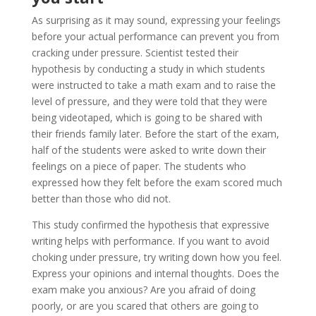
As surprising as it may sound, expressing your feelings
before your actual performance can prevent you from
cracking under pressure. Scientist tested their
hypothesis by conducting a study in which students
were instructed to take a math exam and to raise the
level of pressure, and they were told that they were
being videotaped, which is going to be shared with
their friends family later. Before the start of the exam,
half of the students were asked to write down their
feelings on a piece of paper. The students who
expressed how they felt before the exam scored much
better than those who did not.
This study confirmed the hypothesis that expressive
writing helps with performance. If you want to avoid
choking under pressure, try writing down how you feel.
Express your opinions and internal thoughts. Does the
exam make you anxious? Are you afraid of doing
poorly, or are you scared that others are going to