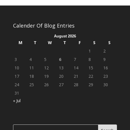
Calender Of Blog Entries
August 2026
M
T
W
T
F
S
S
1
2
3
4
5
6
7
8
9
10
11
12
13
14
15
16
17
18
19
20
21
22
23
24
25
26
27
28
29
30
31
« Jul