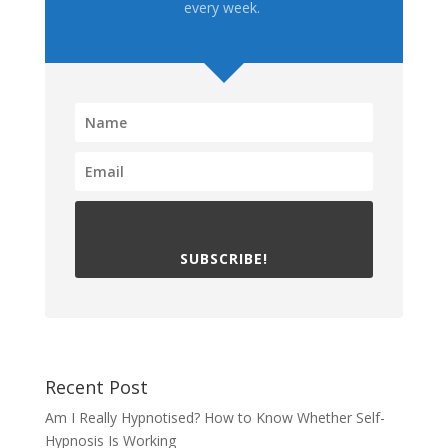
every week.
SUBSCRIBE!
Recent Post
Am I Really Hypnotised? How to Know Whether Self-
Hypnosis Is Working