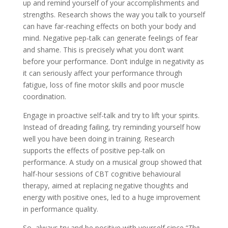
up and remind yourself of your accomplishments and
strengths. Research shows the way you talk to yourself
can have far-reaching effects on both your body and
mind. Negative pep-talk can generate feelings of fear
and shame. This is precisely what you don’t want
before your performance. Don’t indulge in negativity as
it can seriously affect your performance through
fatigue, loss of fine motor skills and poor muscle
coordination.
Engage in proactive self-talk and try to lift your spirits.
Instead of dreading failing, try reminding yourself how
well you have been doing in training. Research
supports the effects of positive pep-talk on
performance. A study on a musical group showed that
half-hour sessions of CBT cognitive behavioural
therapy, aimed at replacing negative thoughts and
energy with positive ones, led to a huge improvement
in performance quality.
So, always try and be positive with yourself since “
The