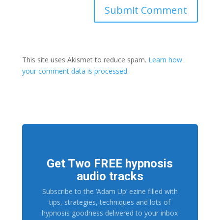
This site uses Akismet to reduce spam.
Learn how
your comment data is processed.
Get Two FREE hypnosis
audio tracks
Subscribe to the ‘Adam Up’ ezine filled with
tips, strategies, techniques and lots of
hypnosis goodness delivered to your inbox