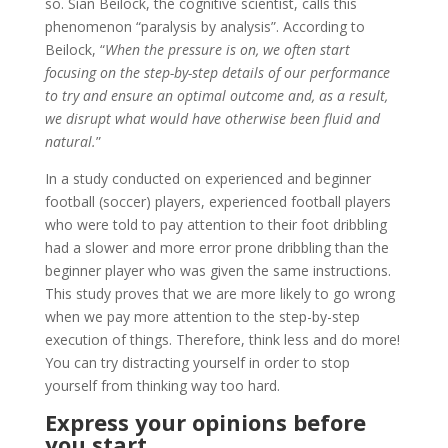
so. Sian Beilock, the cognitive scientist, calls this
phenomenon “paralysis by analysis”. According to
Beilock, “
When the pressure is on, we often start
focusing on the step-by-step details of our performance
to try and ensure an optimal outcome and, as a result,
we disrupt what would have otherwise been fluid and
natural.
”
In a study conducted on experienced and beginner
football (soccer) players, experienced football players
who were told to pay attention to their foot dribbling
had a slower and more error prone dribbling than the
beginner player who was given the same instructions.
This study proves that we are more likely to go wrong
when we pay more attention to the step-by-step
execution of things. Therefore, think less and do more!
You can try distracting yourself in order to stop
yourself from thinking way too hard.
Express your opinions before
you start