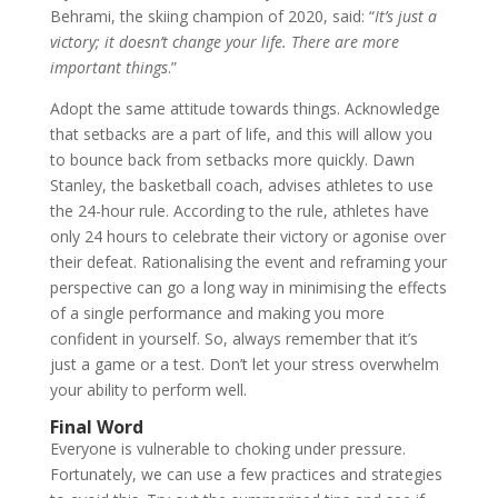
Behrami, the skiing champion of 2020, said: “
It’s just a
victory; it doesn’t change your life. There are more
important things
.”
Adopt the same attitude towards things. Acknowledge
that setbacks are a part of life, and this will allow you
to bounce back from setbacks more quickly. Dawn
Stanley, the basketball coach, advises athletes to use
the 24-hour rule. According to the rule, athletes have
only 24 hours to celebrate their victory or agonise over
their defeat. Rationalising the event and reframing your
perspective can go a long way in minimising the effects
of a single performance and making you more
confident in yourself. So, always remember that it’s
just a game or a test. Don’t let your stress overwhelm
your ability to perform well.
Final Word
Everyone is vulnerable to choking under pressure.
Fortunately, we can use a few practices and strategies