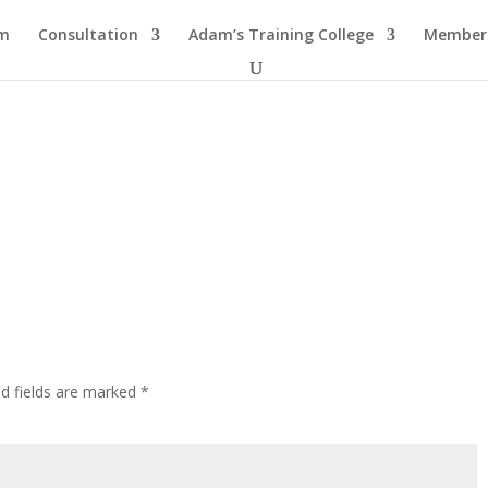
am
Consultation
Adam’s Training College
Members
ed fields are marked
*