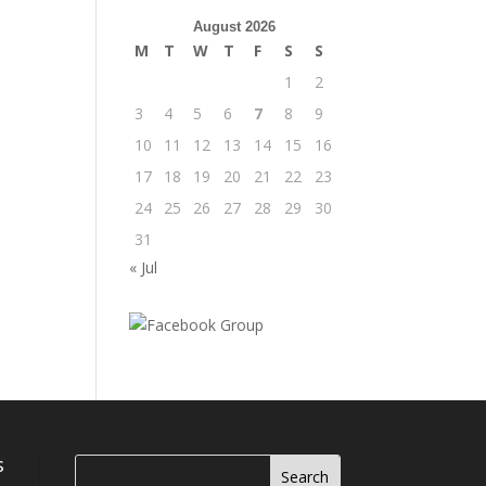
August 2026
M
T
W
T
F
S
S
1
2
3
4
5
6
7
8
9
10
11
12
13
14
15
16
17
18
19
20
21
22
23
24
25
26
27
28
29
30
31
« Jul
s