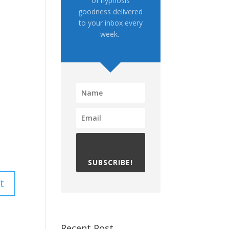
of hypnosis
goodness delivered
to your inbox every
week.
SUBSCRIBE!
Recent Post