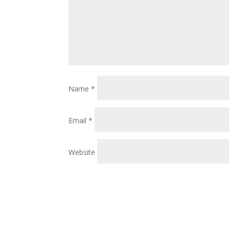
Name
*
Email
*
Website