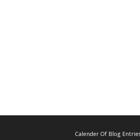
Calender Of Blog Entrie