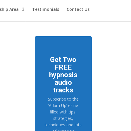
hip Area
Testimonials
Contact Us
Get Two
FREE
hypnosis
audio
tracks
Subscribe to the
‘Adam Up’ ezine
filled with tips,
strategies,
techniques and lots