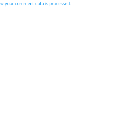
w your comment data is processed.