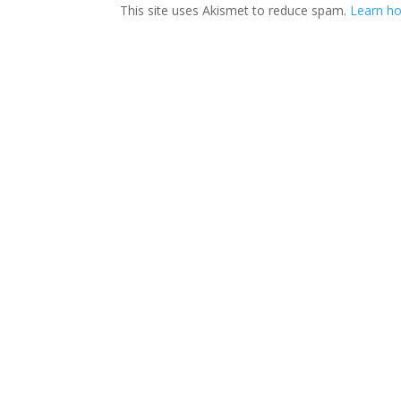
This site uses Akismet to reduce spam.
Learn ho