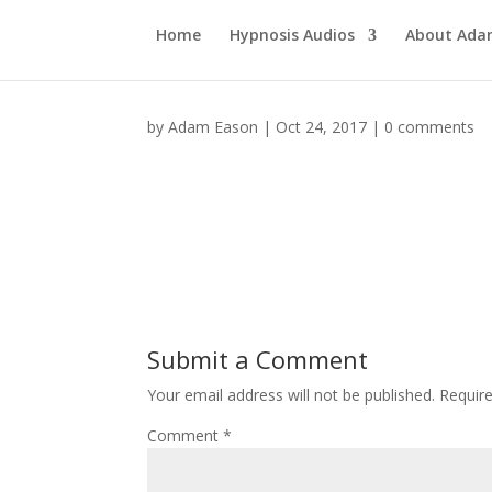
Home
Hypnosis Audios
About Ad
by
Adam Eason
|
Oct 24, 2017
|
0 comments
Submit a Comment
Your email address will not be published.
Requir
Comment
*