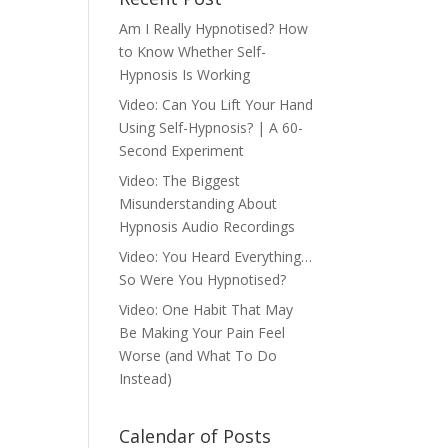
Am I Really Hypnotised? How
to Know Whether Self-
Hypnosis Is Working
Video: Can You Lift Your Hand
Using Self-Hypnosis? | A 60-
Second Experiment
Video: The Biggest
Misunderstanding About
Hypnosis Audio Recordings
Video: You Heard Everything…
So Were You Hypnotised?
Video: One Habit That May
Be Making Your Pain Feel
Worse (and What To Do
Instead)
Calendar of Posts