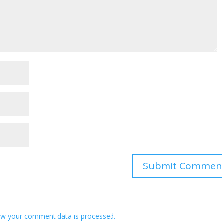
w your comment data is processed.