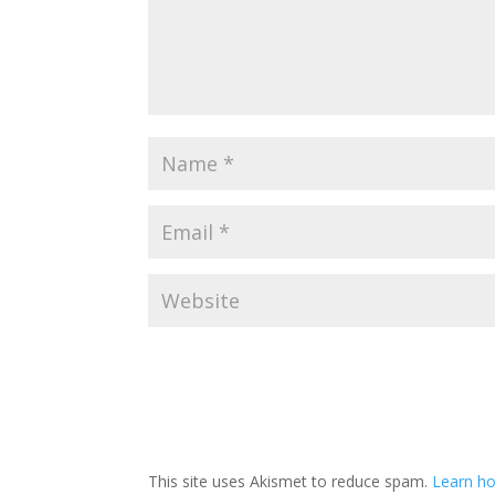
This site uses Akismet to reduce spam.
Learn ho