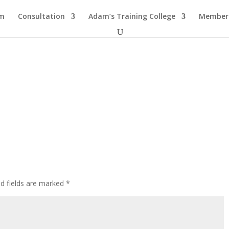
am
Consultation
Adam’s Training College
Members
ed fields are marked
*