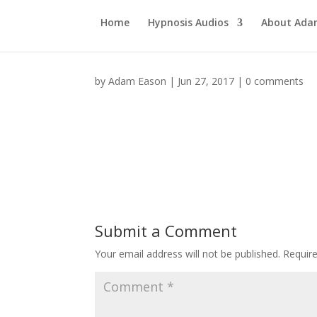
Home
Hypnosis Audios
About Ad
by
Adam Eason
|
Jun 27, 2017
|
0 comments
Submit a Comment
Your email address will not be published.
Requir