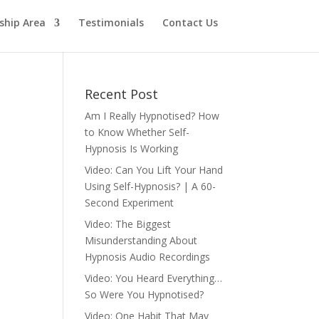
hip Area
Testimonials
Contact Us
Recent Post
Am I Really Hypnotised? How
to Know Whether Self-
Hypnosis Is Working
Video: Can You Lift Your Hand
Using Self-Hypnosis? | A 60-
Second Experiment
Video: The Biggest
Misunderstanding About
Hypnosis Audio Recordings
Video: You Heard Everything…
So Were You Hypnotised?
Video: One Habit That May