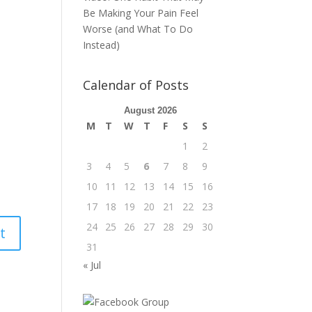
Be Making Your Pain Feel
Worse (and What To Do
Instead)
Calendar of Posts
August 2026
M
T
W
T
F
S
S
1
2
3
4
5
6
7
8
9
10
11
12
13
14
15
16
17
18
19
20
21
22
23
24
25
26
27
28
29
30
31
« Jul