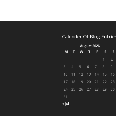
Calender Of Blog Entrie
August 2026
M
T
W
T
F
S
S
1
2
3
4
5
6
7
8
9
10
11
12
13
14
15
16
17
18
19
20
21
22
23
24
25
26
27
28
29
30
31
« Jul