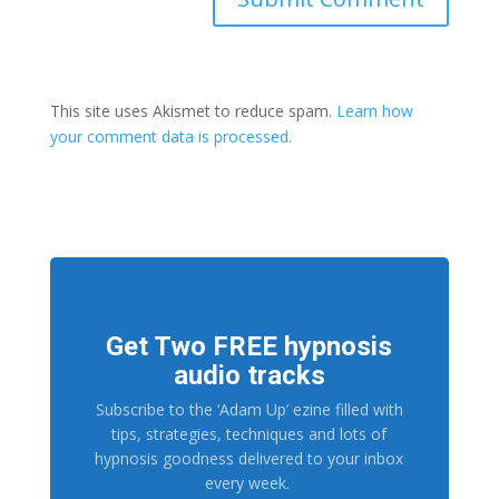
This site uses Akismet to reduce spam.
Learn how
your comment data is processed.
Get Two FREE hypnosis
audio tracks
Subscribe to the ‘Adam Up’ ezine filled with
tips, strategies, techniques and lots of
hypnosis goodness delivered to your inbox
every week.