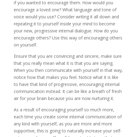
if you wanted to encourage them. How would you
encourage a loved one? What language and tone of
voice would you use? Consider writing it all down and
repeating it to yourself inside your mind to become
your new, progressive internal dialogue. How do you
encourage others? Use this way of encouraging others
on yourself.
Ensure that you are convincing and sincere, make sure
that you really mean what it is that you are saying.
When you then communicate with yourself in that way,
notice how that makes you feel. Notice what it is like
to have that kind of progressive, encouraging internal
communication instead. It can be like a breath of fresh
air for your brain because you are now nurturing it.
As a result of encouraging yourself so much more,
each time you create some internal communication of
any kind with yourself, as you are more and more
supportive, this is going to naturally increase your self-