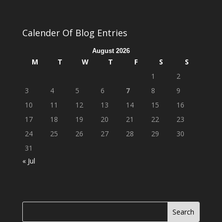
Calender Of Blog Entries
August 2026
M
T
W
T
F
S
S
1
2
3
4
5
6
7
8
9
10
11
12
13
14
15
16
17
18
19
20
21
22
23
24
25
26
27
28
29
30
31
« Jul