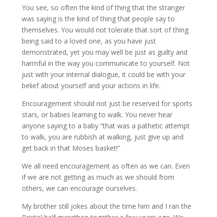
You see, so often the kind of thing that the stranger
was saying is the kind of thing that people say to
themselves. You would not tolerate that sort of thing
being said to a loved one, as you have just
demonstrated, yet you may well be just as guilty and
harmful in the way you communicate to yourself. Not
just with your internal dialogue, it could be with your
belief about yourself and your actions in life.
Encouragement should not just be reserved for sports
stars, or babies learning to walk. You never hear
anyone saying to a baby “that was a pathetic attempt
to walk, you are rubbish at walking, just give up and
get back in that Moses basket!”
We all need encouragement as often as we can. Even
if we are not getting as much as we should from
others, we can encourage ourselves.
My brother still jokes about the time him and I ran the