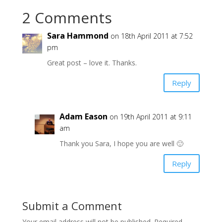
2 Comments
Sara Hammond
on 18th April 2011 at 7:52
pm
Great post – love it. Thanks.
Reply
Adam Eason
on 19th April 2011 at 9:11
am
Thank you Sara, I hope you are well 🙂
Reply
Submit a Comment
Your email address will not be published.
Required