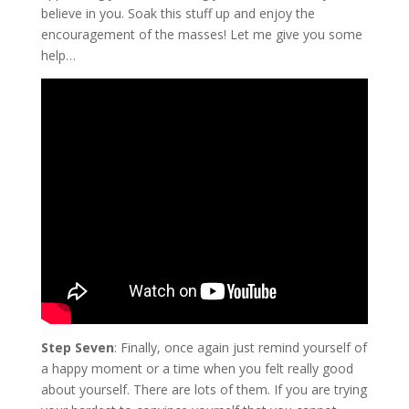
believe in you. Soak this stuff up and enjoy the
encouragement of the masses! Let me give you some
help…
Step Seven
: Finally, once again just remind yourself of
a happy moment or a time when you felt really good
about yourself. There are lots of them. If you are trying