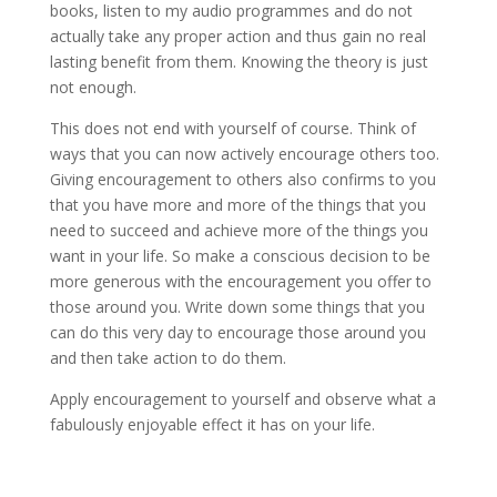
books, listen to my audio programmes and do not
actually take any proper action and thus gain no real
lasting benefit from them. Knowing the theory is just
not enough.
This does not end with yourself of course. Think of
ways that you can now actively encourage others too.
Giving encouragement to others also confirms to you
that you have more and more of the things that you
need to succeed and achieve more of the things you
want in your life. So make a conscious decision to be
more generous with the encouragement you offer to
those around you. Write down some things that you
can do this very day to encourage those around you
and then take action to do them.
Apply encouragement to yourself and observe what a
fabulously enjoyable effect it has on your life.