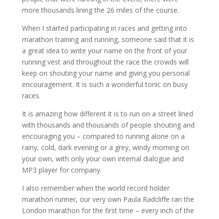
more thousands lining the 26 miles of the course.
When I started participating in races and getting into
marathon training and running, someone said that it is
a great idea to write your name on the front of your
running vest and throughout the race the crowds will
keep on shouting your name and giving you personal
encouragement. It is such a wonderful tonic on busy
races.
It is amazing how different it is to run on a street lined
with thousands and thousands of people shouting and
encouraging you – compared to running alone on a
rainy, cold, dark evening or a grey, windy morning on
your own, with only your own internal dialogue and
MP3 player for company.
I also remember when the world record holder
marathon runner, our very own Paula Radcliffe ran the
London marathon for the first time – every inch of the