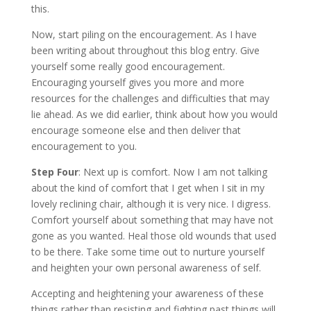
this.
Now, start piling on the encouragement. As I have
been writing about throughout this blog entry. Give
yourself some really good encouragement.
Encouraging yourself gives you more and more
resources for the challenges and difficulties that may
lie ahead. As we did earlier, think about how you would
encourage someone else and then deliver that
encouragement to you.
Step Four
: Next up is comfort. Now I am not talking
about the kind of comfort that I get when I sit in my
lovely reclining chair, although it is very nice. I digress.
Comfort yourself about something that may have not
gone as you wanted. Heal those old wounds that used
to be there. Take some time out to nurture yourself
and heighten your own personal awareness of self.
Accepting and heightening your awareness of these
things rather than resisting and fighting past things will