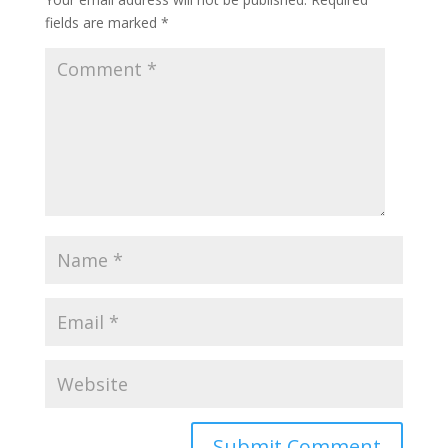
fields are marked
*