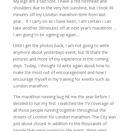
My legs are a tad sore, I have a red forehead and
shoulders due to the very hot sunshine, but I took 30
minutes off my London marathon time from last
year… If I carry on as I have been, I am certain I can
take another 30minutes off at next year’s marathon! …
I am going to be signing up again…
Until I get the photos back, I am not going to write
anymore about yesterdays event, but I’ll share the
pictures and more of my experience in the coming
days. Today, I thought I’d write again about how to
make the most out of encouragement and how I
encourage myself in my training for events such as
London marathon.
The marathon running bug hit me the year before I
decided to run my first. I watched the TV coverage of
all those people running together throughout the
streets of London for London marathon. The City was
just about closed. In addition to the thousands of
people that were running in the event, there were