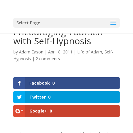
Select Page
Encouraging Yourself
with Self-Hypnosis
by
Adam Eason
|
Apr 18, 2011
|
Life of Adam
,
Self-
Hypnosis
|
2 comments
Facebook
0
Twitter
0
Google+
0