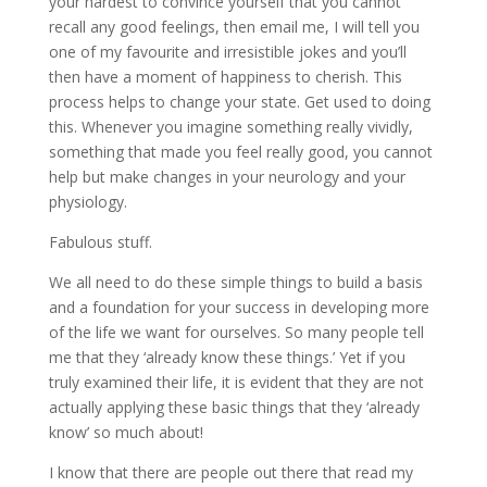
your hardest to convince yourself that you cannot
recall any good feelings, then email me, I will tell you
one of my favourite and irresistible jokes and you’ll
then have a moment of happiness to cherish. This
process helps to change your state. Get used to doing
this. Whenever you imagine something really vividly,
something that made you feel really good, you cannot
help but make changes in your neurology and your
physiology.
Fabulous stuff.
We all need to do these simple things to build a basis
and a foundation for your success in developing more
of the life we want for ourselves. So many people tell
me that they ‘already know these things.’ Yet if you
truly examined their life, it is evident that they are not
actually applying these basic things that they ‘already
know’ so much about!
I know that there are people out there that read my