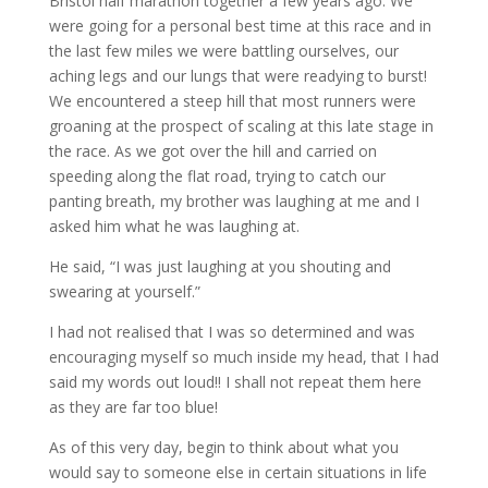
Bristol half marathon together a few years ago. We
were going for a personal best time at this race and in
the last few miles we were battling ourselves, our
aching legs and our lungs that were readying to burst!
We encountered a steep hill that most runners were
groaning at the prospect of scaling at this late stage in
the race. As we got over the hill and carried on
speeding along the flat road, trying to catch our
panting breath, my brother was laughing at me and I
asked him what he was laughing at.
He said, “I was just laughing at you shouting and
swearing at yourself.”
I had not realised that I was so determined and was
encouraging myself so much inside my head, that I had
said my words out loud!! I shall not repeat them here
as they are far too blue!
As of this very day, begin to think about what you
would say to someone else in certain situations in life