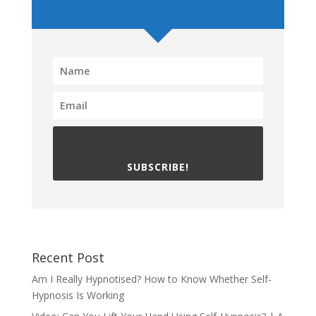
SUBSCRIBE!
Recent Post
Am I Really Hypnotised? How to Know Whether Self-
Hypnosis Is Working