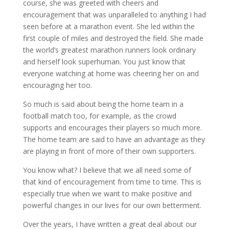
course, she was greeted with cheers and
encouragement that was unparalleled to anything I had
seen before at a marathon event. She led within the
first couple of miles and destroyed the field. She made
the world’s greatest marathon runners look ordinary
and herself look superhuman. You just know that
everyone watching at home was cheering her on and
encouraging her too.
So much is said about being the home team in a
football match too, for example, as the crowd
supports and encourages their players so much more.
The home team are said to have an advantage as they
are playing in front of more of their own supporters.
You know what? I believe that we all need some of
that kind of encouragement from time to time. This is
especially true when we want to make positive and
powerful changes in our lives for our own betterment.
Over the years, I have written a great deal about our