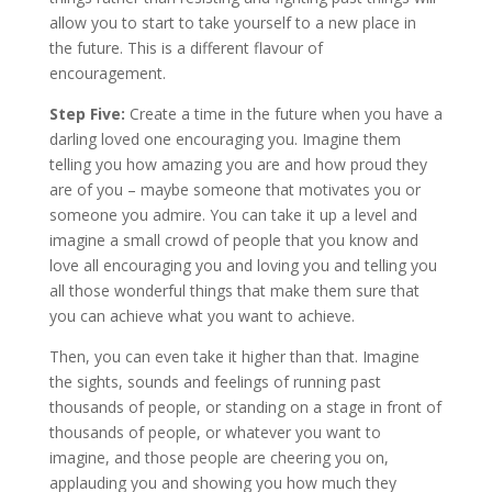
allow you to start to take yourself to a new place in
the future. This is a different flavour of
encouragement.
Step Five:
Create a time in the future when you have a
darling loved one encouraging you. Imagine them
telling you how amazing you are and how proud they
are of you – maybe someone that motivates you or
someone you admire. You can take it up a level and
imagine a small crowd of people that you know and
love all encouraging you and loving you and telling you
all those wonderful things that make them sure that
you can achieve what you want to achieve.
Then, you can even take it higher than that. Imagine
the sights, sounds and feelings of running past
thousands of people, or standing on a stage in front of
thousands of people, or whatever you want to
imagine, and those people are cheering you on,
applauding you and showing you how much they