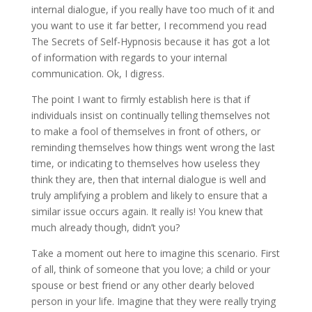
internal dialogue, if you really have too much of it and
you want to use it far better, I recommend you read
The Secrets of Self-Hypnosis because it has got a lot
of information with regards to your internal
communication. Ok, I digress.
The point I want to firmly establish here is that if
individuals insist on continually telling themselves not
to make a fool of themselves in front of others, or
reminding themselves how things went wrong the last
time, or indicating to themselves how useless they
think they are, then that internal dialogue is well and
truly amplifying a problem and likely to ensure that a
similar issue occurs again. It really is! You knew that
much already though, didn’t you?
Take a moment out here to imagine this scenario. First
of all, think of someone that you love; a child or your
spouse or best friend or any other dearly beloved
person in your life. Imagine that they were really trying