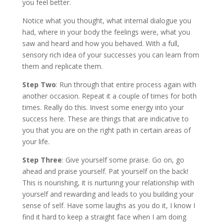
you feel better.
Notice what you thought, what internal dialogue you
had, where in your body the feelings were, what you
saw and heard and how you behaved. With a full,
sensory rich idea of your successes you can learn from
them and replicate them.
Step Two
: Run through that entire process again with
another occasion. Repeat it a couple of times for both
times. Really do this. Invest some energy into your
success here. These are things that are indicative to
you that you are on the right path in certain areas of
your life.
Step Three
: Give yourself some praise. Go on, go
ahead and praise yourself. Pat yourself on the back!
This is nourishing, it is nurturing your relationship with
yourself and rewarding and leads to you building your
sense of self. Have some laughs as you do it, I know I
find it hard to keep a straight face when I am doing