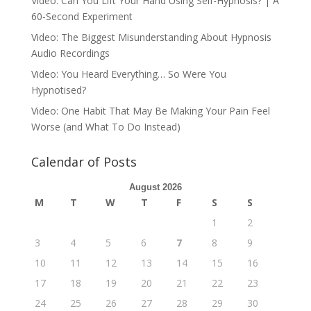
Video: Can You Lift Your Hand Using Self-Hypnosis? | A
60-Second Experiment
Video: The Biggest Misunderstanding About Hypnosis
Audio Recordings
Video: You Heard Everything… So Were You
Hypnotised?
Video: One Habit That May Be Making Your Pain Feel
Worse (and What To Do Instead)
Calendar of Posts
August 2026
M
T
W
T
F
S
S
1
2
3
4
5
6
7
8
9
10
11
12
13
14
15
16
17
18
19
20
21
22
23
24
25
26
27
28
29
30