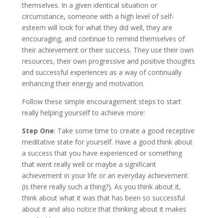
themselves. In a given identical situation or
circumstance, someone with a high level of self-
esteem will look for what they did well, they are
encouraging, and continue to remind themselves of
their achievement or their success. They use their own
resources, their own progressive and positive thoughts
and successful experiences as a way of continually
enhancing their energy and motivation.
Follow these simple encouragement steps to start
really helping yourself to achieve more:
Step One
: Take some time to create a good receptive
meditative state for yourself. Have a good think about
a success that you have experienced or something
that went really well or maybe a significant
achievement in your life or an everyday achievement
(is there really such a thing?). As you think about it,
think about what it was that has been so successful
about it and also notice that thinking about it makes