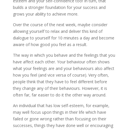
esteem and your self-confidence too! In turn, that
builds a stronger foundation for your success and
grows your ability to achieve more.
Over the course of the next week, maybe consider
allowing yourself to relax and deliver this kind of
dialogue to yourself for 10 minutes a day and become
aware of how good you feel as a result.
The way in which you behave and the feelings that you
have affect each other. Your behaviour often shows
what your feelings are and your behaviours also affect
how you feel (and vice versa of course). Very often,
people think that they have to feel different before
they change any of their behaviours. However, it is
often far, far easier to do it the other way around.
An individual that has low self-esteem, for example,
may well focus upon things in their life which have
failed or gone wrong rather than focusing on their
successes, things they have done well or encouraging