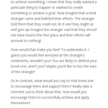
to achieve something; I mean that they really wanted a
particular thing to happen or wanted to create
something or achieve a goal. Now imagine that a total
stranger came and belittled their efforts. The stranger
told them that they could not do it and they might as
well give up! Imagine the stranger said that they should
not have tried in the first place and their efforts will
amount to nothing!
How would that make you feel? To understate it, I
guess you would feel annoyed at the stranger’s
sentiments, wouldn’t you? You are likely to defend your
loved one, aren’t you? Maybe you’d like to box the ears
of the stranger!
So in contrast, what would you say to that loved one
to encourage them and support them? Really take a
moment out to think about that. How would you
encourage them to successfully achieve and apply
themselves?