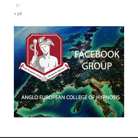
31
« Jul