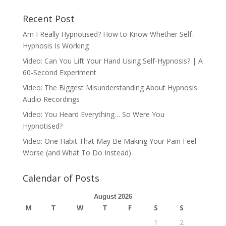
Recent Post
Am I Really Hypnotised? How to Know Whether Self-
Hypnosis Is Working
Video: Can You Lift Your Hand Using Self-Hypnosis? | A
60-Second Experiment
Video: The Biggest Misunderstanding About Hypnosis
Audio Recordings
Video: You Heard Everything… So Were You
Hypnotised?
Video: One Habit That May Be Making Your Pain Feel
Worse (and What To Do Instead)
Calendar of Posts
August 2026
M
T
W
T
F
S
S
1
2