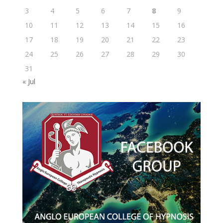
3
4
5
6
7
8
9
10
11
12
13
14
15
16
17
18
19
20
21
22
23
24
25
26
27
28
29
30
31
« Jul