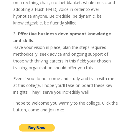
on a reclining chair, crochet blanket, whale music and
adopting a Hush FM DJ voice in order to ever
hypnotise anyone. Be credible, be dynamic, be
knowledgeable, be fluently skilled.
3. Effective business development knowledge
and skills.
Have your vision in place, plan the steps required
methodically, seek advice and ongoing support of
those with thriving careers in this field; your chosen
training organisation should offer you this.
Even if you do not come and study and train with me
at this college, I hope you’ll take on board these key
insights. They’ll serve you incredibly well.
I hope to welcome you warmly to the college. Click the
button, come and join me: