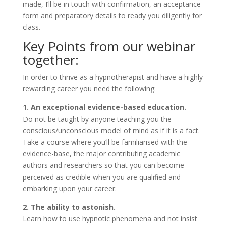
made, I’ll be in touch with confirmation, an acceptance
form and preparatory details to ready you diligently for
class.
Key Points from our webinar
together:
In order to thrive as a hypnotherapist and have a highly
rewarding career you need the following:
1. An exceptional evidence-based education.
Do not be taught by anyone teaching you the
conscious/unconscious model of mind as if it is a fact.
Take a course where you’ll be familiarised with the
evidence-base, the major contributing academic
authors and researchers so that you can become
perceived as credible when you are qualified and
embarking upon your career.
2. The ability to astonish.
Learn how to use hypnotic phenomena and not insist