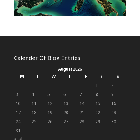
Calender Of Blog Entries
August 2026
M
T
W
T
F
S
S
1
2
3
4
5
6
7
8
9
10
11
12
13
14
15
16
17
18
19
20
21
22
23
24
25
26
27
28
29
30
31
« Jul