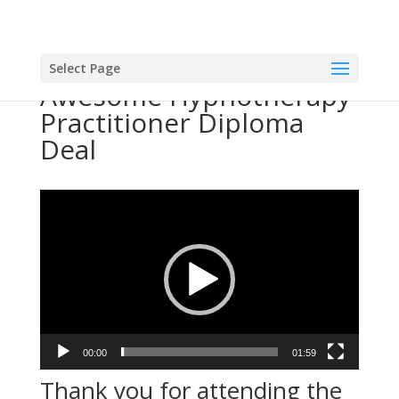
Select Page
Awesome Hypnotherapy
Practitioner Diploma
Deal
Video
Player
00:00
01:59
Thank you for attending the