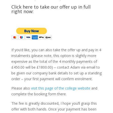
Click here to take our offer up in full
right now:
If you’d like, you can also take the offer up and pay in 4
instalments (please note, this option is slightly more
expensive as the total of the 4 monthly payments of
£450.00 will be £1800.00) – contact Adam via email to
be given our company bank details to set up a standing
order – your first payment will confirm enrolment.
Please also
visit this page of the college website
and
complete the booking form there.
The fee is greatly discounted, I hope you’ll grasp this
offer with both hands. Once your payment has been