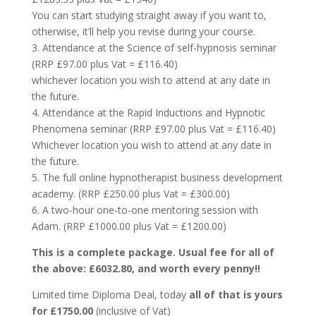
You can start studying straight away if you want to,
otherwise, it’ll help you revise during your course.
3. Attendance at the Science of self-hypnosis seminar
(RRP £97.00 plus Vat = £116.40)
whichever location you wish to attend at any date in
the future.
4. Attendance at the Rapid Inductions and Hypnotic
Phenomena seminar (RRP £97.00 plus Vat = £116.40)
Whichever location you wish to attend at any date in
the future.
5. The full online hypnotherapist business development
academy. (RRP £250.00 plus Vat = £300.00)
6. A two-hour one-to-one mentoring session with
Adam. (RRP £1000.00 plus Vat = £1200.00)
This is a complete package. Usual fee for all of
the above: £6032.80, and worth every penny!!
Limited time Diploma Deal, today
all of that is yours
for £1750.00
(inclusive of Vat)