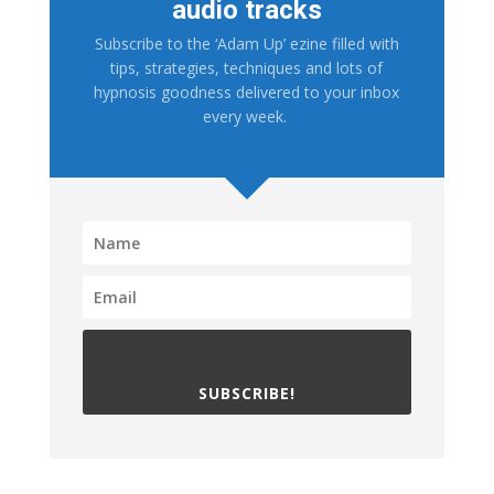
audio tracks
Subscribe to the ‘Adam Up’ ezine filled with
tips, strategies, techniques and lots of
hypnosis goodness delivered to your inbox
every week.
SUBSCRIBE!