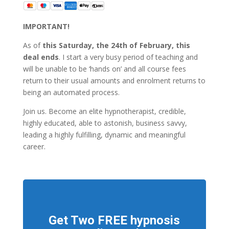
IMPORTANT!
As of
this Saturday, the 24th of February, this
deal ends
. I start a very busy period of teaching and
will be unable to be ‘hands on’ and all course fees
return to their usual amounts and enrolment returns to
being an automated process.
Join us. Become an elite hypnotherapist, credible,
highly educated, able to astonish, business savvy,
leading a highly fulfilling, dynamic and meaningful
career.
Get Two FREE hypnosis