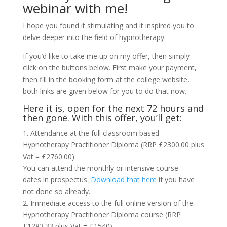
webinar with me!
I hope you found it stimulating and it inspired you to
delve deeper into the field of hypnotherapy.
If you’d like to take me up on my offer, then simply
click on the buttons below. First make your payment,
then fill in the booking form at the college website,
both links are given below for you to do that now.
Here it is, open for the next 72 hours and
then gone. With this offer, you’ll get:
1. Attendance at the full classroom based
Hypnotherapy Practitioner Diploma (RRP £2300.00 plus
Vat = £2760.00)
You can attend the monthly or intensive course –
dates in prospectus.
Download that here
if you have
not done so already.
2. Immediate access to the full online version of the
Hypnotherapy Practitioner Diploma course (RRP
£1283.33 plus Vat = £1540)