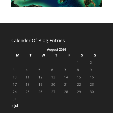
Calender Of Blog Entries
August 2026
M
T
W
T
F
S
S
1
2
3
4
5
6
7
8
9
10
11
12
13
14
15
16
17
18
19
20
21
22
23
24
25
26
27
28
29
30
31
« Jul