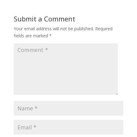
Submit a Comment
Your email address will not be published.
Required
fields are marked
*