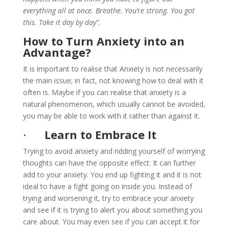
everything all at once. Breathe. You’re strong. You got
this. Take it day by day”.
How to Turn Anxiety into an
Advantage?
It is important to realise that Anxiety is not necessarily
the main issue; in fact, not knowing how to deal with it
often is. Maybe if you can realise that anxiety is a
natural phenomenon, which usually cannot be avoided,
you may be able to work with it rather than against it.
·
Learn to Embrace It
Trying to avoid anxiety and ridding yourself of worrying
thoughts can have the opposite effect: It can further
add to your anxiety. You end up fighting it and it is not
ideal to have a fight going on inside you. Instead of
trying and worsening it, try to embrace your anxiety
and see if it is trying to alert you about something you
care about. You may even see if you can accept it for