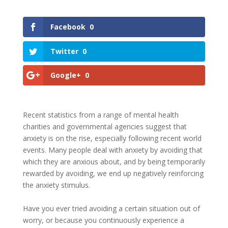
Facebook
0
Twitter
0
Google+
0
Recent statistics from a range of mental health
charities and governmental agencies suggest that
anxiety is on the rise, especially following recent world
events. Many people deal with anxiety by avoiding that
which they are anxious about, and by being temporarily
rewarded by avoiding, we end up negatively reinforcing
the anxiety stimulus.
Have you ever tried avoiding a certain situation out of
worry, or because you continuously experience a