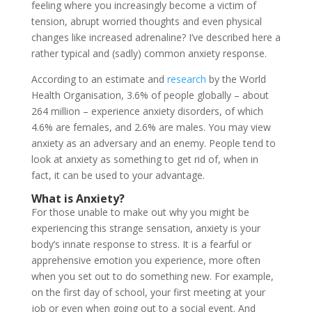
feeling where you increasingly become a victim of
tension, abrupt worried thoughts and even physical
changes like increased adrenaline? I’ve described here a
rather typical and (sadly) common anxiety response.
According to an estimate and
research
by the World
Health Organisation, 3.6% of people globally – about
264 million – experience anxiety disorders, of which
4.6% are females, and 2.6% are males. You may view
anxiety as an adversary and an enemy. People tend to
look at anxiety as something to get rid of, when in
fact, it can be used to your advantage.
What is Anxiety?
For those unable to make out why you might be
experiencing this strange sensation, anxiety is your
body’s innate response to stress. It is a fearful or
apprehensive emotion you experience, more often
when you set out to do something new. For example,
on the first day of school, your first meeting at your
job or even when going out to a social event. And