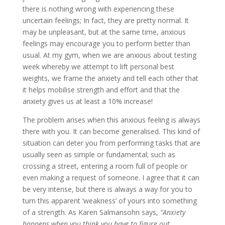
there is nothing wrong with experiencing these
uncertain feelings; In fact, they are pretty normal. It
may be unpleasant, but at the same time, anxious
feelings may encourage you to perform better than
usual. At my gym, when we are anxious about testing
week whereby we attempt to lift personal best
weights, we frame the anxiety and tell each other that
it helps mobilise strength and effort and that the
anxiety gives us at least a 10% increase!
The problem arises when this anxious feeling is always
there with you. It can become generalised. This kind of
situation can deter you from performing tasks that are
usually seen as simple or fundamental; such as
crossing a street, entering a room full of people or
even making a request of someone. I agree that it can
be very intense, but there is always a way for you to
turn this apparent ‘weakness’ of yours into something
of a strength. As Karen Salmansohn says,
“Anxiety
happens when you think you have to figure out