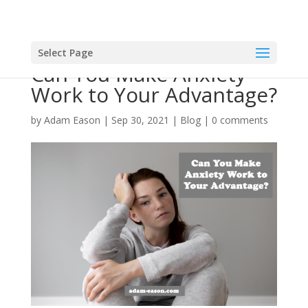
Select Page
Can You Make Anxiety
Work to Your Advantage?
by
Adam Eason
|
Sep 30, 2021
|
Blog
|
0 comments