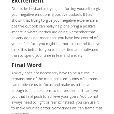
Excitement
Do not be hesitant in trying and forcing yourself to give
your negative emotions a positive outlook. It has
shown that trying to give your negative experience a
positive outlook can really help one bring a positive
impact in whatever they are doing. Remember that
anxiety does not mean that you have lost control of
yourself. In fact, you might be more in control than you
think. It is better for you to be excited and motivated
than to spend your time in fear and anxiety.
Final Word
Anxiety does not necessarily have to be a curse. It
remains one of the most basic emotions of humans. It
can motivate us to focus and make us attentive
enough to find solutions to our problems; It can give
you that final push to achieve your goals. You do not
always need to fight or fear it; instead, you can use it
to make your life better. Sometimes we can frame it as
a resource.