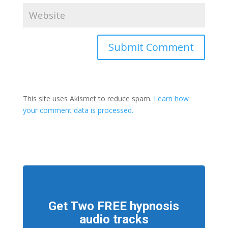
This site uses Akismet to reduce spam.
Learn how
your comment data is processed.
Get Two FREE hypnosis
audio tracks