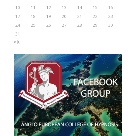
10
11
12
13
14
15
16
17
18
19
20
21
22
23
24
25
26
27
28
29
30
31
« Jul