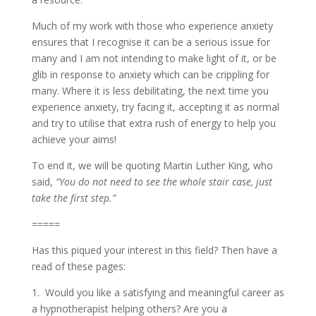
Much of my work with those who experience anxiety
ensures that I recognise it can be a serious issue for
many and I am not intending to make light of it, or be
glib in response to anxiety which can be crippling for
many. Where it is less debilitating, the next time you
experience anxiety, try facing it, accepting it as normal
and try to utilise that extra rush of energy to help you
achieve your aims!
To end it, we will be quoting Martin Luther King, who
said,
“You do not need to see the whole stair case, just
take the first step.”
=====
Has this piqued your interest in this field? Then have a
read of these pages:
1. Would you like a satisfying and meaningful career as
a hypnotherapist helping others? Are you a