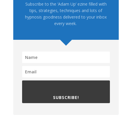
Subscribe to the ‘Adam Up’ ezine filled with
tips, strategies, techniques and lots of
hypnosis goodness delivered to your inbox
every week.
SUBSCRIBE!