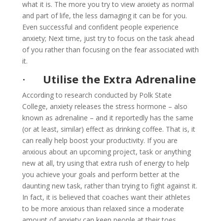
what it is. The more you try to view anxiety as normal
and part of life, the less damaging it can be for you.
Even successful and confident people experience
anxiety; Next time, just try to focus on the task ahead
of you rather than focusing on the fear associated with
it.
·
Utilise the Extra Adrenaline
According to research conducted by Polk State
College, anxiety releases the stress hormone – also
known as adrenaline – and it reportedly has the same
(or at least, similar) effect as drinking coffee. That is, it
can really help boost your productivity. If you are
anxious about an upcoming project, task or anything
new at all, try using that extra rush of energy to help
you achieve your goals and perform better at the
daunting new task, rather than trying to fight against it.
In fact, it is believed that coaches want their athletes
to be more anxious than relaxed since a moderate
amount of anxiety can keep people at their toes,