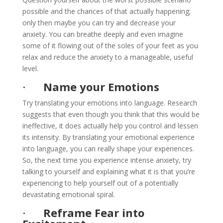
possible and the chances of that actually happening;
only then maybe you can try and decrease your
anxiety. You can breathe deeply and even imagine
some of it flowing out of the soles of your feet as you
relax and reduce the anxiety to a manageable, useful
level.
·
Name your Emotions
Try translating your emotions into language. Research
suggests that even though you think that this would be
ineffective, it does actually help you control and lessen
its intensity. By translating your emotional experience
into language, you can really shape your experiences.
So, the next time you experience intense anxiety, try
talking to yourself and explaining what it is that you’re
experiencing to help yourself out of a potentially
devastating emotional spiral.
·
Reframe Fear into