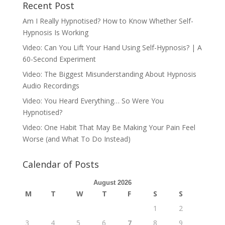
Recent Post
Am I Really Hypnotised? How to Know Whether Self-
Hypnosis Is Working
Video: Can You Lift Your Hand Using Self-Hypnosis? | A
60-Second Experiment
Video: The Biggest Misunderstanding About Hypnosis
Audio Recordings
Video: You Heard Everything… So Were You
Hypnotised?
Video: One Habit That May Be Making Your Pain Feel
Worse (and What To Do Instead)
Calendar of Posts
August 2026
M
T
W
T
F
S
S
1
2
3
4
5
6
7
8
9