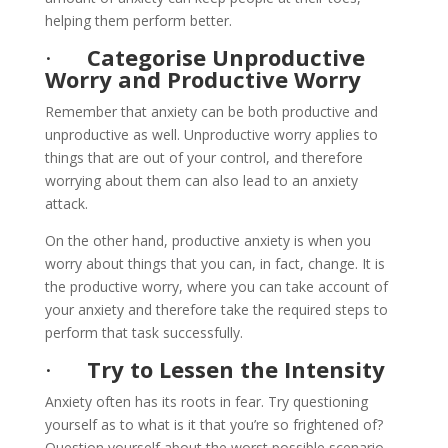
helping them perform better.
·
Categorise Unproductive
Worry and Productive Worry
Remember that anxiety can be both productive and
unproductive as well. Unproductive worry applies to
things that are out of your control, and therefore
worrying about them can also lead to an anxiety
attack.
On the other hand, productive anxiety is when you
worry about things that you can, in fact, change. It is
the productive worry, where you can take account of
your anxiety and therefore take the required steps to
perform that task successfully.
·
Try to Lessen the Intensity
Anxiety often has its roots in fear. Try questioning
yourself as to what is it that you’re so frightened of?
Question yourself about the worst possible scenario