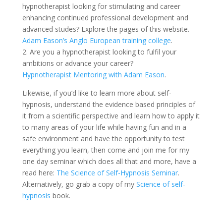
hypnotherapist looking for stimulating and career
enhancing continued professional development and
advanced studes? Explore the pages of this website.
Adam Eason’s Anglo European training college
.
2. Are you a hypnotherapist looking to fulfil your
ambitions or advance your career?
Hypnotherapist Mentoring with Adam Eason
.
Likewise, if you’d like to learn more about self-
hypnosis, understand the evidence based principles of
it from a scientific perspective and learn how to apply it
to many areas of your life while having fun and in a
safe environment and have the opportunity to test
everything you learn, then come and join me for my
one day seminar which does all that and more, have a
read here:
The Science of Self-Hypnosis Seminar
.
Alternatively, go grab a copy of my
Science of self-
hypnosis
book.