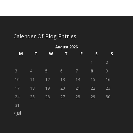
Calender Of Blog Entries
August 2026
M
T
W
T
F
S
S
1
2
3
4
5
6
7
8
9
10
11
12
13
14
15
16
17
18
19
20
21
22
23
24
25
26
27
28
29
30
31
« Jul