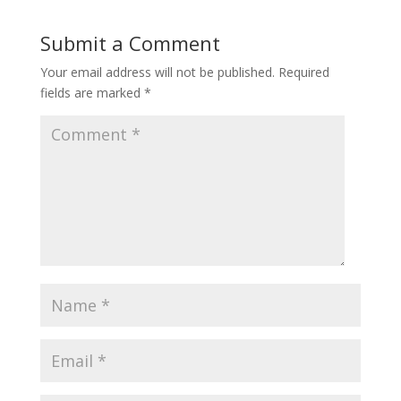
Submit a Comment
Your email address will not be published.
Required
fields are marked
*