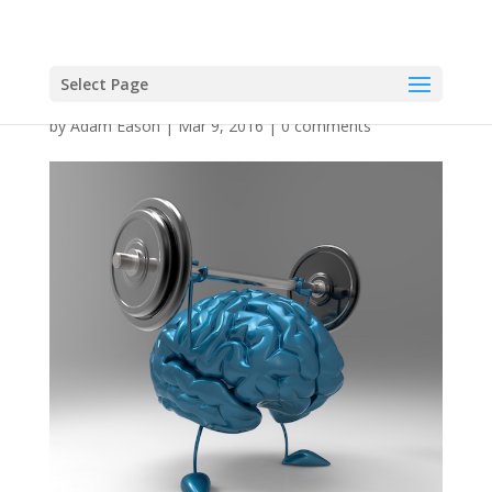
Select Page
by
Adam Eason
|
Mar 9, 2016
|
0 comments