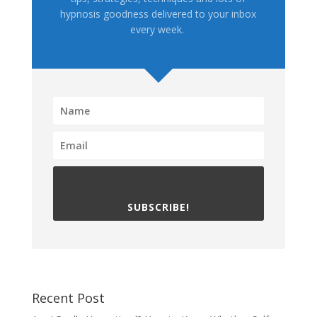
hypnosis goodness delivered to your inbox
every week.
SUBSCRIBE!
Recent Post