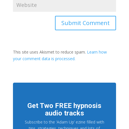
This site uses Akismet to reduce spam.
Learn how
your comment data is processed.
Get Two FREE hypnosis
audio tracks
Subscribe to the ‘Adam Up’ ezine filled with
tips, strategies, techniques and lots of