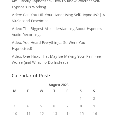
Am I Really Hypnotised? How to Know Whether Self-
Hypnosis Is Working
Video: Can You Lift Your Hand Using Self-Hypnosis? | A
60-Second Experiment
Video: The Biggest Misunderstanding About Hypnosis
Audio Recordings
Video: You Heard Everything… So Were You
Hypnotised?
Video: One Habit That May Be Making Your Pain Feel
Worse (and What To Do Instead)
Calendar of Posts
August 2026
M
T
W
T
F
S
S
1
2
3
4
5
6
7
8
9
10
11
12
13
14
15
16