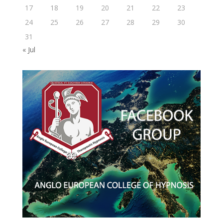
17
18
19
20
21
22
23
24
25
26
27
28
29
30
31
« Jul