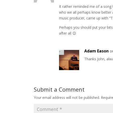
It rather reminded me of a song t
who we all perhaps know better 
music producer, came up with “
Perhaps you should put your bits
after all 😉
Adam Eason
o
Thanks John, alw
Submit a Comment
Your email address will not be published.
Requir