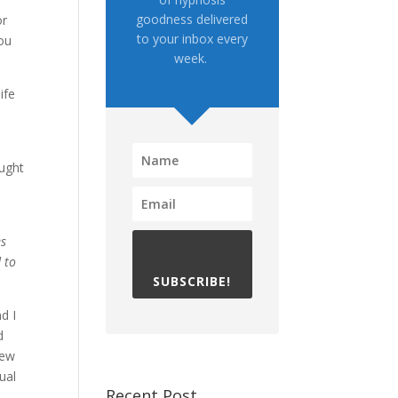
goodness delivered
or
to your inbox every
you
week.
ife
ought
es
 to
SUBSCRIBE!
d I
d
few
ual
Recent Post