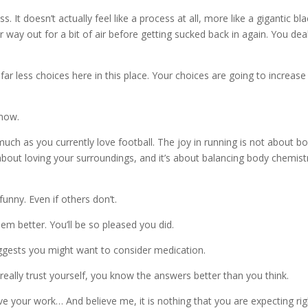
ss. It doesn’t actually feel like a process at all, more like a gigantic bl
 way out for a bit of air before getting sucked back in again. You dea
ar less choices here in this place. Your choices are going to increase 
 now.
 much as you currently love football. The joy in running is not about b
so about loving your surroundings, and it’s about balancing body chemist
funny. Even if others don’t.
m better. You’ll be so pleased you did.
ggests you might want to consider medication.
really trust yourself, you know the answers better than you think.
 your work… And believe me, it is nothing that you are expecting rig