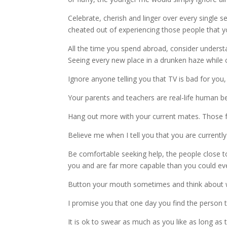
Celebrate, cherish and linger over every single
cheated out of experiencing those people that you
All the time you spend abroad, consider understa
Seeing every new place in a drunken haze while cha
Ignore anyone telling you that TV is bad for you, 
Your parents and teachers are real-life human be
Hang out more with your current mates. Those fri
Believe me when I tell you that you are currentl
Be comfortable seeking help, the people close to
you and are far more capable than you could ev
Button your mouth sometimes and think about w
I promise you that one day you find the person th
It is ok to swear as much as you like as long as th