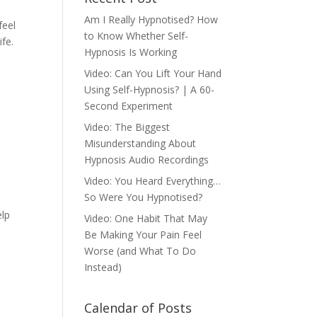
Am I Really Hypnotised? How
feel
to Know Whether Self-
ife.
Hypnosis Is Working
Video: Can You Lift Your Hand
Using Self-Hypnosis? | A 60-
Second Experiment
Video: The Biggest
Misunderstanding About
Hypnosis Audio Recordings
Video: You Heard Everything…
So Were You Hypnotised?
elp
Video: One Habit That May
Be Making Your Pain Feel
Worse (and What To Do
Instead)
Calendar of Posts