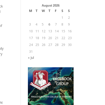
August 2026
ack
M
T
W
T
F
S
S
l
1
2
3
4
5
6
7
8
9
if
10
11
12
13
14
15
16
17
18
19
20
21
22
23
24
25
26
27
28
29
30
ody
31
ry
« Jul
ht