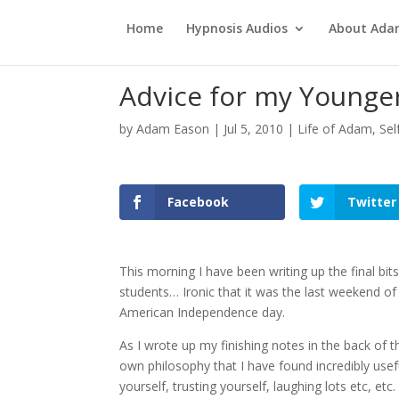
Home
Hypnosis Audios
About Ad
Advice for my Younger
by
Adam Eason
|
Jul 5, 2010
|
Life of Adam
,
Sel
Facebook
Twitter
This morning I have been writing up the final b
students… Ironic that it was the last weekend of
American Independence day.
As I wrote up my finishing notes in the back of
own philosophy that I have found incredibly useful
yourself, trusting yourself, laughing lots etc, etc.