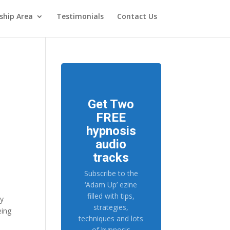
hip Area
Testimonials
Contact Us
Get Two
FREE
hypnosis
audio
tracks
Subscribe to the
‘Adam Up’ ezine
filled with tips,
my
strategies,
eing
techniques and lots
of hypnosis