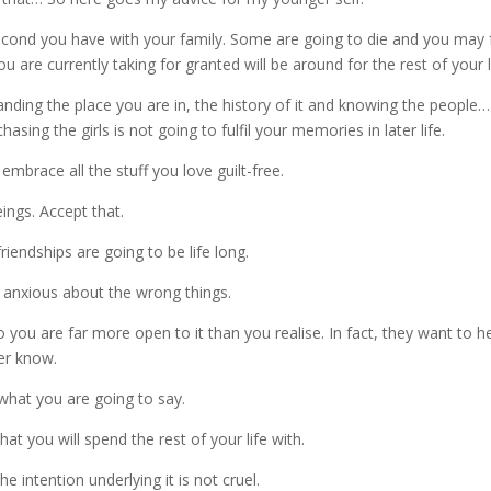
 second you have with your family. Some are going to die and you may 
 are currently taking for granted will be around for the rest of your l
nding the place you are in, the history of it and knowing the people…
sing the girls is not going to fulfil your memories in later life.
embrace all the stuff you love guilt-free.
ings. Accept that.
endships are going to be life long.
y anxious about the wrong things.
 you are far more open to it than you realise. In fact, they want to h
er know.
hat you are going to say.
at you will spend the rest of your life with.
e intention underlying it is not cruel.