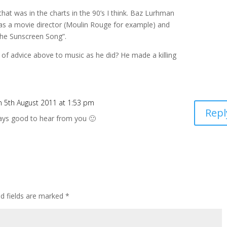
hat was in the charts in the 90’s I think. Baz Lurhman
as a movie director (Moulin Rouge for example) and
The Sunscreen Song”.
 of advice above to music as he did? He made a killing
n 5th August 2011 at 1:53 pm
Repl
ays good to hear from you 🙂
ed fields are marked
*