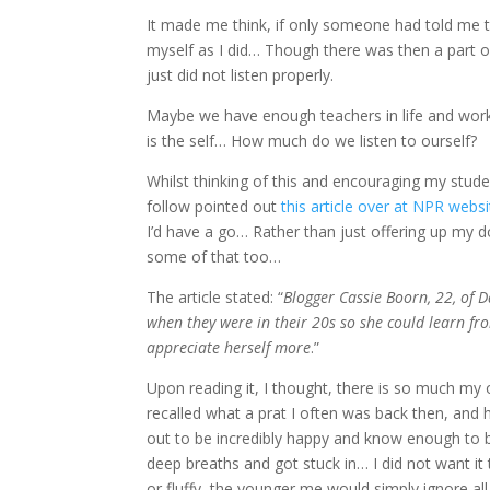
It made me think, if only someone had told me th
myself as I did… Though there was then a part of
just did not listen properly.
Maybe we have enough teachers in life and work 
is the self… How much do we listen to ourself?
Whilst thinking of this and encouraging my stud
follow pointed out
this article over at NPR websi
I’d have a go… Rather than just offering up my 
some of that too…
The article stated: “
Blogger Cassie Boorn, 22, of D
when they were in their 20s so she could learn fro
appreciate herself more
.”
Upon reading it, I thought, there is so much my
recalled what a prat I often was back then, and
out to be incredibly happy and know enough to be
deep breaths and got stuck in… I did not want it 
or fluffy, the younger me would simply ignore al