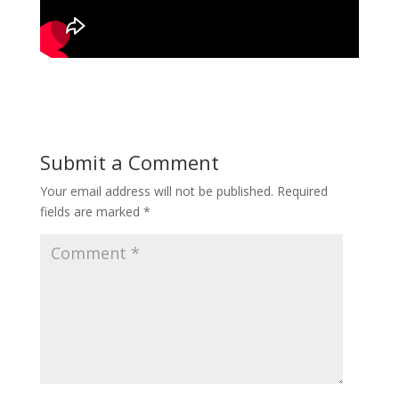
Submit a Comment
Your email address will not be published.
Required
fields are marked
*