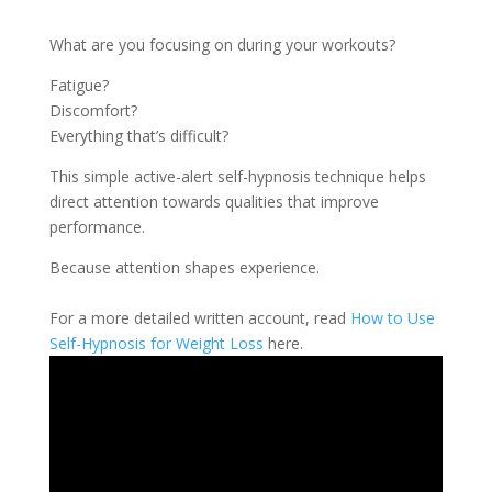
What are you focusing on during your workouts?
Fatigue?
Discomfort?
Everything that’s difficult?
This simple active-alert self-hypnosis technique helps
direct attention towards qualities that improve
performance.
Because attention shapes experience.
For a more detailed written account, read
How to Use
Self-Hypnosis for Weight Loss
here.