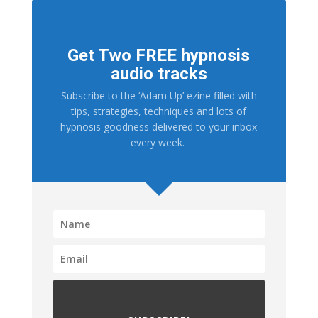
Get Two FREE hypnosis
audio tracks
Subscribe to the ‘Adam Up’ ezine filled with
tips, strategies, techniques and lots of
hypnosis goodness delivered to your inbox
every week.