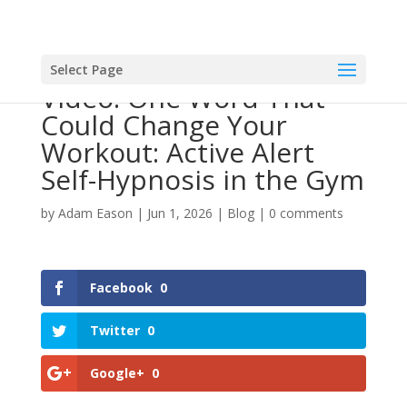
Select Page
Video: One Word That
Could Change Your
Workout: Active Alert
Self-Hypnosis in the Gym
by
Adam Eason
|
Jun 1, 2026
|
Blog
|
0 comments
Facebook
0
Twitter
0
Google+
0