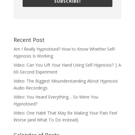
SUBSCRIBE!
Recent Post
Am I Really Hypnotised? How to Know Whether Self-
Hypnosis Is Working
Video: Can You Lift Your Hand Using Self-Hypnosis? | A
60-Second Experiment
Video: The Biggest Misunderstanding About Hypnosis
Audio Recordings
Video: You Heard Everything… So Were You
Hypnotised?
Video: One Habit That May Be Making Your Pain Feel
Worse (and What To Do Instead)
Calendar of Posts