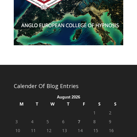
Calender Of Blog Entries
August 2026
M
T
W
T
F
S
S
1
2
3
4
5
6
7
8
9
10
11
12
13
14
15
16