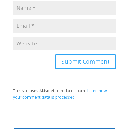
This site uses Akismet to reduce spam.
Learn how
your comment data is processed.