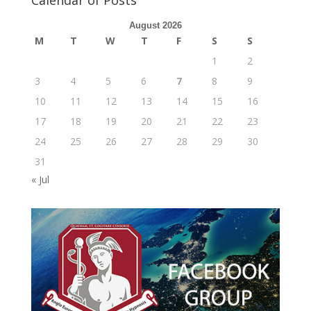
August 2026
M
T
W
T
F
S
S
1
2
3
4
5
6
7
8
9
10
11
12
13
14
15
16
17
18
19
20
21
22
23
24
25
26
27
28
29
30
31
« Jul