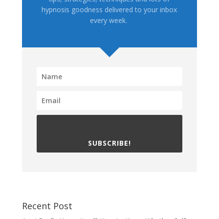
hypnosis goodness delivered to your inbox
every week.
SUBSCRIBE!
Recent Post