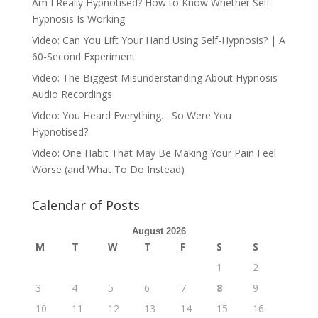
Am I Really Hypnotised? How to Know Whether Self-
Hypnosis Is Working
Video: Can You Lift Your Hand Using Self-Hypnosis? | A
60-Second Experiment
Video: The Biggest Misunderstanding About Hypnosis
Audio Recordings
Video: You Heard Everything… So Were You
Hypnotised?
Video: One Habit That May Be Making Your Pain Feel
Worse (and What To Do Instead)
Calendar of Posts
August 2026
M
T
W
T
F
S
S
1
2
3
4
5
6
7
8
9
10
11
12
13
14
15
16