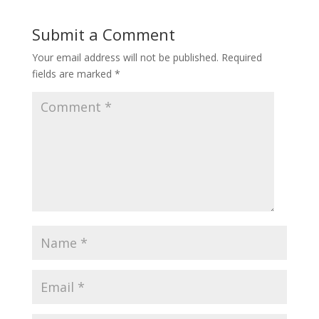
Submit a Comment
Your email address will not be published.
Required
fields are marked
*