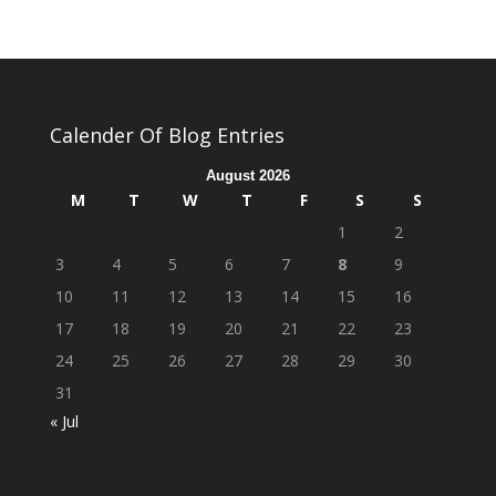
Calender Of Blog Entries
August 2026
M
T
W
T
F
S
S
1
2
3
4
5
6
7
8
9
10
11
12
13
14
15
16
17
18
19
20
21
22
23
24
25
26
27
28
29
30
31
« Jul