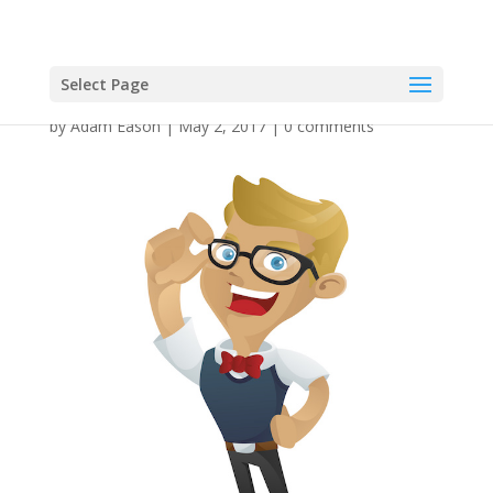
Select Page
by
Adam Eason
|
May 2, 2017
|
0 comments