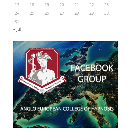
17
18
19
20
21
22
23
24
25
26
27
28
29
30
31
« Jul