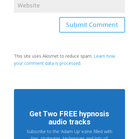
This site uses Akismet to reduce spam.
Learn how
your comment data is processed.
Get Two FREE hypnosis
audio tracks
Subscribe to the ‘Adam Up’ ezine filled with
tips, strategies, techniques and lots of