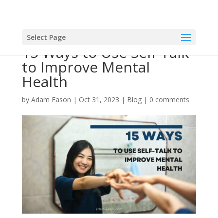
Select Page
15 Ways to Use Self-Talk
to Improve Mental
Health
by
Adam Eason
|
Oct 31, 2023
|
Blog
|
0 comments