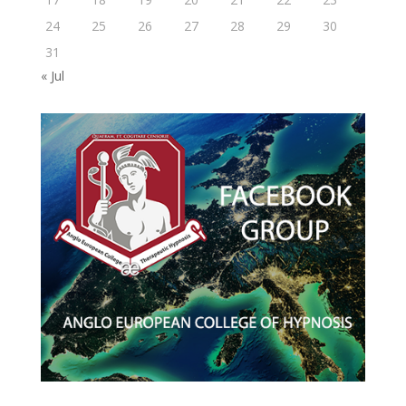
24
25
26
27
28
29
30
31
« Jul