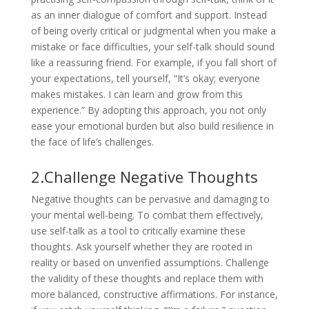
as an inner dialogue of comfort and support. Instead
of being overly critical or judgmental when you make a
mistake or face difficulties, your self-talk should sound
like a reassuring friend. For example, if you fall short of
your expectations, tell yourself, “It’s okay; everyone
makes mistakes. I can learn and grow from this
experience.” By adopting this approach, you not only
ease your emotional burden but also build resilience in
the face of life’s challenges.
2.Challenge Negative Thoughts
Negative thoughts can be pervasive and damaging to
your mental well-being. To combat them effectively,
use self-talk as a tool to critically examine these
thoughts. Ask yourself whether they are rooted in
reality or based on unverified assumptions. Challenge
the validity of these thoughts and replace them with
more balanced, constructive affirmations. For instance,