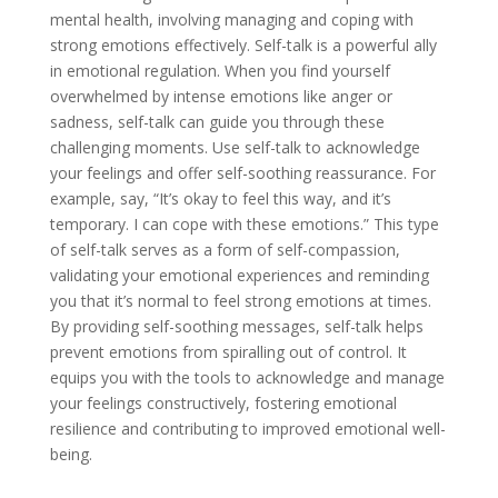
mental health, involving managing and coping with
strong emotions effectively. Self-talk is a powerful ally
in emotional regulation. When you find yourself
overwhelmed by intense emotions like anger or
sadness, self-talk can guide you through these
challenging moments. Use self-talk to acknowledge
your feelings and offer self-soothing reassurance. For
example, say, “It’s okay to feel this way, and it’s
temporary. I can cope with these emotions.” This type
of self-talk serves as a form of self-compassion,
validating your emotional experiences and reminding
you that it’s normal to feel strong emotions at times.
By providing self-soothing messages, self-talk helps
prevent emotions from spiralling out of control. It
equips you with the tools to acknowledge and manage
your feelings constructively, fostering emotional
resilience and contributing to improved emotional well-
being.