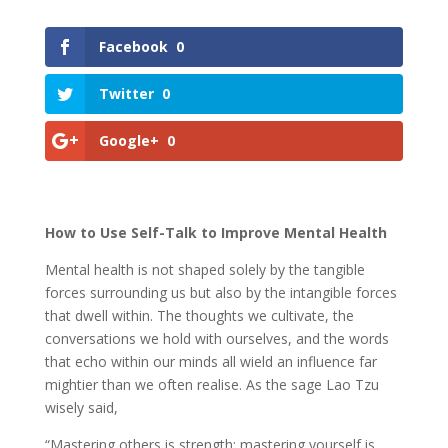
Facebook
0
Twitter
0
Google+
0
How to Use Self-Talk to Improve Mental Health
Mental health is not shaped solely by the tangible
forces surrounding us but also by the intangible forces
that dwell within. The thoughts we cultivate, the
conversations we hold with ourselves, and the words
that echo within our minds all wield an influence far
mightier than we often realise. As the sage Lao Tzu
wisely said,
“Mastering others is strength; mastering yourself is