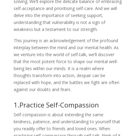
solving. We’ll explore the delicate balance of embracing
self-acceptance and prioritising self-care. And we will
delve into the importance of seeking support,
understanding that vulnerability is not a sign of
weakness but a testament to our strength.
This journey is an acknowledgement of the profound
interplay between the mind and our mental health. As
we venture into the world of self-talk, we’ll discover
that the most potent force to shape our mental well-
being lies within our minds. It is a realm where
thoughts transform into action, despair can be
replaced with hope, and the battles we fight are often
against our doubts and fears.
1.Practice Self-Compassion
Self-compassion is about extending the same
kindness, patience, and understanding to yourself that
you readily offer to friends and loved ones. When
practising self-compassion through self-talk, think of it