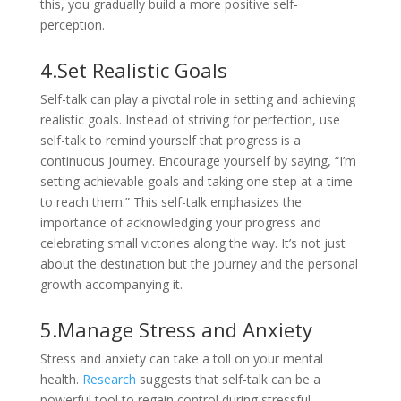
this, you gradually build a more positive self-
perception.
4.Set Realistic Goals
Self-talk can play a pivotal role in setting and achieving
realistic goals. Instead of striving for perfection, use
self-talk to remind yourself that progress is a
continuous journey. Encourage yourself by saying, “I’m
setting achievable goals and taking one step at a time
to reach them.” This self-talk emphasizes the
importance of acknowledging your progress and
celebrating small victories along the way. It’s not just
about the destination but the journey and the personal
growth accompanying it.
5.Manage Stress and Anxiety
Stress and anxiety can take a toll on your mental
health.
Research
suggests that self-talk can be a
powerful tool to regain control during stressful