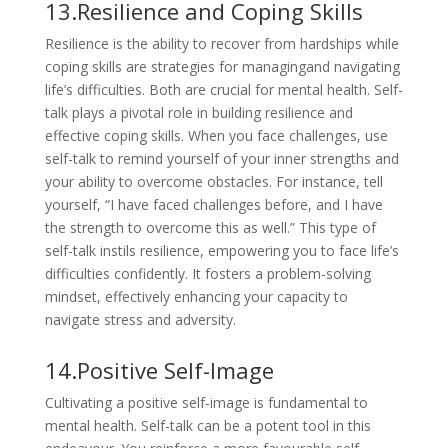
13.Resilience and Coping Skills
Resilience is the ability to recover from hardships while
coping skills are strategies for managingand navigating
life’s difficulties. Both are crucial for mental health. Self-
talk plays a pivotal role in building resilience and
effective coping skills. When you face challenges, use
self-talk to remind yourself of your inner strengths and
your ability to overcome obstacles. For instance, tell
yourself, “I have faced challenges before, and I have
the strength to overcome this as well.” This type of
self-talk instils resilience, empowering you to face life’s
difficulties confidently. It fosters a problem-solving
mindset, effectively enhancing your capacity to
navigate stress and adversity.
14.Positive Self-Image
Cultivating a positive self-image is fundamental to
mental health. Self-talk can be a potent tool in this