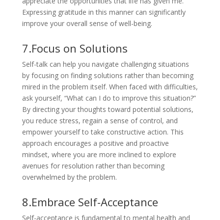
appreciate the opportunities that life has given me.”
Expressing gratitude in this manner can significantly
improve your overall sense of well-being.
7.Focus on Solutions
Self-talk can help you navigate challenging situations
by focusing on finding solutions rather than becoming
mired in the problem itself. When faced with difficulties,
ask yourself, “What can I do to improve this situation?”
By directing your thoughts toward potential solutions,
you reduce stress, regain a sense of control, and
empower yourself to take constructive action. This
approach encourages a positive and proactive
mindset, where you are more inclined to explore
avenues for resolution rather than becoming
overwhelmed by the problem.
8.Embrace Self-Acceptance
Self-acceptance is fundamental to mental health and