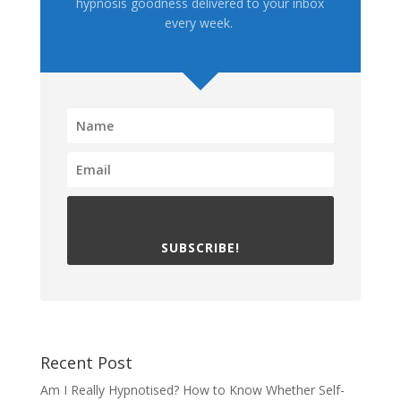
hypnosis goodness delivered to your inbox
every week.
SUBSCRIBE!
Recent Post
Am I Really Hypnotised? How to Know Whether Self-