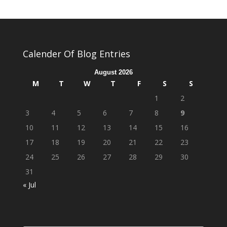
Calender Of Blog Entries
August 2026
M
T
W
T
F
S
S
1
2
3
4
5
6
7
8
9
10
11
12
13
14
15
16
17
18
19
20
21
22
23
24
25
26
27
28
29
30
31
« Jul