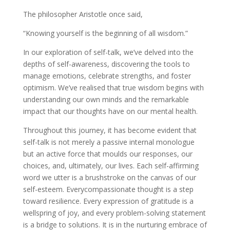
The philosopher Aristotle once said,
“Knowing yourself is the beginning of all wisdom.”
In our exploration of self-talk, we’ve delved into the
depths of self-awareness, discovering the tools to
manage emotions, celebrate strengths, and foster
optimism. We’ve realised that true wisdom begins with
understanding our own minds and the remarkable
impact that our thoughts have on our mental health.
Throughout this journey, it has become evident that
self-talk is not merely a passive internal monologue
but an active force that moulds our responses, our
choices, and, ultimately, our lives. Each self-affirming
word we utter is a brushstroke on the canvas of our
self-esteem. Everycompassionate thought is a step
toward resilience. Every expression of gratitude is a
wellspring of joy, and every problem-solving statement
is a bridge to solutions. It is in the nurturing embrace of