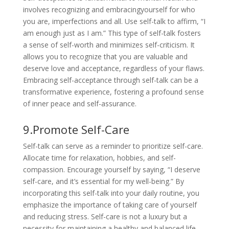
involves recognizing and embracingyourself for who
you are, imperfections and all. Use self-talk to affirm, “I
am enough just as I am.” This type of self-talk fosters
a sense of self-worth and minimizes self-criticism. It
allows you to recognize that you are valuable and
deserve love and acceptance, regardless of your flaws.
Embracing self-acceptance through self-talk can be a
transformative experience, fostering a profound sense
of inner peace and self-assurance.
9.Promote Self-Care
Self-talk can serve as a reminder to prioritize self-care.
Allocate time for relaxation, hobbies, and self-
compassion. Encourage yourself by saying, “I deserve
self-care, and it’s essential for my well-being.” By
incorporating this self-talk into your daily routine, you
emphasize the importance of taking care of yourself
and reducing stress. Self-care is not a luxury but a
necessity for maintaining a healthy and balanced life.