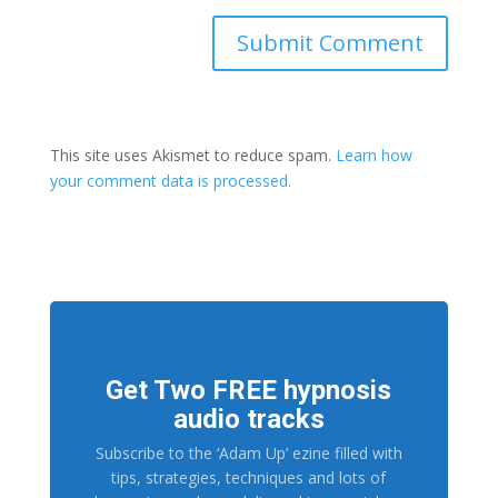
This site uses Akismet to reduce spam.
Learn how
your comment data is processed.
Get Two FREE hypnosis
audio tracks
Subscribe to the ‘Adam Up’ ezine filled with
tips, strategies, techniques and lots of