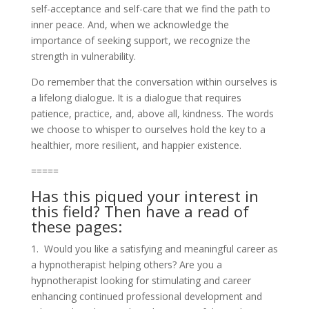
self-acceptance and self-care that we find the path to
inner peace. And, when we acknowledge the
importance of seeking support, we recognize the
strength in vulnerability.
Do remember that the conversation within ourselves is
a lifelong dialogue. It is a dialogue that requires
patience, practice, and, above all, kindness. The words
we choose to whisper to ourselves hold the key to a
healthier, more resilient, and happier existence.
=====
Has this piqued your interest in
this field? Then have a read of
these pages:
1. Would you like a satisfying and meaningful career as
a hypnotherapist helping others? Are you a
hypnotherapist looking for stimulating and career
enhancing continued professional development and