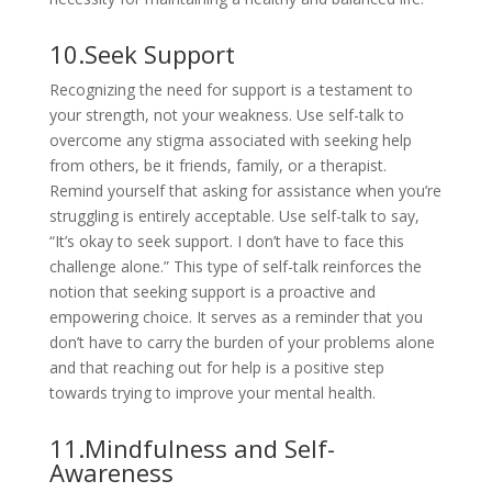
10.Seek Support
Recognizing the need for support is a testament to
your strength, not your weakness. Use self-talk to
overcome any stigma associated with seeking help
from others, be it friends, family, or a therapist.
Remind yourself that asking for assistance when you’re
struggling is entirely acceptable. Use self-talk to say,
“It’s okay to seek support. I don’t have to face this
challenge alone.” This type of self-talk reinforces the
notion that seeking support is a proactive and
empowering choice. It serves as a reminder that you
don’t have to carry the burden of your problems alone
and that reaching out for help is a positive step
towards trying to improve your mental health.
11.Mindfulness and Self-
Awareness