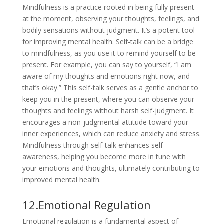
Mindfulness is a practice rooted in being fully present
at the moment, observing your thoughts, feelings, and
bodily sensations without judgment. It’s a potent tool
for improving mental health. Self-talk can be a bridge
to mindfulness, as you use it to remind yourself to be
present. For example, you can say to yourself, “I am
aware of my thoughts and emotions right now, and
that’s okay.” This self-talk serves as a gentle anchor to
keep you in the present, where you can observe your
thoughts and feelings without harsh self-judgment. It
encourages a non-judgmental attitude toward your
inner experiences, which can reduce anxiety and stress.
Mindfulness through self-talk enhances self-
awareness, helping you become more in tune with
your emotions and thoughts, ultimately contributing to
improved mental health.
12.Emotional Regulation
Emotional regulation is a fundamental aspect of