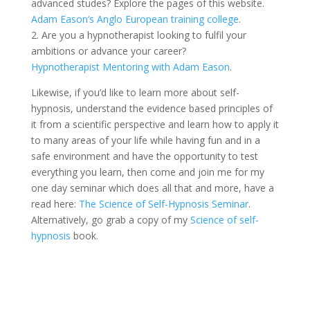
advanced studes? Explore the pages of this website.
Adam Eason’s Anglo European training college
.
2. Are you a hypnotherapist looking to fulfil your
ambitions or advance your career?
Hypnotherapist Mentoring with Adam Eason
.
Likewise, if you’d like to learn more about self-
hypnosis, understand the evidence based principles of
it from a scientific perspective and learn how to apply it
to many areas of your life while having fun and in a
safe environment and have the opportunity to test
everything you learn, then come and join me for my
one day seminar which does all that and more, have a
read here:
The Science of Self-Hypnosis Seminar
.
Alternatively, go grab a copy of my
Science of self-
hypnosis
book.