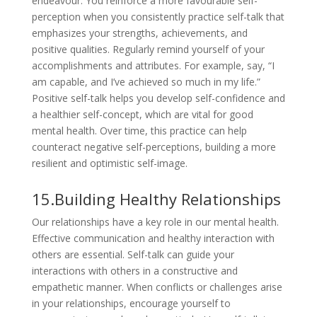
endeavour. You reinforce a more favourable self-
perception when you consistently practice self-talk that
emphasizes your strengths, achievements, and
positive qualities. Regularly remind yourself of your
accomplishments and attributes. For example, say, “I
am capable, and I’ve achieved so much in my life.”
Positive self-talk helps you develop self-confidence and
a healthier self-concept, which are vital for good
mental health. Over time, this practice can help
counteract negative self-perceptions, building a more
resilient and optimistic self-image.
15.Building Healthy Relationships
Our relationships have a key role in our mental health.
Effective communication and healthy interaction with
others are essential. Self-talk can guide your
interactions with others in a constructive and
empathetic manner. When conflicts or challenges arise
in your relationships, encourage yourself to