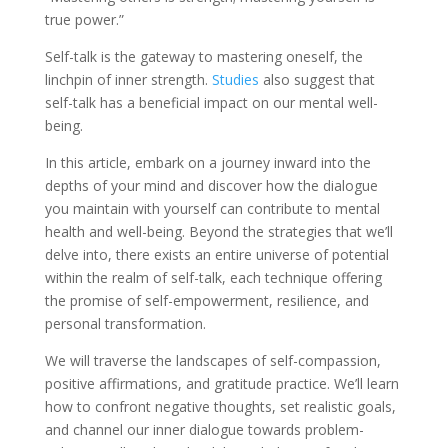
true power.”
Self-talk is the gateway to mastering oneself, the
linchpin of inner strength.
Studies
also suggest that
self-talk has a beneficial impact on our mental well-
being.
In this article, embark on a journey inward into the
depths of your mind and discover how the dialogue
you maintain with yourself can contribute to mental
health and well-being. Beyond the strategies that we’ll
delve into, there exists an entire universe of potential
within the realm of self-talk, each technique offering
the promise of self-empowerment, resilience, and
personal transformation.
We will traverse the landscapes of self-compassion,
positive affirmations, and gratitude practice. We’ll learn
how to confront negative thoughts, set realistic goals,
and channel our inner dialogue towards problem-