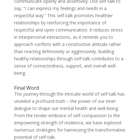
communicate openly and assertively. Use self-talk to
say, “I can express my feelings and needs in a
respectful way.” This self-talk promotes healthier
relationships by reinforcing the importance of
respectful and open communication. It reduces stress
in interpersonal interactions, as it reminds you to
approach conflicts with a constructive attitude rather
than reacting defensively or aggressively. Building
healthy relationships through self-talk contributes to a
sense of connectedness, support, and overall well-
being.
Final Word
The journey through the intricate world of self-talk has
unveiled a profound truth – the power of our inner
dialogue to shape our mental health and well-being.
From the tender embrace of self-compassion to the
empowering strength of resilience, we have explored
numerous strategies for harnessing the transformative
potential of self-talk.