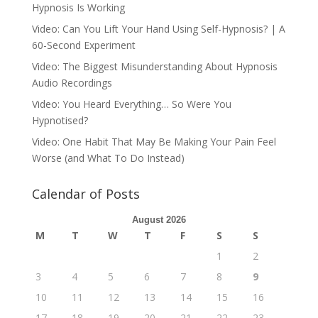
Hypnosis Is Working
Video: Can You Lift Your Hand Using Self-Hypnosis? | A
60-Second Experiment
Video: The Biggest Misunderstanding About Hypnosis
Audio Recordings
Video: You Heard Everything… So Were You
Hypnotised?
Video: One Habit That May Be Making Your Pain Feel
Worse (and What To Do Instead)
Calendar of Posts
August 2026
M
T
W
T
F
S
S
1
2
3
4
5
6
7
8
9
10
11
12
13
14
15
16
17
18
19
20
21
22
23