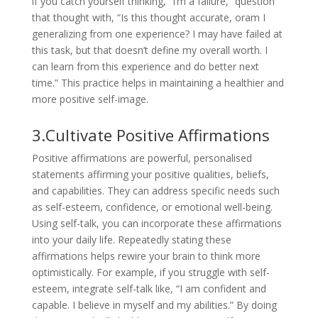
if you catch yourself thinking, “I’m a failure,” question
that thought with, “Is this thought accurate, oram I
generalizing from one experience? I may have failed at
this task, but that doesn’t define my overall worth. I
can learn from this experience and do better next
time.” This practice helps in maintaining a healthier and
more positive self-image.
3.Cultivate Positive Affirmations
Positive affirmations are powerful, personalised
statements affirming your positive qualities, beliefs,
and capabilities. They can address specific needs such
as self-esteem, confidence, or emotional well-being.
Using self-talk, you can incorporate these affirmations
into your daily life. Repeatedly stating these
affirmations helps rewire your brain to think more
optimistically. For example, if you struggle with self-
esteem, integrate self-talk like, “I am confident and
capable. I believe in myself and my abilities.” By doing