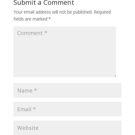
Submit a Comment
Your email address will not be published.
Required
fields are marked
*