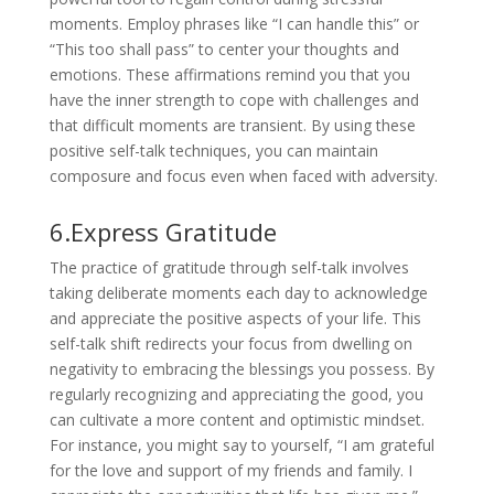
moments. Employ phrases like “I can handle this” or
“This too shall pass” to center your thoughts and
emotions. These affirmations remind you that you
have the inner strength to cope with challenges and
that difficult moments are transient. By using these
positive self-talk techniques, you can maintain
composure and focus even when faced with adversity.
6.Express Gratitude
The practice of gratitude through self-talk involves
taking deliberate moments each day to acknowledge
and appreciate the positive aspects of your life. This
self-talk shift redirects your focus from dwelling on
negativity to embracing the blessings you possess. By
regularly recognizing and appreciating the good, you
can cultivate a more content and optimistic mindset.
For instance, you might say to yourself, “I am grateful
for the love and support of my friends and family. I