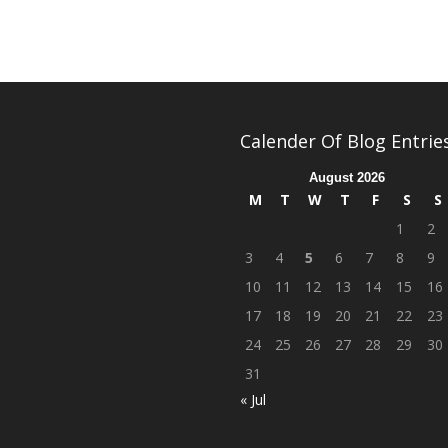
Calender Of Blog Entrie
August 2026
M
T
W
T
F
S
S
1
2
3
4
5
6
7
8
9
10
11
12
13
14
15
16
17
18
19
20
21
22
23
24
25
26
27
28
29
30
31
« Jul