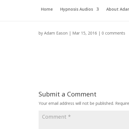
Home
Hypnosis Audios
About Ad
by
Adam Eason
|
Mar 15, 2016
|
0 comments
Submit a Comment
Your email address will not be published.
Requir