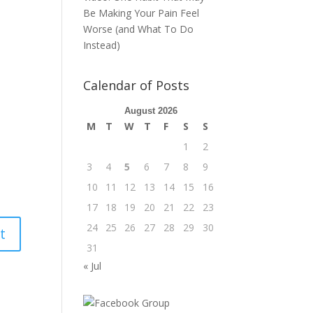
Be Making Your Pain Feel
Worse (and What To Do
Instead)
Calendar of Posts
August 2026
M
T
W
T
F
S
S
1
2
3
4
5
6
7
8
9
10
11
12
13
14
15
16
17
18
19
20
21
22
23
24
25
26
27
28
29
30
31
« Jul