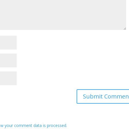
w your comment data is processed.