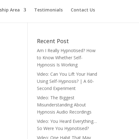
hip Area
Testimonials
Contact Us
Recent Post
Am I Really Hypnotised? How
to Know Whether Self-
Hypnosis Is Working
Video: Can You Lift Your Hand
Using Self-Hypnosis? | A 60-
Second Experiment
Video: The Biggest
Misunderstanding About
Hypnosis Audio Recordings
Video: You Heard Everything…
So Were You Hypnotised?
Video: One Habit That May