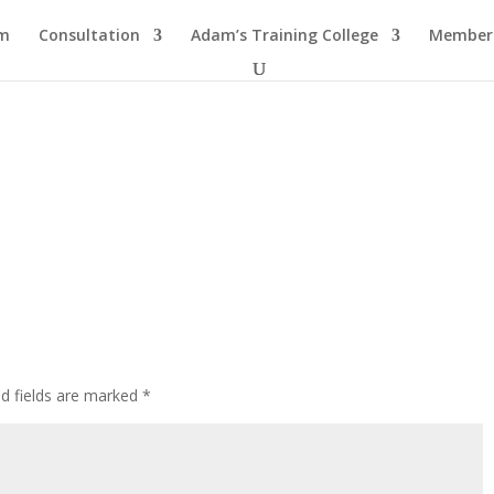
am
Consultation
Adam’s Training College
Members
ed fields are marked
*