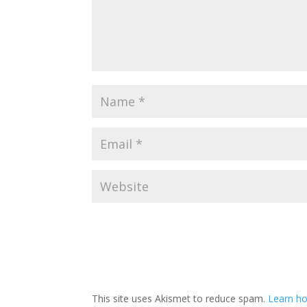
This site uses Akismet to reduce spam.
Learn ho