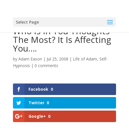
Select Page
Who Is In You Thoughts
The Most? It Is Affecting
You….
by
Adam Eason
|
Jul 25, 2008
|
Life of Adam
,
Self-
Hypnosis
|
0 comments
Facebook
0
Twitter
0
Google+
0