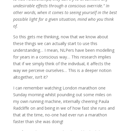
undesirable effects through a conscious override.” In
other words, when it comes to seeing yourself in the best
possible light for a given situation, mind who you think
of.
So this gets me thinking, now that we know about
these things we can actually start to use this
understanding… I mean, NLPers have been modelling
for years in a conscious way… This research implies
that if we simply think of the indivdual, it affects the
way we perceive ourselves… This is a deeper notion
altogether, isn’t it?
I can remember watching London marathon one
Sunday morning whilst pounding out some miles on
my own running machine, internally cheering Paula
Radcliffe on and being in we of how fast she runs and
that at the time, no-one had ever run a marathon
faster than she was doing!