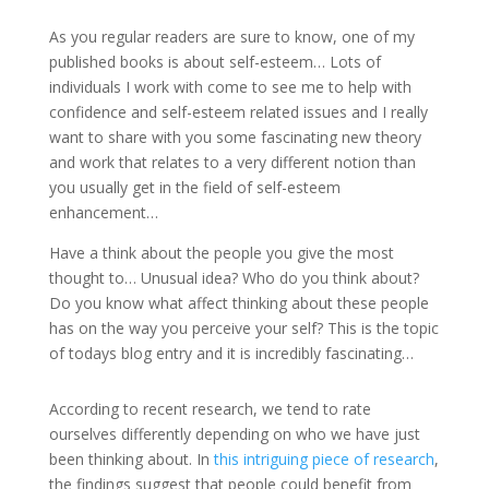
As you regular readers are sure to know, one of my
published books is about self-esteem… Lots of
individuals I work with come to see me to help with
confidence and self-esteem related issues and I really
want to share with you some fascinating new theory
and work that relates to a very different notion than
you usually get in the field of self-esteem
enhancement…
Have a think about the people you give the most
thought to… Unusual idea? Who do you think about?
Do you know what affect thinking about these people
has on the way you perceive your self? This is the topic
of todays blog entry and it is incredibly fascinating…
According to recent research, we tend to rate
ourselves differently depending on who we have just
been thinking about. In
this intriguing piece of research
,
the findings suggest that people could benefit from