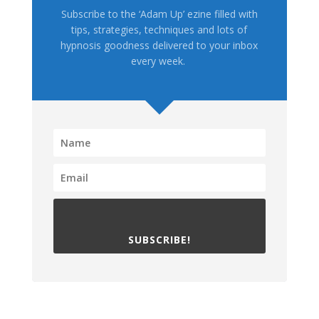
Subscribe to the ‘Adam Up’ ezine filled with
tips, strategies, techniques and lots of
hypnosis goodness delivered to your inbox
every week.
SUBSCRIBE!