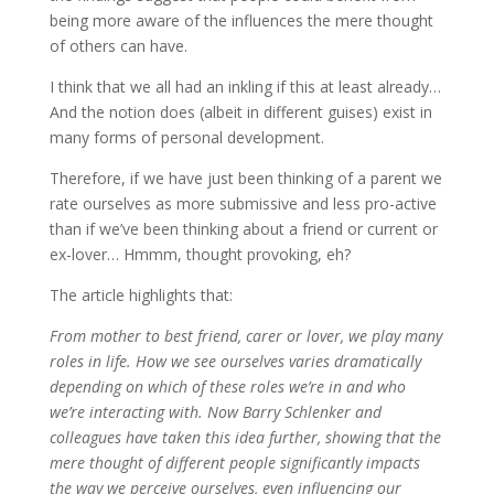
being more aware of the influences the mere thought
of others can have.
I think that we all had an inkling if this at least already…
And the notion does (albeit in different guises) exist in
many forms of personal development.
Therefore, if we have just been thinking of a parent we
rate ourselves as more submissive and less pro-active
than if we’ve been thinking about a friend or current or
ex-lover… Hmmm, thought provoking, eh?
The article highlights that:
From mother to best friend, carer or lover, we play many
roles in life. How we see ourselves varies dramatically
depending on which of these roles we’re in and who
we’re interacting with. Now Barry Schlenker and
colleagues have taken this idea further, showing that the
mere thought of different people significantly impacts
the way we perceive ourselves, even influencing our