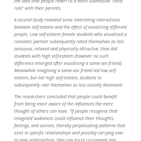
the idea that people revert to a more submissive “child
role” with their parents.
A second study revealed some interesting interactions
between self-esteem and the effect of visualising different
people. Low self-esteem female students who visualised a
romantic partner subsequently rated themselves as less
sensuous, relaxed and physically attractive, than did
students with high self-esteem (however no such
difference emerged after visualising a same-sex friend).
Meanwhile imagining a same-sex friend led low self-
esteem, but not high self-esteem, students to
subsequently rate themselves as less socially dominant.
The researchers concluded that people could benefit
from being more aware of the influences the mere
thought of others can have. “If people recognise that
imagined audiences could influence their thoughts,
feelings, and actions, thereby perpetuating patterns that
exist in specific relationships and possibly carrying over
to new relationships, they can try to circumvent any