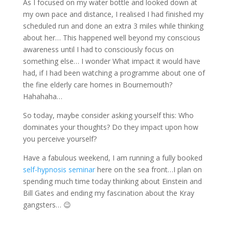
As I focused on my water bottle and looked down at
my own pace and distance, I realised I had finished my
scheduled run and done an extra 3 miles while thinking
about her… This happened well beyond my conscious
awareness until I had to consciously focus on
something else… I wonder What impact it would have
had, if I had been watching a programme about one of
the fine elderly care homes in Bournemouth?
Hahahaha…
So today, maybe consider asking yourself this: Who
dominates your thoughts? Do they impact upon how
you perceive yourself?
Have a fabulous weekend, I am running a fully booked
self-hypnosis seminar
here on the sea front…I plan on
spending much time today thinking about Einstein and
Bill Gates and ending my fascination about the Kray
gangsters… 😉