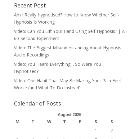
Recent Post
Am I Really Hypnotised? How to Know Whether Self-
Hypnosis Is Working
Video: Can You Lift Your Hand Using Self-Hypnosis? | A
60-Second Experiment
Video: The Biggest Misunderstanding About Hypnosis
Audio Recordings
Video: You Heard Everything… So Were You
Hypnotised?
Video: One Habit That May Be Making Your Pain Feel
Worse (and What To Do Instead)
Calendar of Posts
August 2026
M
T
W
T
F
S
S
1
2