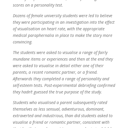
scores on a personality test.
Dozens of female university students were led to believe
they were participating in an investigation into the effect
of visualisation on heart rate, with the appropriate
medical paraphernalia in place to make the story more
convincing.
The students were asked to visualise a range of fairly
mundane items or experiences and then at the end they
were asked to visualise in detail either one of their
parents, a recent romantic partner, or a friend.
Afterwards they completed a range of personality and
self-esteem tests. Post-experimental debriefing confirmed
they hadn’t guessed the true purpose of the study.
Students who visualised a parent subsequently rated
themselves as less sensual, adventurous, dominant,
extraverted and industrious, than did students asked to
visualise a friend or romantic partner, consistent with