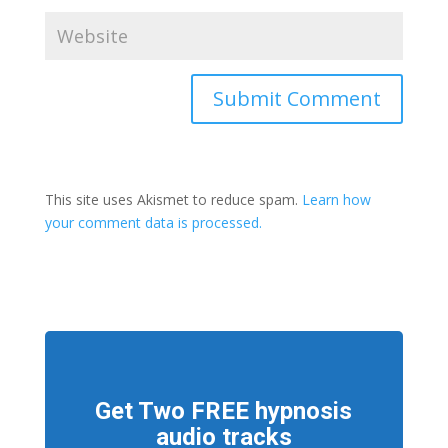
This site uses Akismet to reduce spam.
Learn how
your comment data is processed.
Get Two FREE hypnosis
audio tracks