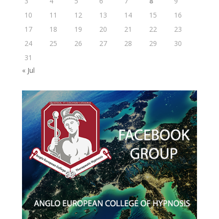
3
4
5
6
7
8
9
10
11
12
13
14
15
16
17
18
19
20
21
22
23
24
25
26
27
28
29
30
31
« Jul