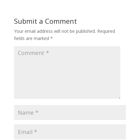
Submit a Comment
Your email address will not be published.
Required
fields are marked
*