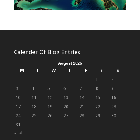
Calender Of Blog Entries
August 2026
M
T
W
T
F
S
S
1
2
3
4
5
6
7
8
9
10
11
12
13
14
15
16
17
18
19
20
21
22
23
24
25
26
27
28
29
30
31
« Jul