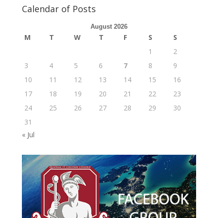
Calendar of Posts
August 2026
M
T
W
T
F
S
S
1
2
3
4
5
6
7
8
9
10
11
12
13
14
15
16
17
18
19
20
21
22
23
24
25
26
27
28
29
30
31
« Jul