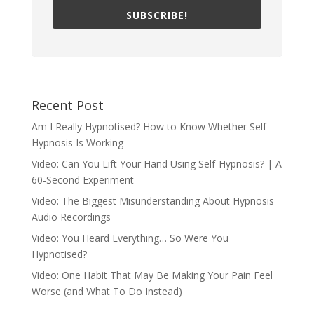
SUBSCRIBE!
Recent Post
Am I Really Hypnotised? How to Know Whether Self-
Hypnosis Is Working
Video: Can You Lift Your Hand Using Self-Hypnosis? | A
60-Second Experiment
Video: The Biggest Misunderstanding About Hypnosis
Audio Recordings
Video: You Heard Everything… So Were You
Hypnotised?
Video: One Habit That May Be Making Your Pain Feel
Worse (and What To Do Instead)