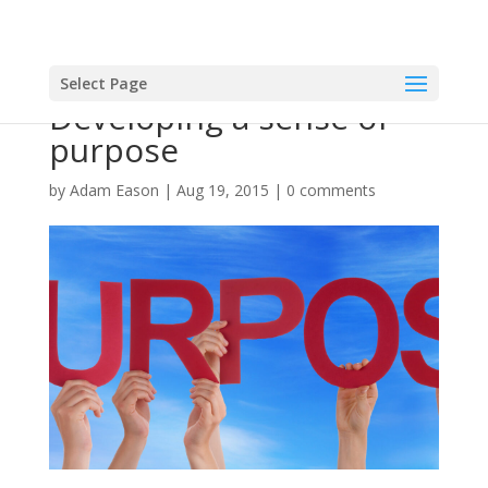
Select Page
Developing a sense of
purpose
by
Adam Eason
|
Aug 19, 2015
|
0 comments