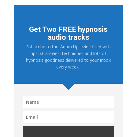
Get Two FREE hypnosis
audio tracks
Subscribe to the ‘Adam Up’ ezine filled with
tips, strategies, techniques and lots of
hypnosis goodness delivered to your inbox
every week.