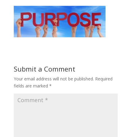
Submit a Comment
Your email address will not be published.
Required
fields are marked
*