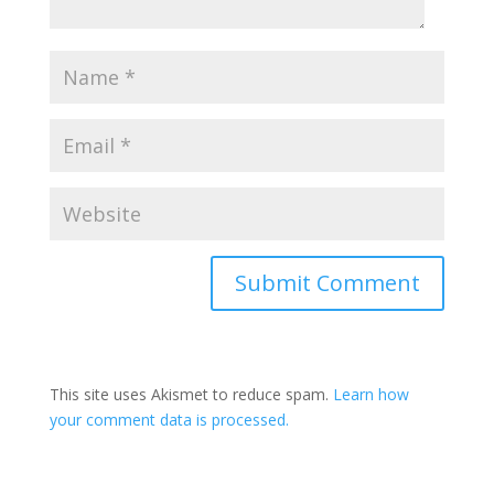
This site uses Akismet to reduce spam.
Learn how
your comment data is processed.