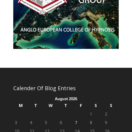
Calender Of Blog Entries
August 2026
M
T
W
T
F
S
S
1
2
3
4
5
6
7
8
9
10
11
12
13
14
15
16