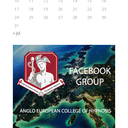
10
11
12
13
14
15
16
17
18
19
20
21
22
23
24
25
26
27
28
29
30
31
« Jul