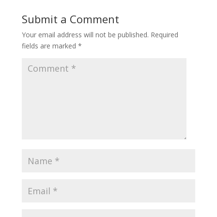
Submit a Comment
Your email address will not be published.
Required
fields are marked
*