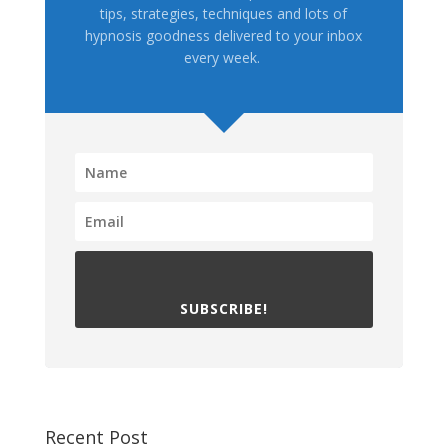
tips, strategies, techniques and lots of
hypnosis goodness delivered to your inbox
every week.
SUBSCRIBE!
Recent Post