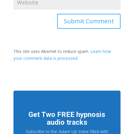
This site uses Akismet to reduce spam.
Learn how
your comment data is processed.
Get Two FREE hypnosis
audio tracks
Subscribe to the ‘Adam Up’ ezine filled with