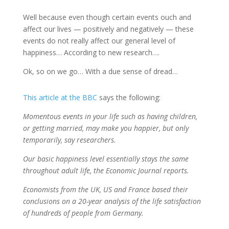
Well because even though certain events ouch and
affect our lives — positively and negatively — these
events do not really affect our general level of
happiness… According to new research….
Ok, so on we go… With a due sense of dread…
This article at the BBC
says the following:
Momentous events in your life such as having children,
or getting married, may make you happier, but only
temporarily, say researchers.
Our basic happiness level essentially stays the same
throughout adult life, the Economic Journal reports.
Economists from the UK, US and France based their
conclusions on a 20-year analysis of the life satisfaction
of hundreds of people from Germany.