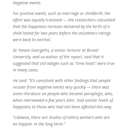
Negative events
For positive events, such as marriage or childbirth, the
effect was equally transient — the researchers calculated
that the happiness increase delivered by the birth of a
child lasted for two years before the volunteers ratings
were back to normal.
Dr Yannis Georgellis, a senior lecturer at Brunel
University, and co-author of the report, said that it
suggested that old adages such as “time heals” were true
in many cases.
He said: “It’s consistent with other findings that people
recover from negative events very quickly — there was
some literature on people who became paraplegic, who,
when interviewed a few years later, had similar levels of
happiness to those who had not been affected this way.
“Likewise, there are studies of lottery winners who are
no happier in the long term.”