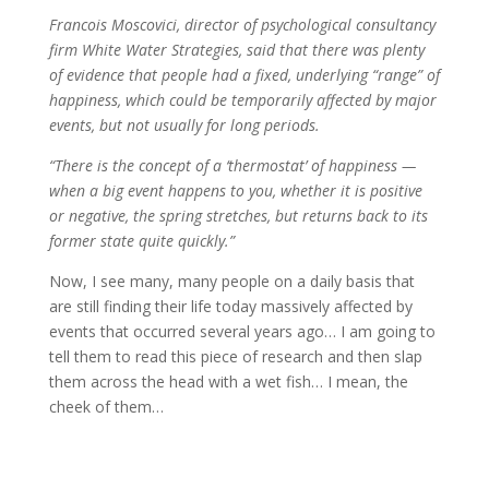
Francois Moscovici, director of psychological consultancy
firm White Water Strategies, said that there was plenty
of evidence that people had a fixed, underlying “range” of
happiness, which could be temporarily affected by major
events, but not usually for long periods.
“There is the concept of a ‘thermostat’ of happiness —
when a big event happens to you, whether it is positive
or negative, the spring stretches, but returns back to its
former state quite quickly.”
Now, I see many, many people on a daily basis that
are still finding their life today massively affected by
events that occurred several years ago… I am going to
tell them to read this piece of research and then slap
them across the head with a wet fish… I mean, the
cheek of them…