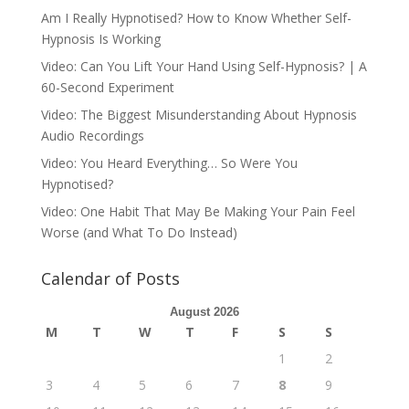
Am I Really Hypnotised? How to Know Whether Self-
Hypnosis Is Working
Video: Can You Lift Your Hand Using Self-Hypnosis? | A
60-Second Experiment
Video: The Biggest Misunderstanding About Hypnosis
Audio Recordings
Video: You Heard Everything… So Were You
Hypnotised?
Video: One Habit That May Be Making Your Pain Feel
Worse (and What To Do Instead)
Calendar of Posts
August 2026
M
T
W
T
F
S
S
1
2
3
4
5
6
7
8
9