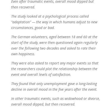
Even after traumatic events, overall mood dipped but
then recovered.
The study looked at a psychological process called
“adaptation” — the way in which humans adjust to new
circumstances, good or bad.
The German volunteers, aged between 18 and 60 at the
start of the study, were then questioned again regularly
over the following two decades and asked to rate their
own happiness.
They were also asked to report any major events so that
the researchers could plot the relationship between the
event and overall levels of satisfaction.
They found that only unemployment gave a long-lasting
decline in overall mood in the five years after the event.
In other traumatic events, such as widowhood or divorce,
overall mood dipped, but then recovered.