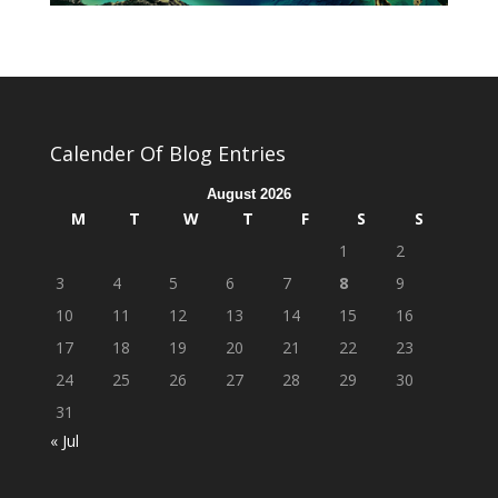
Calender Of Blog Entries
August 2026
M
T
W
T
F
S
S
1
2
3
4
5
6
7
8
9
10
11
12
13
14
15
16
17
18
19
20
21
22
23
24
25
26
27
28
29
30
31
« Jul