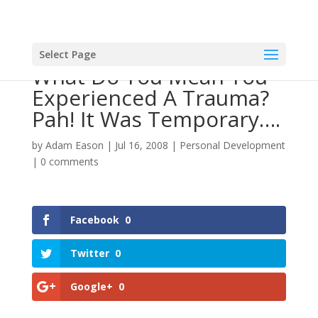
Select Page
What Do You Mean You
Experienced A Trauma?
Pah! It Was Temporary….
by
Adam Eason
|
Jul 16, 2008
|
Personal Development
|
0 comments
Facebook
0
Twitter
0
Google+
0