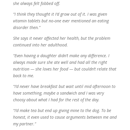
she always felt fobbed off.
“I think they thought it I’d grow out of it. I was given
vitamin tablets but no-one ever mentioned an eating
disorder then.”
She says it never affected her health, but the problem
continued into her adulthood.
“Even having a daughter didn’t make any difference. I
always made sure she ate well and had all the right
nutrition — she loves her food — but couldn’t relate that
back to me.
“I’d never have breakfast but wait until mid afternoon to
have something, maybe a sandwich and I was very
choosy about what I had for the rest of the day.
“I’d make tea but end up giving mine to the dog. To be
honest, it even used to cause arguments between me and
my partner.”