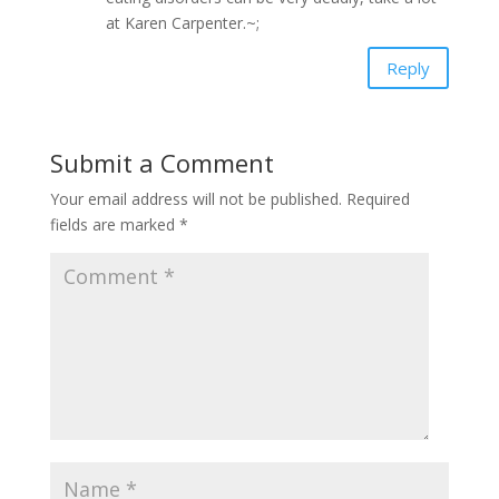
at Karen Carpenter.~;
Reply
Submit a Comment
Your email address will not be published.
Required
fields are marked
*