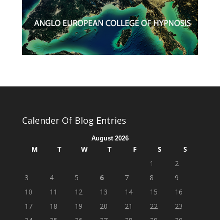
Calender Of Blog Entries
August 2026
M
T
W
T
F
S
S
1
2
3
4
5
6
7
8
9
10
11
12
13
14
15
16
17
18
19
20
21
22
23