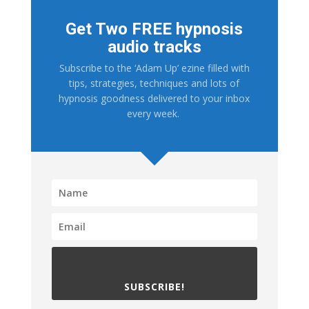
Get Two FREE hypnosis
audio tracks
Subscribe to the ‘Adam Up’ ezine filled with
tips, strategies, techniques and lots of
hypnosis goodness delivered to your inbox
every week.
SUBSCRIBE!