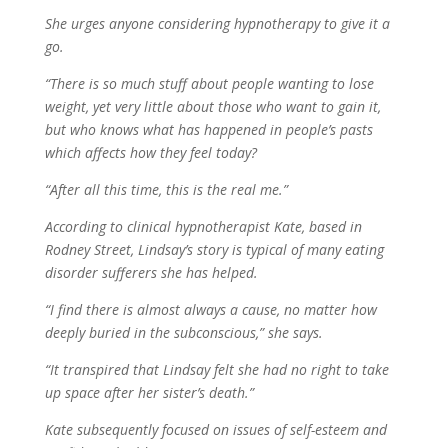
She urges anyone considering hypnotherapy to give it a
go.
“There is so much stuff about people wanting to lose
weight, yet very little about those who want to gain it,
but who knows what has happened in people’s pasts
which affects how they feel today?
“After all this time, this is the real me.”
According to clinical hypnotherapist Kate, based in
Rodney Street, Lindsay’s story is typical of many eating
disorder sufferers she has helped.
“I find there is almost always a cause, no matter how
deeply buried in the subconscious,” she says.
“It transpired that Lindsay felt she had no right to take
up space after her sister’s death.”
Kate subsequently focused on issues of self-esteem and