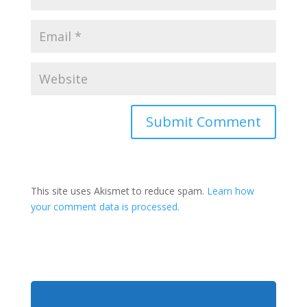
This site uses Akismet to reduce spam.
Learn how
your comment data is processed.