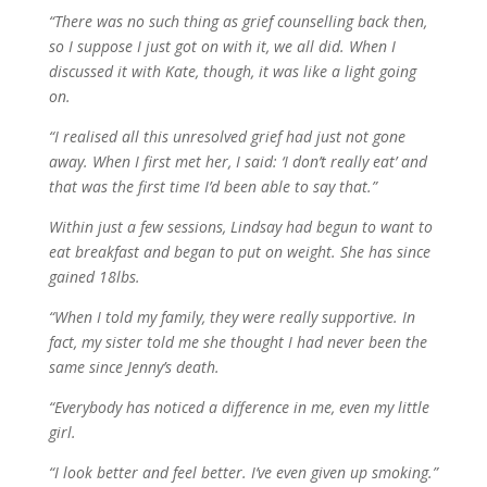
“There was no such thing as grief counselling back then,
so I suppose I just got on with it, we all did. When I
discussed it with Kate, though, it was like a light going
on.
“I realised all this unresolved grief had just not gone
away. When I first met her, I said: ‘I don’t really eat’ and
that was the first time I’d been able to say that.”
Within just a few sessions, Lindsay had begun to want to
eat breakfast and began to put on weight. She has since
gained 18lbs.
“When I told my family, they were really supportive. In
fact, my sister told me she thought I had never been the
same since Jenny’s death.
“Everybody has noticed a difference in me, even my little
girl.
“I look better and feel better. I’ve even given up smoking.”