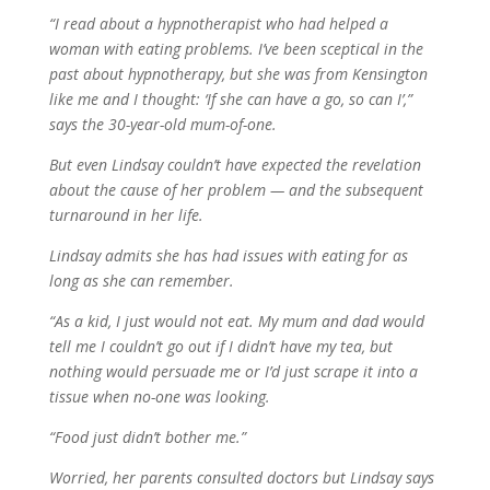
“I read about a hypnotherapist who had helped a
woman with eating problems. I’ve been sceptical in the
past about hypnotherapy, but she was from Kensington
like me and I thought: ‘If she can have a go, so can I’,”
says the 30-year-old mum-of-one.
But even Lindsay couldn’t have expected the revelation
about the cause of her problem — and the subsequent
turnaround in her life.
Lindsay admits she has had issues with eating for as
long as she can remember.
“As a kid, I just would not eat. My mum and dad would
tell me I couldn’t go out if I didn’t have my tea, but
nothing would persuade me or I’d just scrape it into a
tissue when no-one was looking.
“Food just didn’t bother me.”
Worried, her parents consulted doctors but Lindsay says