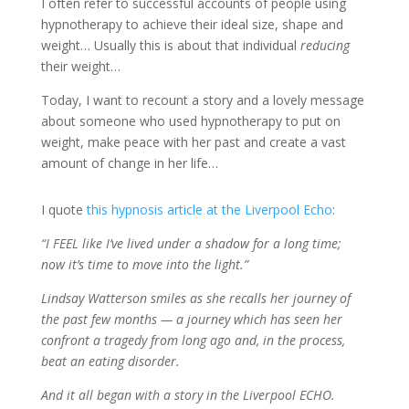
I often refer to successful accounts of people using
hypnotherapy to achieve their ideal size, shape and
weight… Usually this is about that individual
reducing
their weight…
Today, I want to recount a story and a lovely message
about someone who used hypnotherapy to put on
weight, make peace with her past and create a vast
amount of change in her life…
I quote
this hypnosis article at the Liverpool Echo
:
“I FEEL like I’ve lived under a shadow for a long time;
now it’s time to move into the light.”
Lindsay Watterson smiles as she recalls her journey of
the past few months — a journey which has seen her
confront a tragedy from long ago and, in the process,
beat an eating disorder.
And it all began with a story in the Liverpool ECHO.