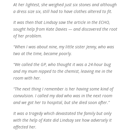
At her lightest, she weighed just six stones and although
a dress size six, still had to have clothes altered to fit.
It was then that Lindsay saw the article in the ECHO,
sought help from Kate Davies — and discovered the root
of her problem.
“When I was about nine, my little sister Jenny, who was
two at the time, became poorly.
“We called the GP, who thought it was a 24-hour bug
and my mum nipped to the chemist, leaving me in the
room with her.
“The next thing I remember is her having some kind of
convulsion. I called my dad who was in the next room
and we got her to hospital, but she died soon after.”
It was a tragedy which devastated the family but only
with the help of Kate did Lindsay see how adversely it
affected her.