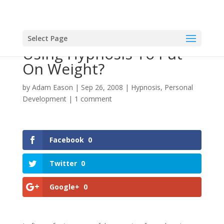
Select Page
Using Hypnosis To Put
On Weight?
by
Adam Eason
|
Sep 26, 2008
|
Hypnosis
,
Personal
Development
|
1 comment
Facebook
0
Twitter
0
Google+
0