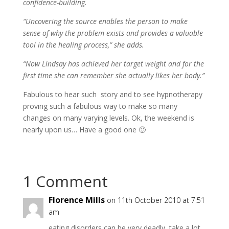
confidence-building.
“Uncovering the source enables the person to make
sense of why the problem exists and provides a valuable
tool in the healing process,” she adds.
“Now Lindsay has achieved her target weight and for the
first time she can remember she actually likes her body.”
Fabulous to hear such story and to see hypnotherapy
proving such a fabulous way to make so many
changes on many varying levels. Ok, the weekend is
nearly upon us… Have a good one 🙂
1 Comment
Florence Mills
on 11th October 2010 at 7:51
am
eating disorders can be very deadly, take a lot