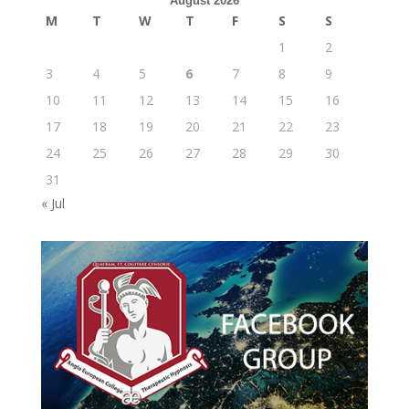
August 2026
M
T
W
T
F
S
S
1
2
3
4
5
6
7
8
9
10
11
12
13
14
15
16
17
18
19
20
21
22
23
24
25
26
27
28
29
30
31
« Jul