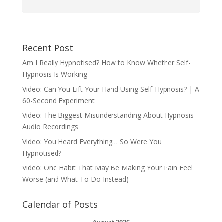
Recent Post
Am I Really Hypnotised? How to Know Whether Self-
Hypnosis Is Working
Video: Can You Lift Your Hand Using Self-Hypnosis? | A
60-Second Experiment
Video: The Biggest Misunderstanding About Hypnosis
Audio Recordings
Video: You Heard Everything… So Were You
Hypnotised?
Video: One Habit That May Be Making Your Pain Feel
Worse (and What To Do Instead)
Calendar of Posts