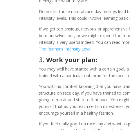
feelings for what they are.
Do not let those natural race day feelings lead 
intensity levels. This could involve learning basic
If we get too anxious, nervous or apprehensive b
burn ourselves out, or we might expend too muc
intensity is very useful indeed. You can read mor
The Runner’s Intensity Level.
3.
Work your plan:
You may well have started with a certain goal, a
trained with a particular outcome for the race in 
You will find comfort knowing that you have tra
structure on race day. If you have trained to co
going to run at and stick to that pace. You might 
yourself that as you reach certain milestones, 
encourage yourself in a healthy fashion.
If you feel really good on race day and want to 