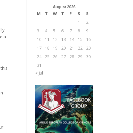
August 2026
M
T
W
T
F
S
S
1
2
lly
3
4
5
6
7
8
9
ge a
10
11
12
13
14
15
16
17
18
19
20
21
22
23
h
24
25
26
27
28
29
30
31
this
« Jul
in
ur