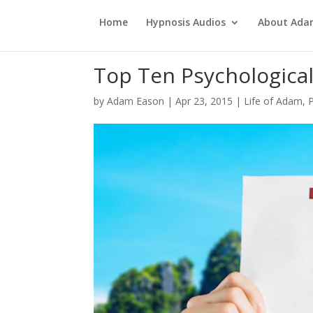
Home
Hypnosis Audios
About Ad
Top Ten Psychologica
by
Adam Eason
|
Apr 23, 2015
|
Life of Adam
,