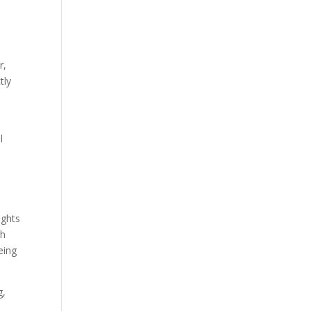
r,
tly
l
ughts
gh
eing
g,