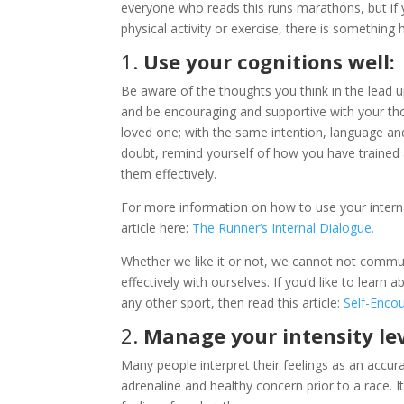
everyone who reads this runs marathons, but if yo
physical activity or exercise, there is something 
1.
Use your cognitions well:
Be aware of the thoughts you think in the lead up 
and be encouraging and supportive with your th
loved one; with the same intention, language an
doubt, remind yourself of how you have trained 
them effectively.
For more information on how to use your interna
article here:
The Runner’s Internal Dialogue.
Whether we like it or not, we cannot not comm
effectively with ourselves. If you’d like to lear
any other sport, then read this article:
Self-Enco
2.
Manage your intensity lev
Many people interpret their feelings as an accura
adrenaline and healthy concern prior to a race. I