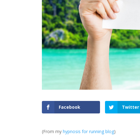
Facebook
Twitter
(From my
hypnosis for running blog
)