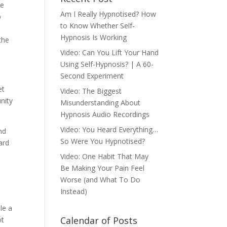
be
Am I Really Hypnotised? How
p
to Know Whether Self-
Hypnosis Is Working
the
Video: Can You Lift Your Hand
Using Self-Hypnosis? | A 60-
Second Experiment
et
Video: The Biggest
nity
Misunderstanding About
Hypnosis Audio Recordings
Video: You Heard Everything…
nd
So Were You Hypnotised?
ard
Video: One Habit That May
Be Making Your Pain Feel
Worse (and What To Do
Instead)
le a
Calendar of Posts
ot