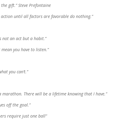
 the gift.” Steve Prefontaine
action until all factors are favorable do nothing.”
s not an act but a habit.”
t mean you have to listen.”
hat you can’t.”
 a marathon. There will be a lifetime knowing that I have.”
es off the goal.”
hers require just one ball”