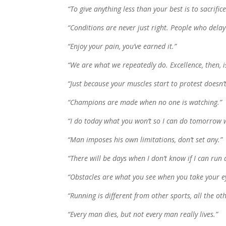
“To give anything less than your best is to sacrifice
“Conditions are never just right. People who delay 
“Enjoy your pain, you’ve earned it.”
“We are what we repeatedly do. Excellence, then, i
“Just because your muscles start to protest doesn’
“Champions are made when no one is watching.”
“I do today what you won’t so I can do tomorrow w
“Man imposes his own limitations, don’t set any.”
“There will be days when I don’t know if I can run
“Obstacles are what you see when you take your ey
“Running is different from other sports, all the ot
“Every man dies, but not every man really lives.”