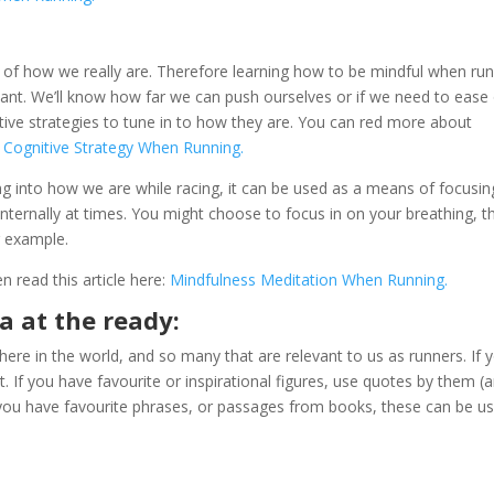
k of how we really are. Therefore learning how to be mindful when ru
tant. We’ll know how far we can push ourselves or if we need to ease 
ative strategies to tune in to how they are. You can red more about
e Cognitive Strategy When Running.
ng into how we are while racing, it can be used as a means of focusin
internally at times. You might choose to focus in on your breathing, t
r example.
en read this article here:
Mindfulness Meditation When Running.
a at the ready:
ere in the world, and so many that are relevant to us as runners. If 
t. If you have favourite or inspirational figures, use quotes by them (
 you have favourite phrases, or passages from books, these can be us