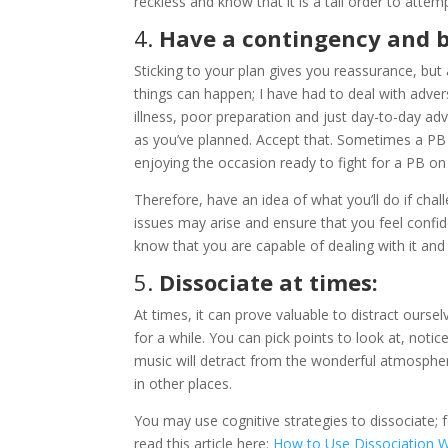
reckless and know that it is a tall order to attem
4.
Have a contingency and be
Sticking to your plan gives you reassurance, but
things can happen; I have had to deal with advers
illness, poor preparation and just day-to-day adv
as you’ve planned. Accept that. Sometimes a PB
enjoying the occasion ready to fight for a PB on
Therefore, have an idea of what you’ll do if cha
issues may arise and ensure that you feel confide
know that you are capable of dealing with it and 
5.
Dissociate at times:
At times, it can prove valuable to distract our
for a while. You can pick points to look at, not
music will detract from the wonderful atmosphere 
in other places.
You may use cognitive strategies to dissociate; 
read this article here:
How to Use Dissociation 