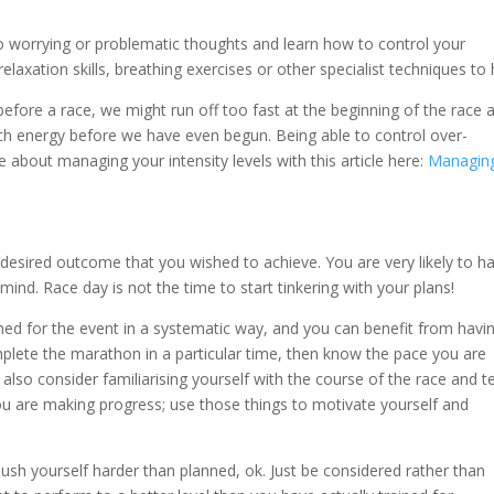
to worrying or problematic thoughts and learn how to control your
 relaxation skills, breathing exercises or other specialist techniques to 
efore a race, we might run off too fast at the beginning of the race 
h energy before we have even begun. Being able to control over-
e about managing your intensity levels with this article here:
Managin
 desired outcome that you wished to achieve. You are very likely to h
mind. Race day is not the time to start tinkering with your plans!
ined for the event in a systematic way, and you can benefit from havi
mplete the marathon in a particular time, then know the pace you are
also consider familiarising yourself with the course of the race and te
you are making progress; use those things to motivate yourself and
push yourself harder than planned, ok. Just be considered rather than