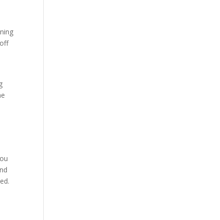
nning
off
g
he
you
and
ed.