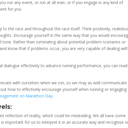
u run any event, or run at all ever, or if you engage in any kind of
here for you.
to the race and throughout the race itself. Think positively, realistica
oughts. Encourage yourself in the same way that you would encoura
d tone. Rather than ruminating about potential problem scenarios or
and know that if problems occur, you are very capable of dealing wit
l dialogue effectively to advance running performance, you can read 
unicate with ourselves when we run, so we may as well communicate
n about how to effectively encourage yourself when running or engaging 
uragement on Marathon Day.
els:
te reflection of reality, which could be misleading. We all have some
t is important for us to interpret it in an accurate way and recognise o