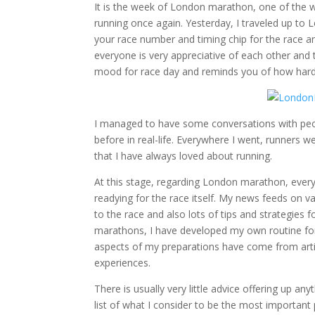
It is the week of London marathon, one of the wor
running once again. Yesterday, I traveled up to 
your race number and timing chip for the race and
everyone is very appreciative of each other and t
mood for race day and reminds you of how hard 
I managed to have some conversations with peop
before in real-life. Everywhere I went, runners
that I have always loved about running.
At this stage, regarding London marathon, everyo
readying for the race itself. My news feeds on va
to the race and also lots of tips and strategies 
marathons, I have developed my own routine for
aspects of my preparations have come from artic
experiences.
There is usually very little advice offering up an
list of what I consider to be the most important