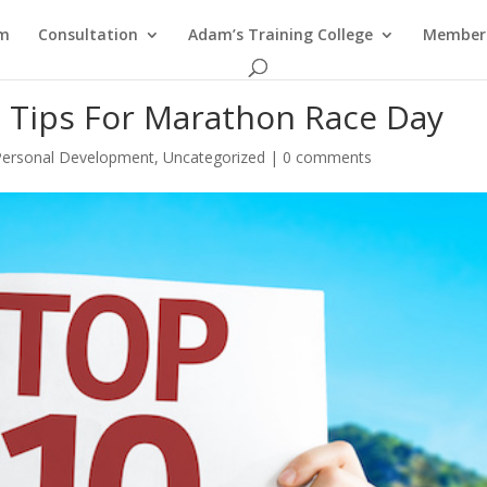
am
Consultation
Adam’s Training College
Members
l Tips For Marathon Race Day
Personal Development
,
Uncategorized
|
0 comments