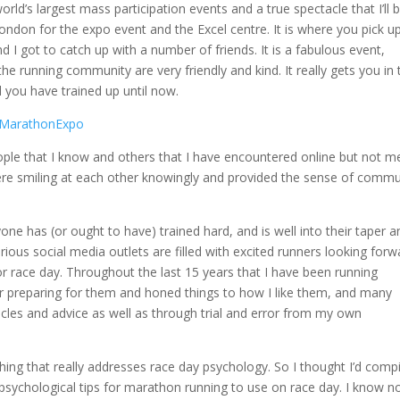
ld’s largest mass participation events and a true spectacle that I’ll 
London for the expo event and the Excel centre. It is where you pick u
 I got to catch up with a number of friends. It is a fabulous event,
he running community are very friendly and kind. It really gets you in 
you have trained up until now.
le that I know and others that I have encountered online but not m
 were smiling at each other knowingly and provided the sense of commu
ne has (or ought to have) trained hard, and is well into their taper a
rious social media outlets are filled with excited runners looking forw
for race day. Throughout the last 15 years that I have been running
 preparing for them and honed things to how I like them, and many
les and advice as well as through trial and error from my own
ything that really addresses race day psychology. So I thought I’d compi
 psychological tips for marathon running to use on race day. I know n