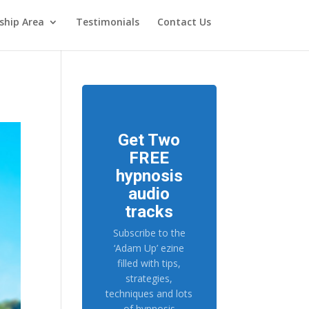
hip Area
Testimonials
Contact Us
Get Two
FREE
hypnosis
audio
tracks
Subscribe to the
‘Adam Up’ ezine
filled with tips,
strategies,
techniques and lots
of hypnosis