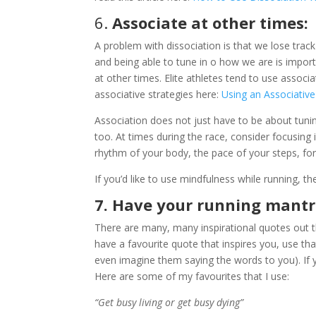
6.
Associate at other times:
A problem with dissociation is that we lose trac
and being able to tune in o how we are is impor
at other times. Elite athletes tend to use associ
associative strategies here:
Using an Associativ
Association does not just have to be about tuni
too. At times during the race, consider focusing 
rhythm of your body, the pace of your steps, fo
If you’d like to use mindfulness while running, th
7. Have your running mantr
There are many, many inspirational quotes out th
have a favourite quote that inspires you, use tha
even imagine them saying the words to you). If
Here are some of my favourites that I use:
“Get busy living or get busy dying”