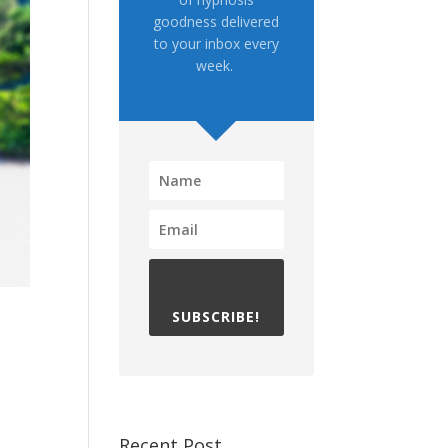
goodness delivered
to your inbox every
week.
SUBSCRIBE!
Recent Post