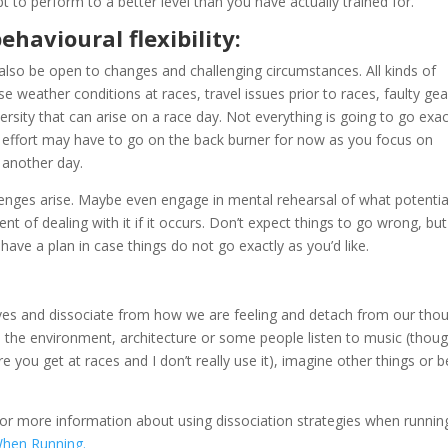
pt to perform to a better level than you have actually trained for.
havioural flexibility:
 also be open to changes and challenging circumstances. All kinds of
e weather conditions at races, travel issues prior to races, faulty gea
ersity that can arise on a race day. Not everything is going to go exac
 effort may have to go on the back burner for now as you focus on
 another day.
llenges arise. Maybe even engage in mental rehearsal of what potentia
nt of dealing with it if it occurs. Don’t expect things to go wrong, but
have a plan in case things do not go exactly as you’d like.
selves and dissociate from how we are feeling and detach from our tho
ice the environment, architecture or some people listen to music (thou
you get at races and I don’t really use it), imagine other things or b
for more information about using dissociation strategies when runnin
When Running.