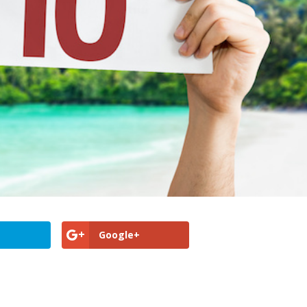
Google+