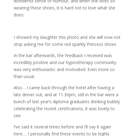
wonderful sense of humour, and when she does so
wearing these shoes, it is hard not to love what she
does:
I showed my daughter this photo and she will now not
stop asking me for some red sparkly Princess shoes.
In the bar afterwards, the feedback I received was
incredibly positive and our hypnotherapy community
was very enthusiastic and motivated. Even more so
than usual.
Also… I came back through the hotel after having a
late dinner out, and at 11.30pm, still in the bar were a
bunch of last year’s diploma graduates drinking bubbly
celebrating the recent certifications, it was lovely to
see.
I’ve said it several times before and I’ll say it again
here…. I personally find these events to be highly