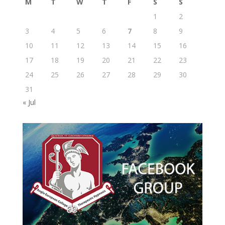
M
T
W
T
F
S
S
1
2
3
4
5
6
7
8
9
10
11
12
13
14
15
16
17
18
19
20
21
22
23
24
25
26
27
28
29
30
31
« Jul