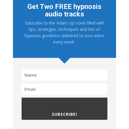
Get Two FREE hypnosis
audio tracks
Subscribe to the ‘Adam Up’ ezine filled with
tips, strategies, techniques and lots of
hypnosis goodness delivered to your inbox
every week.
SUBSCRIBE!