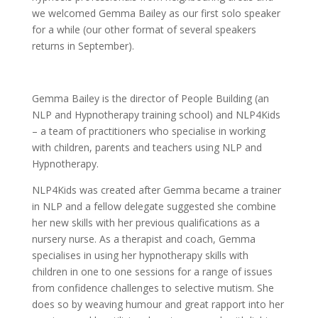
we welcomed Gemma Bailey as our first solo speaker
for a while (our other format of several speakers
returns in September).
Gemma Bailey is the director of People Building (an
NLP and Hypnotherapy training school) and NLP4Kids
– a team of practitioners who specialise in working
with children, parents and teachers using NLP and
Hypnotherapy.
NLP4Kids was created after Gemma became a trainer
in NLP and a fellow delegate suggested she combine
her new skills with her previous qualifications as a
nursery nurse. As a therapist and coach, Gemma
specialises in using her hypnotherapy skills with
children in one to one sessions for a range of issues
from confidence challenges to selective mutism. She
does so by weaving humour and great rapport into her