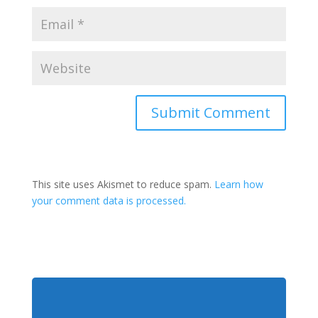
This site uses Akismet to reduce spam.
Learn how
your comment data is processed.