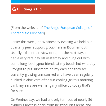
Google+
0
(From the website of
The Anglo European College of
Therapeutic Hypnosis
)
Earlier this week, on Wednesday evening we held our
quarterly peer support group here in Bournemouth.
Usually, I’d post a review or report the next day, but I
had a very rare day off yesterday and hung out with
some long lost hypno friends at my beach hut whereby
I forgot to put suncream on my ears and they are
currently glowing crimson red and have been regularly
dunked in aloe vera after sun cooling gel this morning. I
think my ears are warming my office up today that’s
for sure.
On Wednesday, we had a lovely turn-out of nearly 50
hypnosis professionals from neighbouring areas and