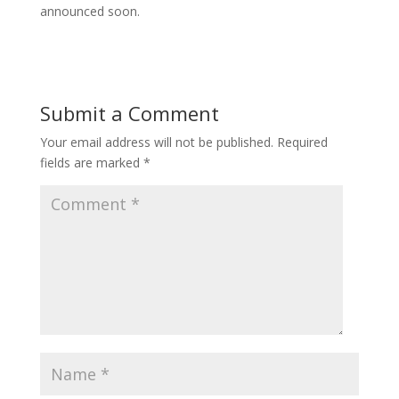
announced soon.
Submit a Comment
Your email address will not be published.
Required
fields are marked
*