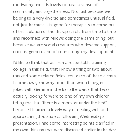
motivating and it is lovely to have a sense of
community and togetherness. Not just because we
belong to a very diverse and sometimes unusual field,
not just because it is good for therapists to come out
of the isolation of the therapist role from time to time
and reconnect with fellows doing the same thing, but
because we are social creatures who deserve support,
encouragement and of course ongoing development.
I’d like to think that as I run a respectable training
college in this field, that I know a thing or two about
this and some related fields. Yet, each of these events,
I come away knowing more than when it began. I
joked with Gemma in the bar afterwards that I was
actually looking forward to one of my own children
telling me that “there is a monster under the bed”
because I learned a lovely way of dealing with and
approaching that subject following Wednesday’s
presentation. I had some interesting points clarified in
my own thinking that were discussed earlier in the day