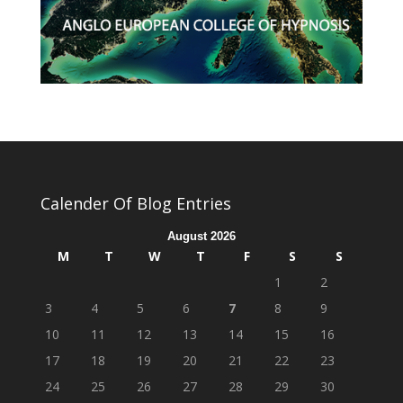
Calender Of Blog Entries
August 2026
M
T
W
T
F
S
S
1
2
3
4
5
6
7
8
9
10
11
12
13
14
15
16
17
18
19
20
21
22
23
24
25
26
27
28
29
30