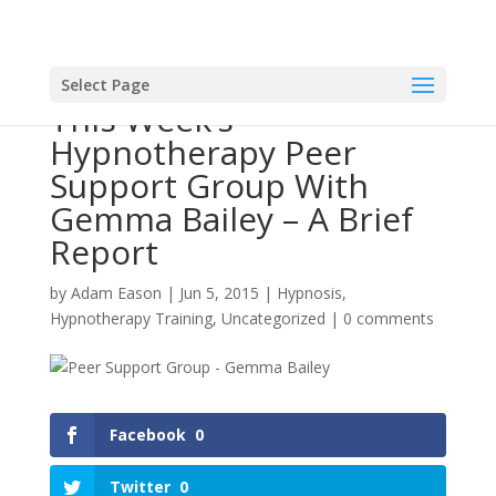
Select Page
This Week’s
Hypnotherapy Peer
Support Group With
Gemma Bailey – A Brief
Report
by
Adam Eason
|
Jun 5, 2015
|
Hypnosis
,
Hypnotherapy Training
,
Uncategorized
|
0 comments
Facebook
0
Twitter
0