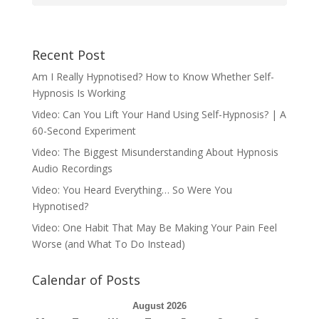
Recent Post
Am I Really Hypnotised? How to Know Whether Self-
Hypnosis Is Working
Video: Can You Lift Your Hand Using Self-Hypnosis? | A
60-Second Experiment
Video: The Biggest Misunderstanding About Hypnosis
Audio Recordings
Video: You Heard Everything… So Were You
Hypnotised?
Video: One Habit That May Be Making Your Pain Feel
Worse (and What To Do Instead)
Calendar of Posts
August 2026