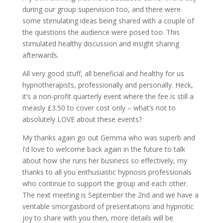
during our group supervision too, and there were
some stimulating ideas being shared with a couple of
the questions the audience were posed too. This
stimulated healthy discussion and insight sharing
afterwards.
All very good stuff, all beneficial and healthy for us
hypnotherapists, professionally and personally. Heck,
it’s a non-profit quarterly event where the fee is still a
measly £3.50 to cover cost only – what’s not to
absolutely LOVE about these events?
My thanks again go out Gemma who was superb and
I’d love to welcome back again in the future to talk
about how she runs her business so effectively, my
thanks to all you enthusiastic hypnosis professionals
who continue to support the group and each other.
The next meeting is September the 2nd and we have a
veritable smorgasbord of presentations and hypnotic
joy to share with you then, more details will be