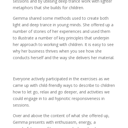
sessions and by utilising deep trance work with lighter
metaphors that she builds for children.
Gemma shared some methods used to create both
light and deep trance in young minds. She offered up a
number of stories of her experiences and used them
to illustrate a number of key principles that underpin
her approach to working with children. It is easy to see
why her business thrives when you see how she
conducts herself and the way she delivers her material.
Everyone actively participated in the exercises as we
came up with child-friendly ways to describe to children
how to let go, relax and go deeper, and activities we
could engage in to aid hypnotic responsiveness in
sessions.
Over and above the content of what she offered up,
Gemma presents with enthusiasm, energy, a