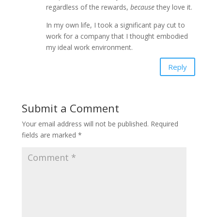
regardless of the rewards,
because
they love it.
In my own life, I took a significant pay cut to
work for a company that I thought embodied
my ideal work environment.
Reply
Submit a Comment
Your email address will not be published.
Required
fields are marked
*