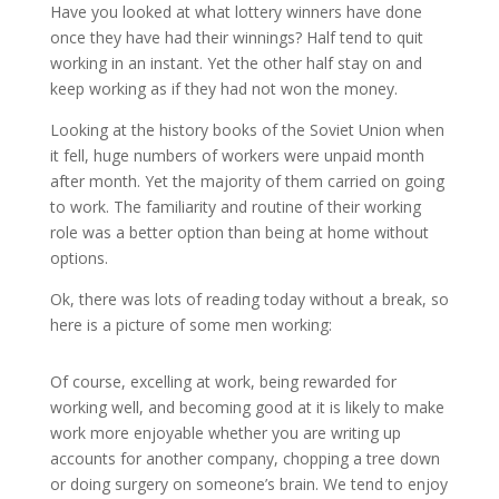
Have you looked at what lottery winners have done
once they have had their winnings? Half tend to quit
working in an instant. Yet the other half stay on and
keep working as if they had not won the money.
Looking at the history books of the Soviet Union when
it fell, huge numbers of workers were unpaid month
after month. Yet the majority of them carried on going
to work. The familiarity and routine of their working
role was a better option than being at home without
options.
Ok, there was lots of reading today without a break, so
here is a picture of some men working:
Of course, excelling at work, being rewarded for
working well, and becoming good at it is likely to make
work more enjoyable whether you are writing up
accounts for another company, chopping a tree down
or doing surgery on someone’s brain. We tend to enjoy