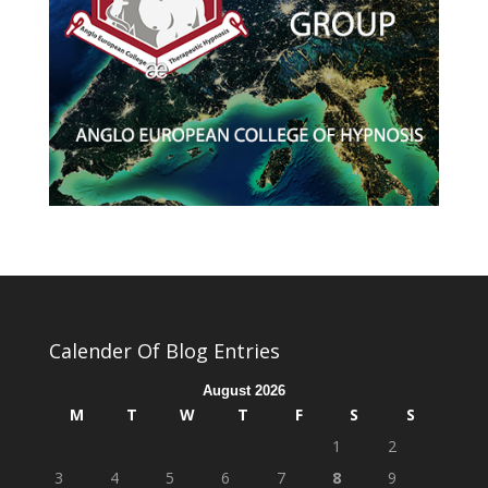
Calender Of Blog Entries
August 2026
M
T
W
T
F
S
S
1
2
3
4
5
6
7
8
9