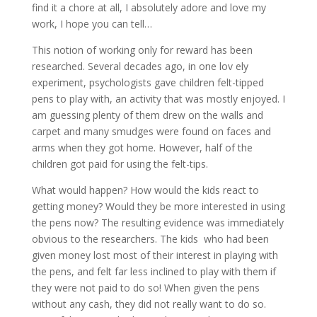
find it a chore at all, I absolutely adore and love my
work, I hope you can tell…
This notion of working only for reward has been
researched. Several decades ago, in one lov ely
experiment, psychologists gave children felt-tipped
pens to play with, an activity that was mostly enjoyed. I
am guessing plenty of them drew on the walls and
carpet and many smudges were found on faces and
arms when they got home. However, half of the
children got paid for using the felt-tips.
What would happen? How would the kids react to
getting money? Would they be more interested in using
the pens now? The resulting evidence was immediately
obvious to the researchers. The kids who had been
given money lost most of their interest in playing with
the pens, and felt far less inclined to play with them if
they were not paid to do so! When given the pens
without any cash, they did not really want to do so.