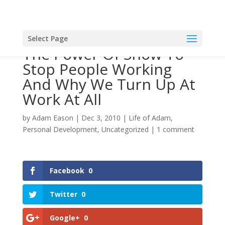
Select Page
The Power Of Snow To
Stop People Working
And Why We Turn Up At
Work At All
by
Adam Eason
|
Dec 3, 2010
|
Life of Adam
,
Personal Development
,
Uncategorized
|
1 comment
Facebook
0
Twitter
0
Google+
0