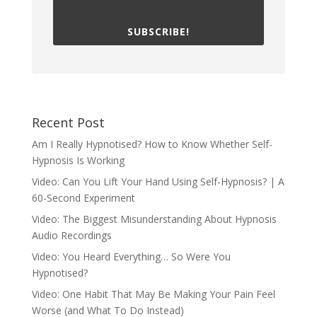
SUBSCRIBE!
Recent Post
Am I Really Hypnotised? How to Know Whether Self-
Hypnosis Is Working
Video: Can You Lift Your Hand Using Self-Hypnosis? | A
60-Second Experiment
Video: The Biggest Misunderstanding About Hypnosis
Audio Recordings
Video: You Heard Everything… So Were You
Hypnotised?
Video: One Habit That May Be Making Your Pain Feel
Worse (and What To Do Instead)