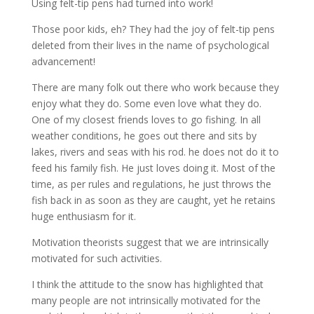
Using felt-tip pens had turned into work!
Those poor kids, eh? They had the joy of felt-tip pens
deleted from their lives in the name of psychological
advancement!
There are many folk out there who work because they
enjoy what they do. Some even love what they do.
One of my closest friends loves to go fishing. In all
weather conditions, he goes out there and sits by
lakes, rivers and seas with his rod. he does not do it to
feed his family fish. He just loves doing it. Most of the
time, as per rules and regulations, he just throws the
fish back in as soon as they are caught, yet he retains
huge enthusiasm for it.
Motivation theorists suggest that we are intrinsically
motivated for such activities.
I think the attitude to the snow has highlighted that
many people are not intrinsically motivated for the