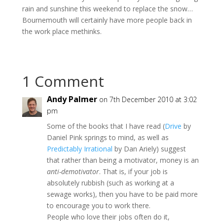
rain and sunshine this weekend to replace the snow…
Bournemouth will certainly have more people back in
the work place methinks.
1 Comment
Andy Palmer
on 7th December 2010 at 3:02
pm
Some of the books that I have read (
Drive
by
Daniel Pink springs to mind, as well as
Predictably Irrational
by Dan Ariely) suggest
that rather than being a motivator, money is an
anti-demotivator
. That is, if your job is
absolutely rubbish (such as working at a
sewage works), then you have to be paid more
to encourage you to work there.
People who love their jobs often do it,