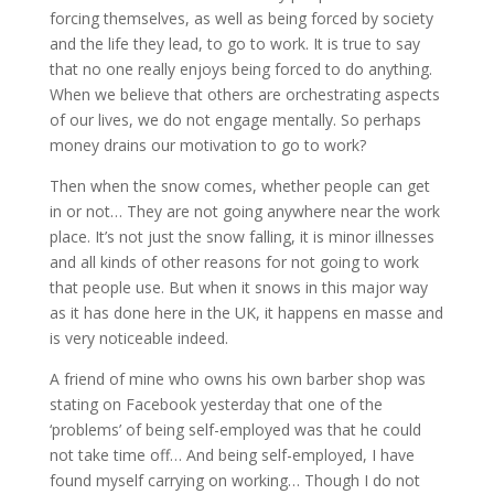
forcing themselves, as well as being forced by society
and the life they lead, to go to work. It is true to say
that no one really enjoys being forced to do anything.
When we believe that others are orchestrating aspects
of our lives, we do not engage mentally. So perhaps
money drains our motivation to go to work?
Then when the snow comes, whether people can get
in or not… They are not going anywhere near the work
place. It’s not just the snow falling, it is minor illnesses
and all kinds of other reasons for not going to work
that people use. But when it snows in this major way
as it has done here in the UK, it happens en masse and
is very noticeable indeed.
A friend of mine who owns his own barber shop was
stating on Facebook yesterday that one of the
‘problems’ of being self-employed was that he could
not take time off… And being self-employed, I have
found myself carrying on working… Though I do not