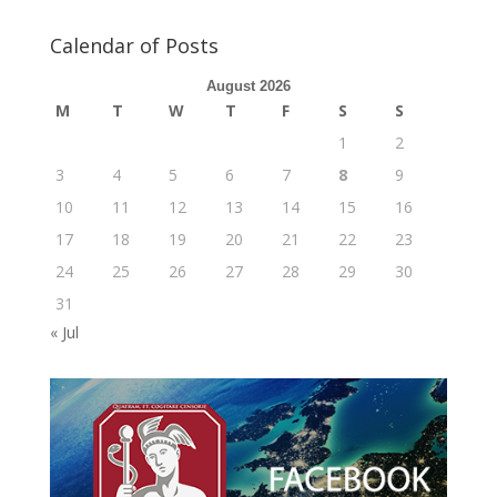
Calendar of Posts
August 2026
M
T
W
T
F
S
S
1
2
3
4
5
6
7
8
9
10
11
12
13
14
15
16
17
18
19
20
21
22
23
24
25
26
27
28
29
30
31
« Jul