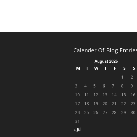
Calender Of Blog Entrie
August 2026
M
T
W
T
F
S
S
1
2
3
4
5
6
7
8
9
10
11
12
13
14
15
16
17
18
19
20
21
22
23
24
25
26
27
28
29
30
31
« Jul