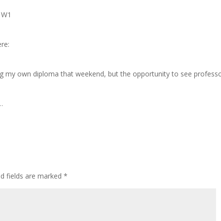
n W1
ere:
ing my own diploma that weekend, but the opportunity to see profess
w…
ed fields are marked
*