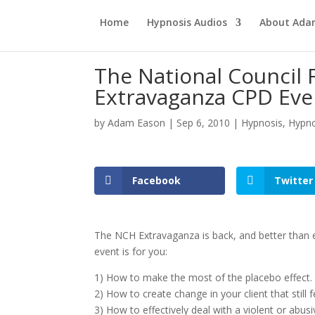
Home
Hypnosis Audios
About Ad
The National Council 
Extravaganza CPD Eve
by
Adam Eason
|
Sep 6, 2010
|
Hypnosis
,
Hypno
Facebook
Twitter
The NCH Extravaganza is back, and better than e
event is for you:
1) How to make the most of the placebo effect.
2) How to create change in your client that still fe
3) How to effectively deal with a violent or abusiv