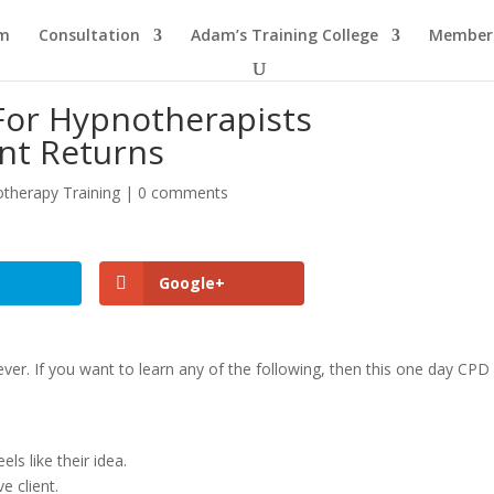
am
Consultation
Adam’s Training College
Members
For Hypnotherapists
nt Returns
therapy Training
|
0 comments
Google+
ver. If you want to learn any of the following, then this one day CPD
els like their idea.
e client.