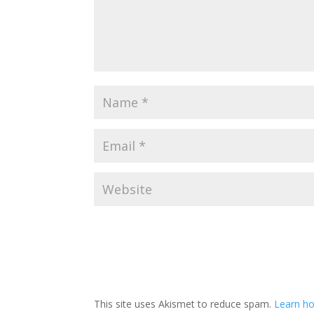
This site uses Akismet to reduce spam.
Learn ho