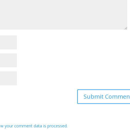
w your comment data is processed.