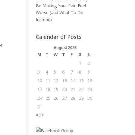
Be Making Your Pain Feel
Worse (and What To Do
Instead)
Calendar of Posts
or
August 2026
M
T
W
T
F
S
S
1
2
3
4
5
6
7
8
9
10
11
12
13
14
15
16
17
18
19
20
21
22
23
24
25
26
27
28
29
30
31
« Jul