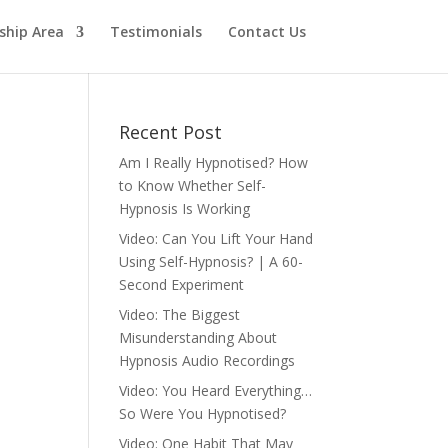
hip Area
Testimonials
Contact Us
Recent Post
Am I Really Hypnotised? How
to Know Whether Self-
Hypnosis Is Working
Video: Can You Lift Your Hand
Using Self-Hypnosis? | A 60-
Second Experiment
Video: The Biggest
Misunderstanding About
Hypnosis Audio Recordings
Video: You Heard Everything…
So Were You Hypnotised?
Video: One Habit That May