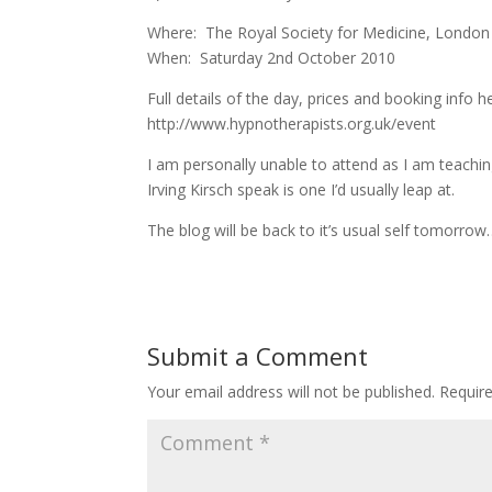
Where: The Royal Society for Medicine, Londo
When: Saturday 2nd October 2010
Full details of the day, prices and booking info h
http://www.hypnotherapists.org.uk/event
I am personally unable to attend as I am teach
Irving Kirsch speak is one I’d usually leap at.
The blog will be back to it’s usual self tomorro
Submit a Comment
Your email address will not be published.
Requir