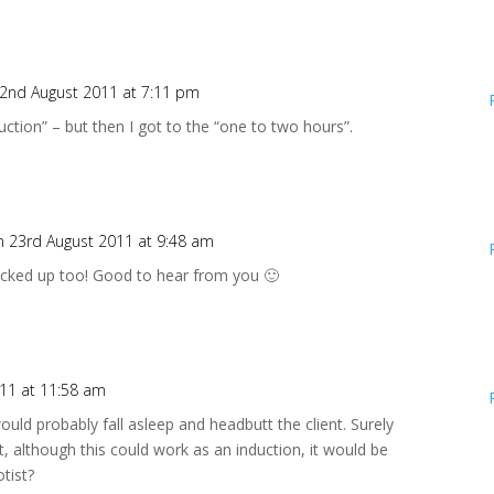
2nd August 2011 at 7:11 pm
nduction” – but then I got to the “one to two hours”.
n 23rd August 2011 at 9:48 am
acked up too! Good to hear from you 🙂
11 at 11:58 am
ould probably fall asleep and headbutt the client. Surely
t, although this could work as an induction, it would be
tist?