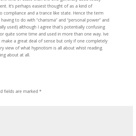
nt. It’s perhaps easiest thought of as a kind of
o compliance and a trance like state. Hence the term
 having to do with “charisma” and “personal power” and
ly used) although I agree that’s potentially confusing
for quite some time and used in more than one way. Ive
 make a great deal of sense but only if one completely
y view of what hypnotism is all about whist reading.
ing about at all.
ed fields are marked
*