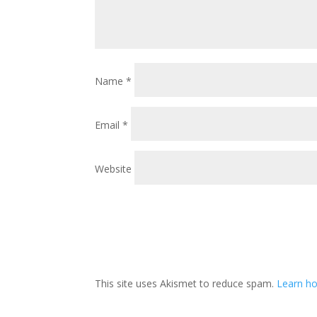
Name
*
Email
*
Website
This site uses Akismet to reduce spam.
Learn ho