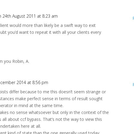
n 24th August 2011 at 8:23 am
lient would more than likely be a swift way to exit
ubt you’d want to repeat it with all your clients every
m you Robin, A.
ecember 2014 at 8:56 pm
pists differ because to me this doesn’t seem strange or
distances make perfect sense in terms of result sought
rator in mind at the same time.
makes no sense whatsoever but only in the context of the
all about ccf bypass. That’s not the way to view this
undertaken here at all.
erent kind of state than the one generally used today