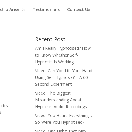
hip Area
Testimonials
Contact Us
Recent Post
Am I Really Hypnotised? How
to Know Whether Self-
Hypnosis Is Working
Video: Can You Lift Your Hand
Using Self-Hypnosis? | A 60-
Second Experiment
Video: The Biggest
Misunderstanding About
utics
Hypnosis Audio Recordings
d
Video: You Heard Everything…
So Were You Hypnotised?
Video: One Habit That May