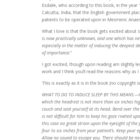
Esdaile, who according to this book, in the year
Calcutta, India, that the English government plac
patients to be operated upon in Mesmeric Anaest
What I love is that the book gets excited about s
is now practically unknown, and one which has neve
especially in the matter of inducing the deepest d
of importance
.”
I got excited, though upon reading am slightly l
work and I think you’ll read the reasons why as I
This is exactly as it is in the book (no copyright 
WHAT TO DO TO INDUCE SLEEP BY THIS MEANS.—Have
which the headrest is not more than six inches hig
couch and seat yourself at its head. Bend over the
is not difficult for him to keep his gaze riveted u
this case no great strain upon the eyesight of th
four to six inches from your patient’s. Keep your 
Allow no sound to escape you. There should be no n