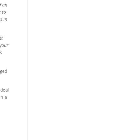
f an
t to
d in
nt
 your
is
aged
 deal
an a