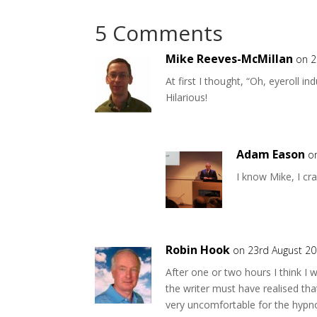
5 Comments
Mike Reeves-McMillan
on 2
At first I thought, “Oh, eyeroll i
Hilarious!
Adam Eason
o
I know Mike, I cr
Robin Hook
on 23rd August 20
After one or two hours I think I w
the writer must have realised tha
very uncomfortable for the hypno