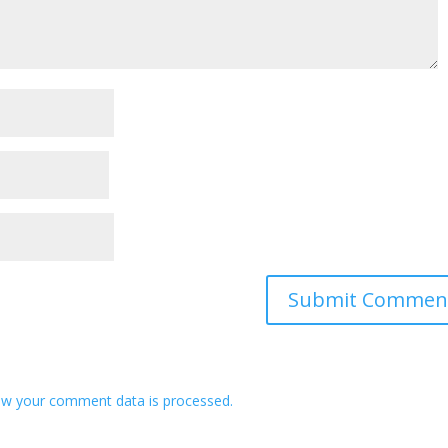
w your comment data is processed.