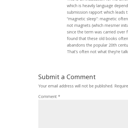
which is heavily language depende
submission rapport which leads t
“magnetic sleep”: magnetic often
not magnets (which mesmer initial
since the term was carried over 
found that these old books often
abandons the popular 20th centur
That’s often not what they’re talk
Submit a Comment
Your email address will not be published.
Requir
Comment
*