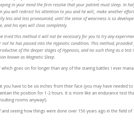
eeping in your mind the firm resolve that your patient must sleep. In hal
om you will redirect his attention to you and he will_ make another effor
ly less and less pronounced, until the sense of weariness is so develope
e, and his eyes will close completely.
ried this method it will not be necessary for you to try any experime
or not he has passed into the Hypnotic condition. This method, provided
 productive of the deeper stages of Hypnosis, and no such thing as a test 
ition known as Magnetic Sleep
.
of which goes on for longer than any of the staring battles I ever man
at you have to be six inches from their face (you may have needed to
ntain the position for 1-2 hours. It is more like an endurance test th
onsulting rooms anyway!).
tuff and seeing how things were done over 150 years ago in the field of