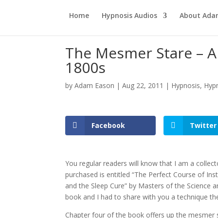
Home
Hypnosis Audios
About Ad
The Mesmer Stare – A
1800s
by
Adam Eason
|
Aug 22, 2011
|
Hypnosis
,
Hypn
Facebook
Twitter
You regular readers will know that I am a collec
purchased is entitled “The Perfect Course of In
and the Sleep Cure” by Masters of the Science a
book and I had to share with you a technique th
Chapter four of the book offers up the mesmer s