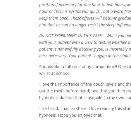
position if necessary for one hour to two hours, k
hour or less his eyelids will quiver, but a word fr
keep them open. These efforts will become gradual
him that he can no longer resist the sleep influenc
Do NOT EXPERIMENT IN THIS CASE.—When you have t
with your patient with a view to testing whether 
patient is not wilfully deceiving you, is invariably
here necessary. Your patient is again in the cond
Sounds like a full-on staring competition!! One 
whilst at school!
I love the importance of the couch levels and th
out the mints before hand) and that you then mai
hypnotic induction that is useable (in my own c
Like I said, I had to share. I love reading this s
hypnosis. Hope you enjoyed that.