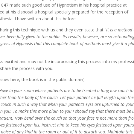
 1847 made such good use of Hypnotism in his hospital practice at
ed at his disposal a hospital specially prepared for the reception of
hesia. I have written about this before.
haring this technique with us and they even state that “
it is a method 
r been fully given to the public. Its results, however, are so astounding
egrees of Hypnosis that this complete book of methods must give it a pl
ess excited and may not be incorporating this process into my profess
 share the process with you.
issues here, the book is in the public domain):
 in your room where patients are to be treated a long low couch in
her than the body of the couch. Let your patient lie full length upon the
 couch in such a way that when your patient’s eyes are upturned to your
pon you. To make this more plain to you I should say that there must be 
e patient. Now bend over the couch so that your face is not more than fr
eyes fastened upon his. Instruct him to keep his eyes fastened upon yours
oise of any kind in the room or out of it to disturb you. Maintain this