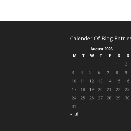
Calender Of Blog Entrie
August 2026
M
T
W
T
F
S
S
1
2
3
4
5
6
7
8
9
10
11
12
13
14
15
16
17
18
19
20
21
22
23
24
25
26
27
28
29
30
31
« Jul