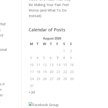
Be Making Your Pain Feel
Worse (and What To Do
Instead)
that
Calendar of Posts
,
ace
August 2026
M
T
W
T
F
S
S
ional
1
2
3
4
5
6
7
8
9
10
11
12
13
14
15
16
17
18
19
20
21
22
23
24
25
26
27
28
29
30
s it
31
in
« Jul
om
.