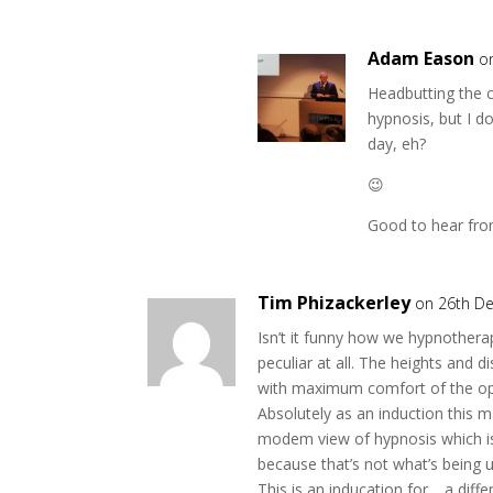
Adam Eason
o
Headbutting the c
hypnosis, but I do
day, eh?
😉
Good to hear fro
Tim Phizackerley
on 26th D
Isn’t it funny how we hypnothera
peculiar at all. The heights and 
with maximum comfort of the ope
Absolutely as an induction this 
modem view of hypnosis which is 
because that’s not what’s being 
This is an inducation for …a diff