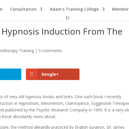
am
Consultation
Adam’s Training College
Members
 Hypnosis Induction From The
otherapy Training
|
5 comments
Google+
tor of very old hypnosis books and texts. One such book I recently
struction in Hypnotism, Mesmerism, Clairvoyance, Suggestive Tehrape
nd published by the Psychic Research Company in 1900. It is a very ol
e book absolutely raves about.
tare, the method allegedly practiced by English surgeon, Dr. James