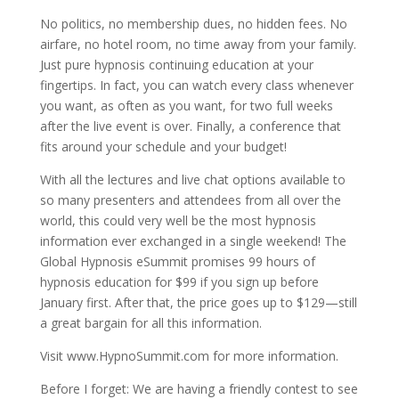
No politics, no membership dues, no hidden fees. No
airfare, no hotel room, no time away from your family.
Just pure hypnosis continuing education at your
fingertips. In fact, you can watch every class whenever
you want, as often as you want, for two full weeks
after the live event is over. Finally, a conference that
fits around your schedule and your budget!
With all the lectures and live chat options available to
so many presenters and attendees from all over the
world, this could very well be the most hypnosis
information ever exchanged in a single weekend! The
Global Hypnosis eSummit promises 99 hours of
hypnosis education for $99 if you sign up before
January first. After that, the price goes up to $129—still
a great bargain for all this information.
Visit www.HypnoSummit.com for more information.
Before I forget: We are having a friendly contest to see