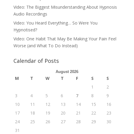
Video: The Biggest Misunderstanding About Hypnosis
Audio Recordings
Video: You Heard Everything… So Were You
Hypnotised?
Video: One Habit That May Be Making Your Pain Feel
Worse (and What To Do Instead)
Calendar of Posts
August 2026
M
T
W
T
F
S
S
1
2
3
4
5
6
7
8
9
10
11
12
13
14
15
16
17
18
19
20
21
22
23
24
25
26
27
28
29
30
31