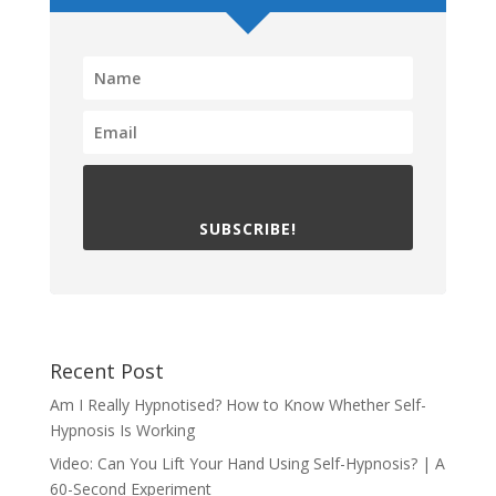
SUBSCRIBE!
Recent Post
Am I Really Hypnotised? How to Know Whether Self-
Hypnosis Is Working
Video: Can You Lift Your Hand Using Self-Hypnosis? | A
60-Second Experiment