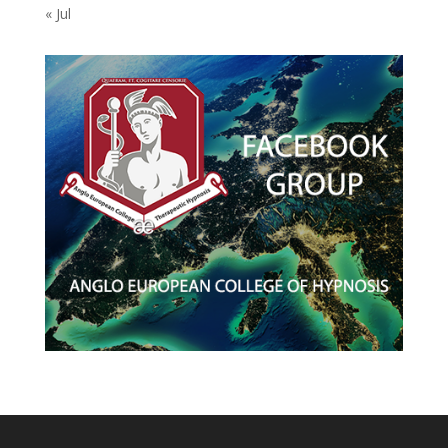
« Jul