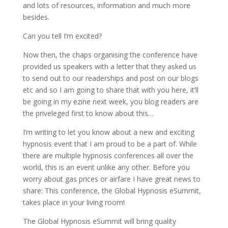
and lots of resources, information and much more
besides.
Can you tell I’m excited?
Now then, the chaps organising the conference have
provided us speakers with a letter that they asked us
to send out to our readerships and post on our blogs
etc and so I am going to share that with you here, it’ll
be going in my ezine next week, you blog readers are
the priveleged first to know about this…
I’m writing to let you know about a new and exciting
hypnosis event that I am proud to be a part of. While
there are multiple hypnosis conferences all over the
world, this is an event unlike any other. Before you
worry about gas prices or airfare I have great news to
share: This conference, the Global Hypnosis eSummit,
takes place in your living room!
The Global Hypnosis eSummit will bring quality