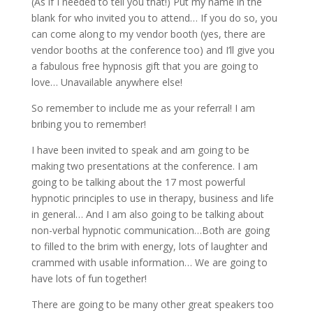
(As if I needed to tell you that!) Put my name in the
blank for who invited you to attend… If you do so, you
can come along to my vendor booth (yes, there are
vendor booths at the conference too) and I’ll give you
a fabulous free hypnosis gift that you are going to
love… Unavailable anywhere else!
So remember to include me as your referral! I am
bribing you to remember!
I have been invited to speak and am going to be
making two presentations at the conference. I am
going to be talking about the 17 most powerful
hypnotic principles to use in therapy, business and life
in general… And I am also going to be talking about
non-verbal hypnotic communication…Both are going
to filled to the brim with energy, lots of laughter and
crammed with usable information… We are going to
have lots of fun together!
There are going to be many other great speakers too