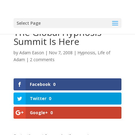
Select Page
The Global Hypnosis
Summit Is Here
by
Adam Eason
|
Nov 7, 2008
|
Hypnosis
,
Life of
Adam
|
2 comments
Facebook
0
Twitter
0
Google+
0