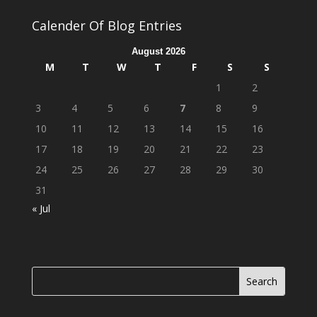
Calender Of Blog Entries
August 2026
M
T
W
T
F
S
S
1
2
3
4
5
6
7
8
9
10
11
12
13
14
15
16
17
18
19
20
21
22
23
24
25
26
27
28
29
30
31
« Jul