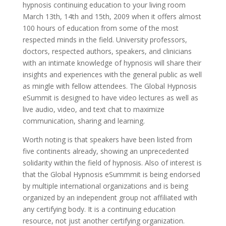
hypnosis continuing education to your living room
March 13th, 14th and 15th, 2009 when it offers almost
100 hours of education from some of the most
respected minds in the field. University professors,
doctors, respected authors, speakers, and clinicians
with an intimate knowledge of hypnosis will share their
insights and experiences with the general public as well
as mingle with fellow attendees. The Global Hypnosis
eSummit is designed to have video lectures as well as
live audio, video, and text chat to maximize
communication, sharing and learning.
Worth noting is that speakers have been listed from
five continents already, showing an unprecedented
solidarity within the field of hypnosis. Also of interest is
that the Global Hypnosis eSummmit is being endorsed
by multiple international organizations and is being
organized by an independent group not affiliated with
any certifying body. It is a continuing education
resource, not just another certifying organization.