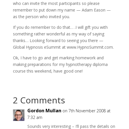
who can invite the most participants so please
remember to put down my name — Adam Eason —
as the person who invited you.
If you do remember to do that… .I will gift you with
something rather wonderful as my way of saying
thanks… Looking forward to seeing you there —
Global Hypnosis eSummit at www.HypnoSummit.com.
Ok, I have to go and get marking homework and
making preparations for my hypnotherapy diploma
course this weekend, have good one!
2 Comments
Gordon Mullan
on 7th November 2008 at
7:32 am
Sounds very interesting – I’ll pass the details on