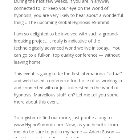
During the next few weeks, if you are in anyway
connected to, or keep your eye on the world of
hypnosis, you are very likely to hear about a wonderful
thing… The upcoming Global Hypnosis eSummit.
I am so delighted to be involved with such a ground-
breaking project. It really is indicative of the
technologically advanced world we live in today… You
can go to a full-on, top quality conference — without
leaving home!
This event is going to be the first international “virtual”
and web-based conference for those of us working in
and connected with or just interested in the world of
hypnosis. Marvellous stuff, eh? Let me tell you some
more about this event…
To register or find out more, just pootle along to
www.HypnoSummit.com. Now, as you heard it from
me, do be sure to put in my name — Adam Eason —