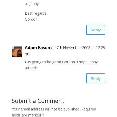
to Jenny.
Best regards
Gordon
Reply
Adam Eason
on 7th November 2008 at 12:25
pm
It is going to be good Gordon. I hope Jenny
attends.
Reply
Submit a Comment
Your email address will not be published.
Required
fields are marked
*