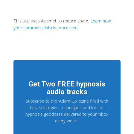
This site uses Akismet to reduce spam.
Learn how
your comment data is processed.
Get Two FREE hypnosis
audio tracks
Subscribe to the ‘Adam Up’ ezine filled with
tips, strategies, techniques and lots of
hypnosis goodness delivered to your inbox
every week.