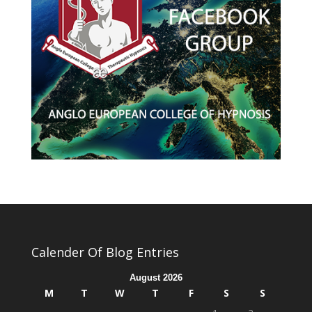
Calender Of Blog Entries
August 2026
M
T
W
T
F
S
S