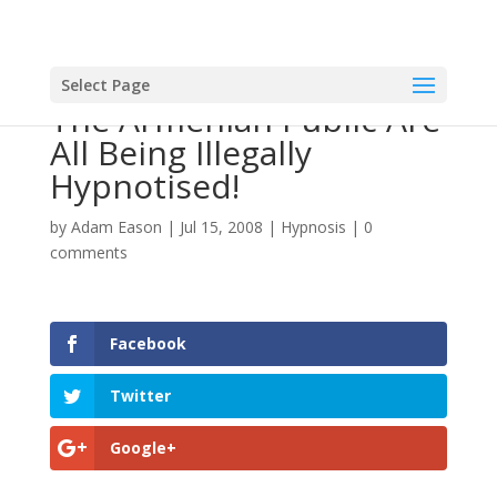
Select Page
The Armenian Public Are
All Being Illegally
Hypnotised!
by
Adam Eason
|
Jul 15, 2008
|
Hypnosis
|
0
comments
Facebook
Twitter
Google+