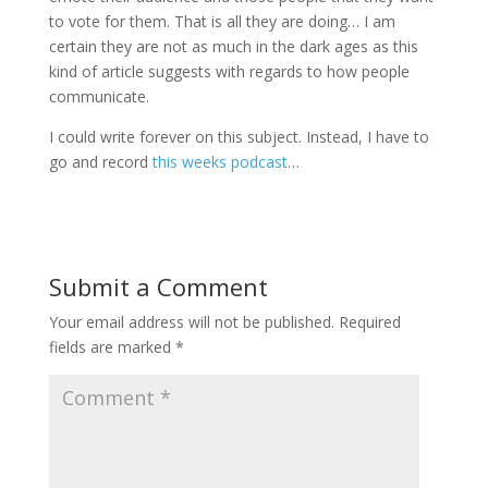
to vote for them. That is all they are doing… I am
certain they are not as much in the dark ages as this
kind of article suggests with regards to how people
communicate.
I could write forever on this subject. Instead, I have to
go and record
this weeks podcast
…
Submit a Comment
Your email address will not be published.
Required
fields are marked
*