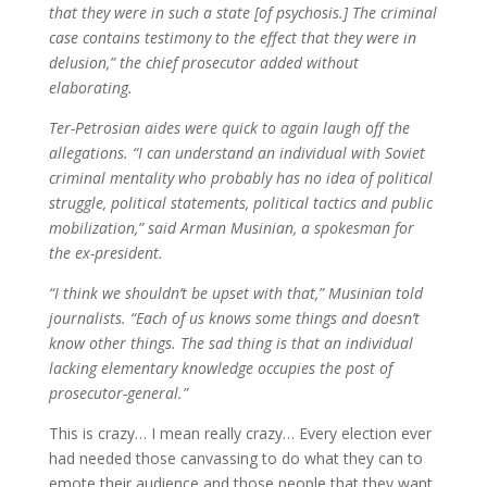
that they were in such a state [of psychosis.] The criminal
case contains testimony to the effect that they were in
delusion,” the chief prosecutor added without
elaborating.
Ter-Petrosian aides were quick to again laugh off the
allegations. “I can understand an individual with Soviet
criminal mentality who probably has no idea of political
struggle, political statements, political tactics and public
mobilization,” said Arman Musinian, a spokesman for
the ex-president.
“I think we shouldn’t be upset with that,” Musinian told
journalists. “Each of us knows some things and doesn’t
know other things. The sad thing is that an individual
lacking elementary knowledge occupies the post of
prosecutor-general.”
This is crazy… I mean really crazy… Every election ever
had needed those canvassing to do what they can to
emote their audience and those people that they want