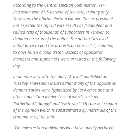
According to the Central Election Commission, Ter-
Petrosian won 21.5 percent of the vote, trailing only
Sarkisian, the official election winner. The ex-president
has rejected the official vote results as fraudulent and
rallied tens of thousands of supporters in Yerevan to
demand a re-run of the ballot. The authorities used
lethal force to end the protests on March 1-2, claiming
to have foiled a coup d’etat. Dozens of opposition
members and supporters were arrested in the following
days.
In an interview with the daily “Aravot” published on
Tuesday, Hovsepian insisted that many of the opposition
demonstrators were hypnotized by Ter-Petrosian’s and
other opposition leaders’ use of words such as
“fatherland,” “family” and “we’ll win.” “Of course I remain
of the opinion which is substantiated by materials of the
criminal case,” he said.
“We have certain individuals who have openly declared