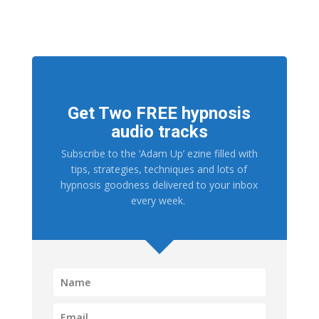
Get Two FREE hypnosis
audio tracks
Subscribe to the ‘Adam Up’ ezine filled with
tips, strategies, techniques and lots of
hypnosis goodness delivered to your inbox
every week.