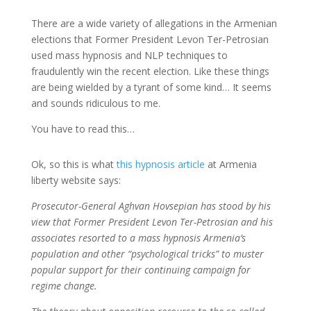
There are a wide variety of allegations in the Armenian
elections that Former President Levon Ter-Petrosian
used mass hypnosis and NLP techniques to
fraudulently win the recent election. Like these things
are being wielded by a tyrant of some kind… It seems
and sounds ridiculous to me.
You have to read this…
Ok, so this is what
this hypnosis article
at Armenia
liberty website says:
Prosecutor-General Aghvan Hovsepian has stood by his
view that Former President Levon Ter-Petrosian and his
associates resorted to a mass hypnosis Armenia’s
population and other “psychological tricks” to muster
popular support for their continuing campaign for
regime change.