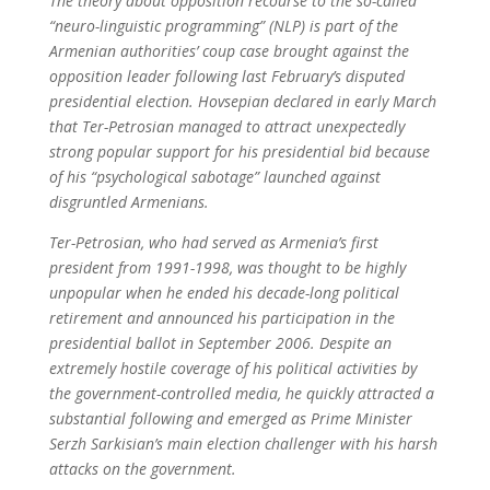
The theory about opposition recourse to the so-called
“neuro-linguistic programming” (NLP) is part of the
Armenian authorities’ coup case brought against the
opposition leader following last February’s disputed
presidential election. Hovsepian declared in early March
that Ter-Petrosian managed to attract unexpectedly
strong popular support for his presidential bid because
of his “psychological sabotage” launched against
disgruntled Armenians.
Ter-Petrosian, who had served as Armenia’s first
president from 1991-1998, was thought to be highly
unpopular when he ended his decade-long political
retirement and announced his participation in the
presidential ballot in September 2006. Despite an
extremely hostile coverage of his political activities by
the government-controlled media, he quickly attracted a
substantial following and emerged as Prime Minister
Serzh Sarkisian’s main election challenger with his harsh
attacks on the government.