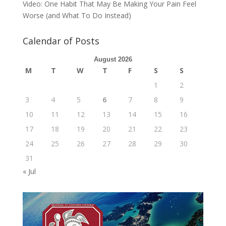
Video: One Habit That May Be Making Your Pain Feel
Worse (and What To Do Instead)
Calendar of Posts
August 2026
M
T
W
T
F
S
S
1
2
3
4
5
6
7
8
9
10
11
12
13
14
15
16
17
18
19
20
21
22
23
24
25
26
27
28
29
30
31
« Jul