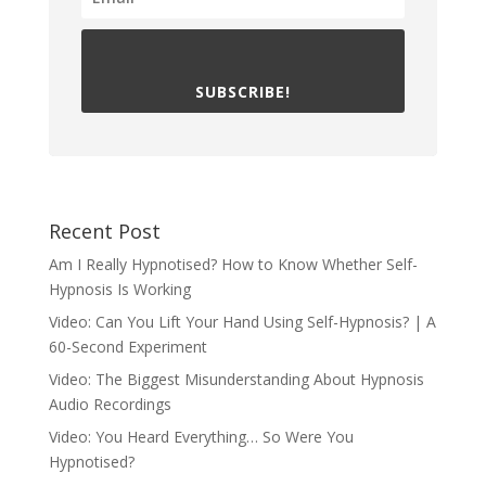
SUBSCRIBE!
Recent Post
Am I Really Hypnotised? How to Know Whether Self-
Hypnosis Is Working
Video: Can You Lift Your Hand Using Self-Hypnosis? | A
60-Second Experiment
Video: The Biggest Misunderstanding About Hypnosis
Audio Recordings
Video: You Heard Everything… So Were You
Hypnotised?