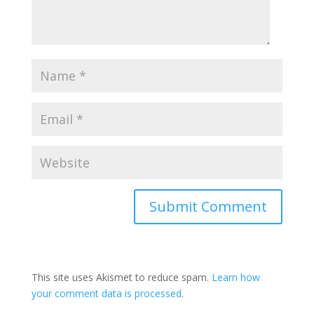
This site uses Akismet to reduce spam.
Learn how
your comment data is processed.