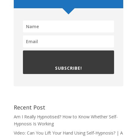
SUBSCRIBE!
Recent Post
Am I Really Hypnotised? How to Know Whether Self-
Hypnosis Is Working
Video: Can You Lift Your Hand Using Self-Hypnosis? | A