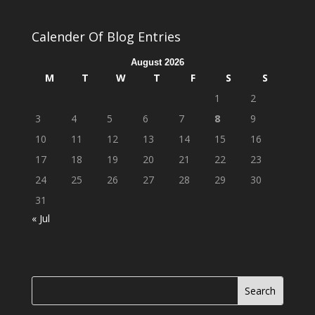
Calender Of Blog Entries
August 2026
M
T
W
T
F
S
S
1
2
3
4
5
6
7
8
9
10
11
12
13
14
15
16
17
18
19
20
21
22
23
24
25
26
27
28
29
30
31
« Jul