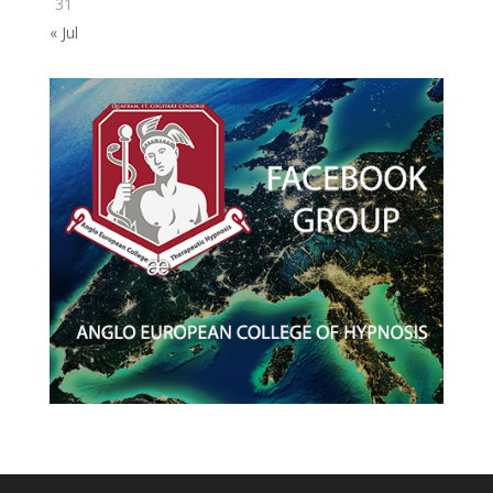
31
« Jul