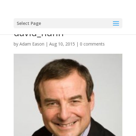
Select Page
david_nunn
by
Adam Eason
|
Aug 10, 2015
|
0 comments