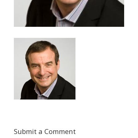
Submit a Comment