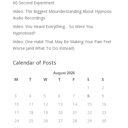
60-Second Experiment
Video: The Biggest Misunderstanding About Hypnosis
Audio Recordings
Video: You Heard Everything… So Were You
Hypnotised?
Video: One Habit That May Be Making Your Pain Feel
Worse (and What To Do Instead)
Calendar of Posts
August 2026
M
T
W
T
F
S
S
1
2
3
4
5
6
7
8
9
10
11
12
13
14
15
16
17
18
19
20
21
22
23
24
25
26
27
28
29
30