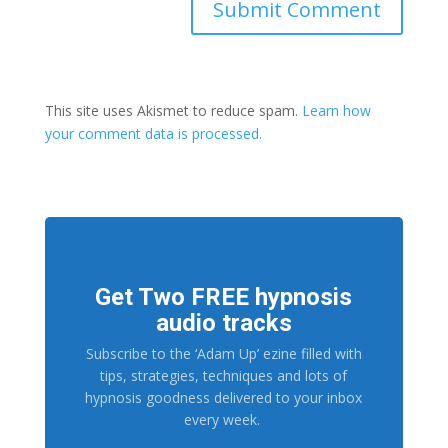
This site uses Akismet to reduce spam.
Learn how
your comment data is processed.
Get Two FREE hypnosis
audio tracks
Subscribe to the ‘Adam Up’ ezine filled with
tips, strategies, techniques and lots of
hypnosis goodness delivered to your inbox
every week.