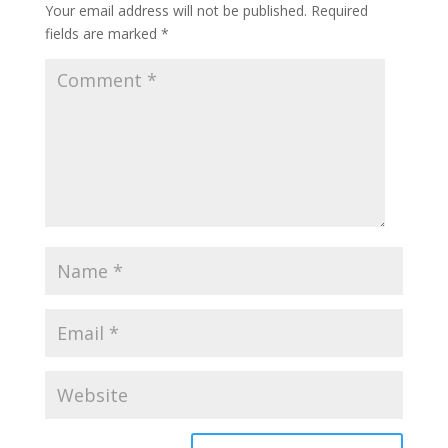
Your email address will not be published.
Required
fields are marked
*