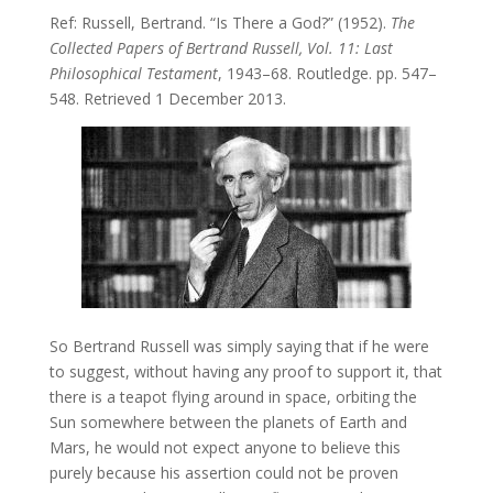
Ref: Russell, Bertrand. “Is There a God?” (1952).
The
Collected Papers of Bertrand Russell, Vol. 11: Last
Philosophical Testament
, 1943–68. Routledge. pp. 547–
548. Retrieved 1 December 2013.
So Bertrand Russell was simply saying that if he were
to suggest, without having any proof to support it, that
there is a teapot flying around in space, orbiting the
Sun somewhere between the planets of Earth and
Mars, he would not expect anyone to believe this
purely because his assertion could not be proven