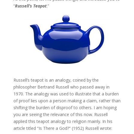
“
Russell’s Teapot
.”
Russell’s teapot is an analogy, coined by the
philosopher Bertrand Russell who passed away in
1970. The analogy was used to illustrate that a burden
of proof lies upon a person making a claim, rather than
shifting the burden of disproof to others. I am hoping
you are seeing the relevance of this now. Russell
applied this teapot analogy to religion mainly. In his
article titled “Is There a God?” (1952) Russell wrote: