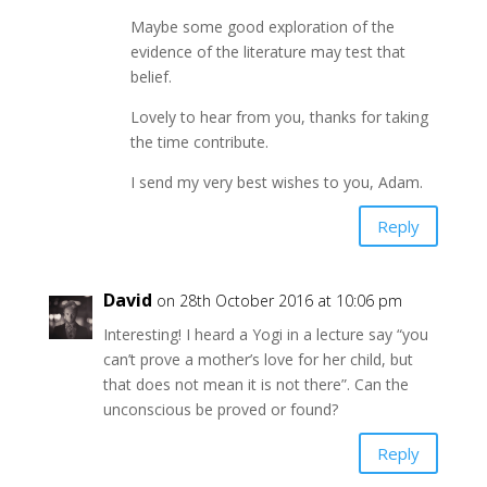
Maybe some good exploration of the
evidence of the literature may test that
belief.
Lovely to hear from you, thanks for taking
the time contribute.
I send my very best wishes to you, Adam.
Reply
David
on 28th October 2016 at 10:06 pm
Interesting! I heard a Yogi in a lecture say “you
can’t prove a mother’s love for her child, but
that does not mean it is not there”. Can the
unconscious be proved or found?
Reply