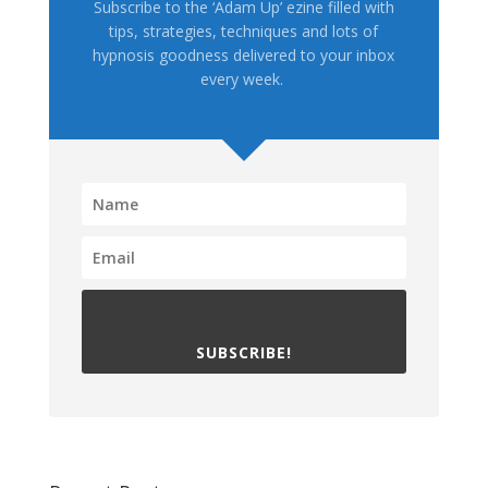
Subscribe to the ‘Adam Up’ ezine filled with
tips, strategies, techniques and lots of
hypnosis goodness delivered to your inbox
every week.
SUBSCRIBE!