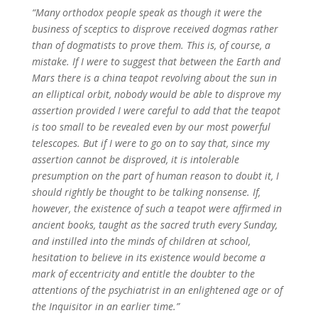
“Many orthodox people speak as though it were the
business of sceptics to disprove received dogmas rather
than of dogmatists to prove them. This is, of course, a
mistake. If I were to suggest that between the Earth and
Mars there is a china teapot revolving about the sun in
an elliptical orbit, nobody would be able to disprove my
assertion provided I were careful to add that the teapot
is too small to be revealed even by our most powerful
telescopes. But if I were to go on to say that, since my
assertion cannot be disproved, it is intolerable
presumption on the part of human reason to doubt it, I
should rightly be thought to be talking nonsense. If,
however, the existence of such a teapot were affirmed in
ancient books, taught as the sacred truth every Sunday,
and instilled into the minds of children at school,
hesitation to believe in its existence would become a
mark of eccentricity and entitle the doubter to the
attentions of the psychiatrist in an enlightened age or of
the Inquisitor in an earlier time.”