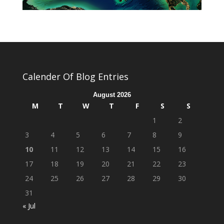
Calender Of Blog Entries
August 2026
M
T
W
T
F
S
S
1
2
3
4
5
6
7
8
9
10
11
12
13
14
15
16
17
18
19
20
21
22
23
24
25
26
27
28
29
30
31
« Jul