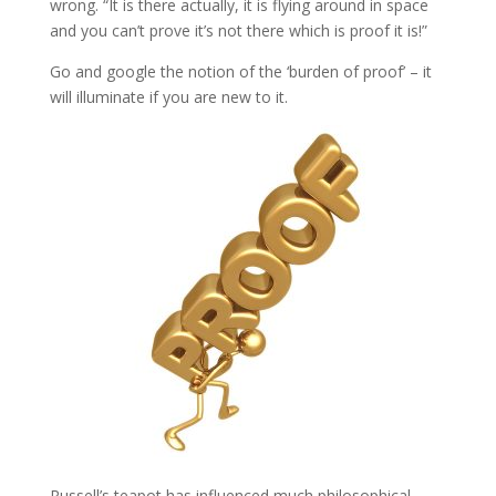
wrong. “It is there actually, it is flying around in space
and you can’t prove it’s not there which is proof it is!”
Go and google the notion of the ‘burden of proof’ – it
will illuminate if you are new to it.
Russell’s teapot has influenced much philosophical,