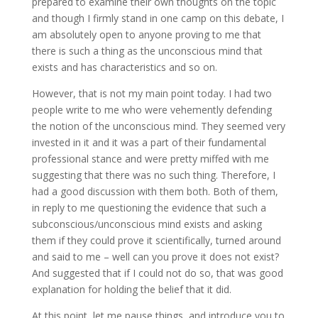
prepared to examine their own thoughts on the topic
and though I firmly stand in one camp on this debate, I
am absolutely open to anyone proving to me that
there is such a thing as the unconscious mind that
exists and has characteristics and so on.
However, that is not my main point today. I had two
people write to me who were vehemently defending
the notion of the unconscious mind. They seemed very
invested in it and it was a part of their fundamental
professional stance and were pretty miffed with me
suggesting that there was no such thing. Therefore, I
had a good discussion with them both. Both of them,
in reply to me questioning the evidence that such a
subconscious/unconscious mind exists and asking
them if they could prove it scientifically, turned around
and said to me – well can you prove it does not exist?
And suggested that if I could not do so, that was good
explanation for holding the belief that it did.
At this point, let me pause things, and introduce you to