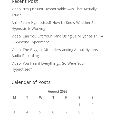
Recent Post
Video: “I’m Just Not Hypnotisable”—Is That Actually
True?
Am I Really Hypnotised? How to Know Whether Self-
Hypnosis Is Working
Video: Can You Lift Your Hand Using Self-Hypnosis? | A
60-Second Experiment
Video: The Biggest Misunderstanding About Hypnosis
Audio Recordings
Video: You Heard Everything… So Were You
Hypnotised?
Calendar of Posts
August 2026
M
T
W
T
F
S
S
1
2
3
4
5
6
7
8
9