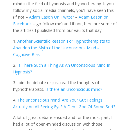
mind in the field of hypnosis and hypnotherapy. If you
follow my social media channels, you’ll have seen this
(If not –
Adam Eason On Twitter
–
Adam Eason on
Facebook
– go follow me) and if not, here are some of
the articles I published from our vaults that day:
1.
Another Scientific Reason For Hypnotherapists to
Abandon the Myth of the Unconscious Mind –
Cognitive Bias.
2.
Is There Such a Thing As An Unconscious Mind In
Hypnosis?
3. Join the debate or just read the thoughts of
hypnotherapists.
Is there an unconscious mind?
4.
The unconscious mind: Are Your Gut Feelings
Actually An All Seeing Eye? A Demi God Of Some Sort?
A lot of great debate ensued and for the most part, I
had a lot of open-minded discussion with those