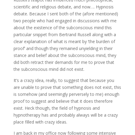
scientific and religious debate, and now…. Hypnosis
debate. Because I sent both of the (afore mentioned)
two people who had engaged in discussions with me
about the existence of the subconscious mind this
particular snippet from Bertrand Russell along with a
clear explanation of what is meant by ‘the burden of
proof’ and though they remained unyielding in their
stance and belief about the subconscious mind, they
did both retract their demands for me to prove that
the subconscious mind did not exist.
It’s a crazy idea, really, to suggest that because you
are unable to prove that something does not exist, this
is somehow (and seemingly perversely to me) enough
proof to suggest and believe that it does therefore
exist. Heck though, the field of hypnosis and
hypnotherapy has and probably always will be a crazy
place filled with crazy ideas.
I am back in my office now following some intensive