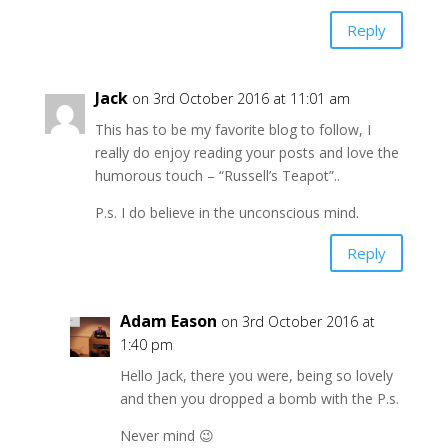
Reply
Jack
on 3rd October 2016 at 11:01 am
This has to be my favorite blog to follow, I
really do enjoy reading your posts and love the
humorous touch – “Russell’s Teapot”..
P.s. I do believe in the unconscious mind.
Reply
Adam Eason
on 3rd October 2016 at
1:40 pm
Hello Jack, there you were, being so lovely
and then you dropped a bomb with the P.s.
Never mind 😉