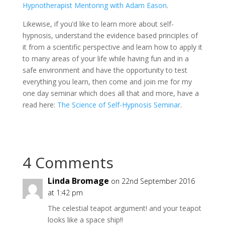
Hypnotherapist Mentoring with Adam Eason
.
Likewise, if you’d like to learn more about self-
hypnosis, understand the evidence based principles of
it from a scientific perspective and learn how to apply it
to many areas of your life while having fun and in a
safe environment and have the opportunity to test
everything you learn, then come and join me for my
one day seminar which does all that and more, have a
read here:
The Science of Self-Hypnosis Seminar
.
4 Comments
Linda Bromage
on 22nd September 2016
at 1:42 pm
The celestial teapot argument! and your teapot
looks like a space ship!!