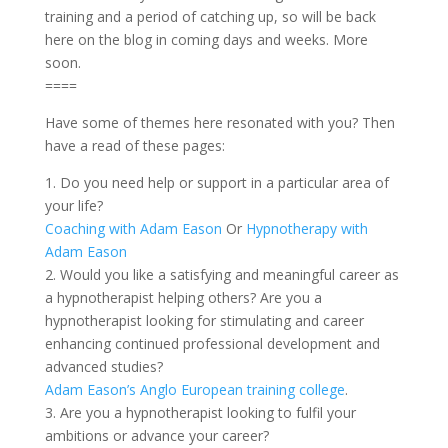
training and a period of catching up, so will be back
here on the blog in coming days and weeks. More
soon.
====
Have some of themes here resonated with you? Then
have a read of these pages:
1. Do you need help or support in a particular area of
your life?
Coaching with Adam Eason
Or
Hypnotherapy with
Adam Eason
2. Would you like a satisfying and meaningful career as
a hypnotherapist helping others? Are you a
hypnotherapist looking for stimulating and career
enhancing continued professional development and
advanced studies?
Adam Eason’s Anglo European training college
.
3. Are you a hypnotherapist looking to fulfil your
ambitions or advance your career?