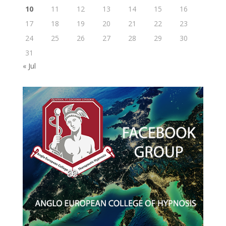
10
11
12
13
14
15
16
17
18
19
20
21
22
23
24
25
26
27
28
29
30
31
« Jul