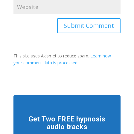
This site uses Akismet to reduce spam.
Learn how
your comment data is processed.
Get Two FREE hypnosis
audio tracks