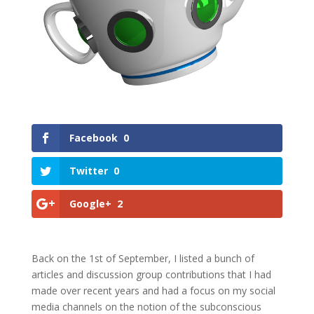
Facebook
0
Twitter
0
Google+
2
Back on the 1st of September, I listed a bunch of
articles and discussion group contributions that I had
made over recent years and had a focus on my social
media channels on the notion of the subconscious