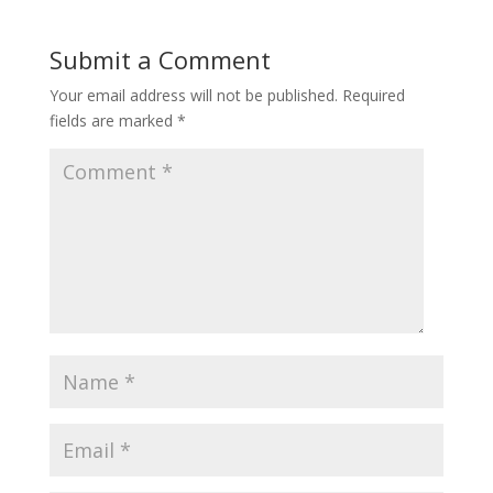
Submit a Comment
Your email address will not be published.
Required
fields are marked
*