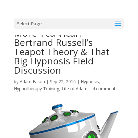
Select Page
More Tea Vicar?
Bertrand Russell’s
Teapot Theory & That
Big Hypnosis Field
Discussion
by
Adam Eason
|
Sep 22, 2016
|
Hypnosis
,
Hypnotherapy Training
,
Life of Adam
|
4 comments