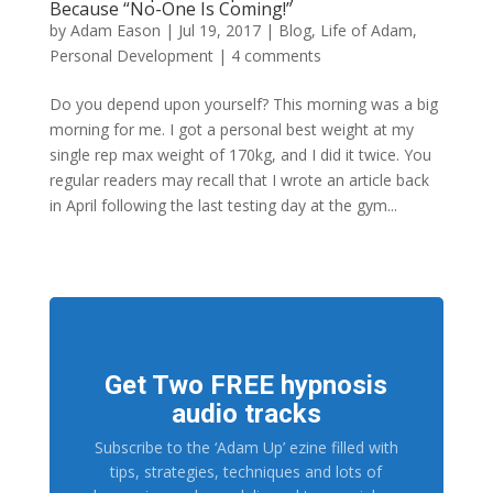
Because “No-One Is Coming!”
by
Adam Eason
|
Jul 19, 2017
|
Blog
,
Life of Adam
,
Personal Development
|
4 comments
Do you depend upon yourself? This morning was a big
morning for me. I got a personal best weight at my
single rep max weight of 170kg, and I did it twice. You
regular readers may recall that I wrote an article back
in April following the last testing day at the gym...
Get Two FREE hypnosis
audio tracks
Subscribe to the ‘Adam Up’ ezine filled with
tips, strategies, techniques and lots of