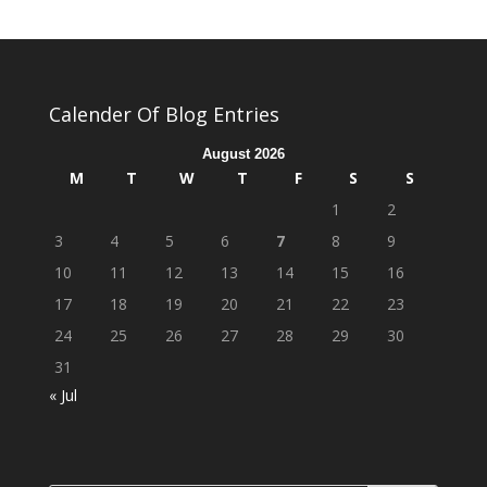
Calender Of Blog Entries
August 2026
M
T
W
T
F
S
S
1
2
3
4
5
6
7
8
9
10
11
12
13
14
15
16
17
18
19
20
21
22
23
24
25
26
27
28
29
30
31
« Jul