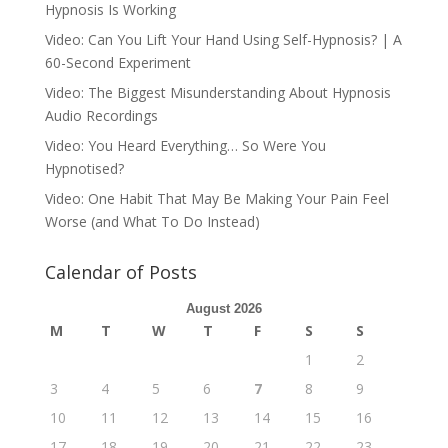
Hypnosis Is Working
Video: Can You Lift Your Hand Using Self-Hypnosis? | A
60-Second Experiment
Video: The Biggest Misunderstanding About Hypnosis
Audio Recordings
Video: You Heard Everything… So Were You
Hypnotised?
Video: One Habit That May Be Making Your Pain Feel
Worse (and What To Do Instead)
Calendar of Posts
August 2026
M
T
W
T
F
S
S
1
2
3
4
5
6
7
8
9
10
11
12
13
14
15
16
17
18
19
20
21
22
23