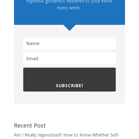
hypnosis goodness delivered to your inbox
every week.
SUBSCRIBE!
Recent Post
Am I Really Hypnotised? How to Know Whether Self-