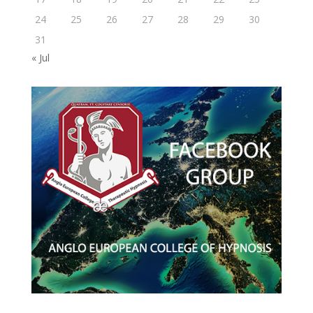
24
25
26
27
28
29
30
31
« Jul