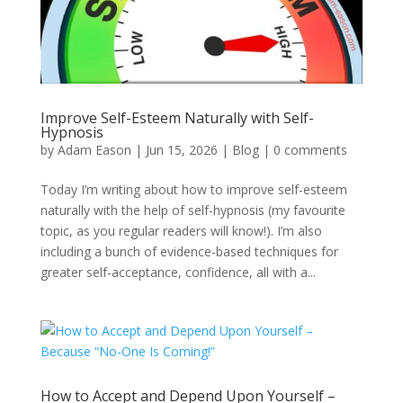
Improve Self-Esteem Naturally with Self-
Hypnosis
by
Adam Eason
|
Jun 15, 2026
|
Blog
|
0 comments
Today I’m writing about how to improve self-esteem
naturally with the help of self-hypnosis (my favourite
topic, as you regular readers will know!). I’m also
including a bunch of evidence-based techniques for
greater self-acceptance, confidence, all with a...
How to Accept and Depend Upon Yourself –