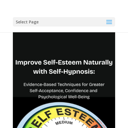
Select Page