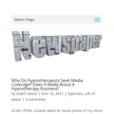
Select Page
Why Do Hypnotherapists Seek Media
Coverage? Does It Really Boost A
Hypnotherapy Business?
by
Adam Eason
|
Nov 10, 2015
|
Hypnosis
,
Life of
Adam
|
4 comments
In the 1970s, a band called Dr Hook (some of my more