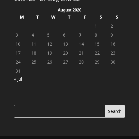
August 2026
M
T
W
T
F
S
S
1
2
3
4
5
6
7
8
9
10
11
12
13
14
15
16
17
18
19
20
21
22
23
24
25
26
27
28
29
30
31
« Jul