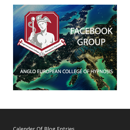
Calender Of Blog Entries