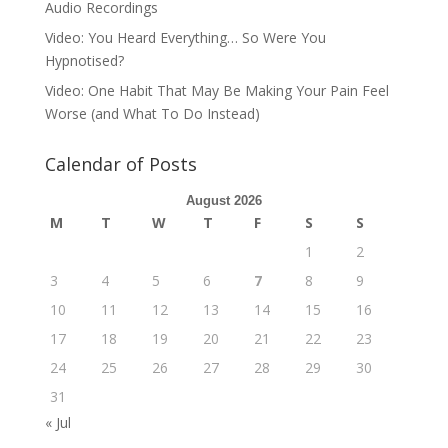
Audio Recordings
Video: You Heard Everything… So Were You
Hypnotised?
Video: One Habit That May Be Making Your Pain Feel
Worse (and What To Do Instead)
Calendar of Posts
August 2026
M
T
W
T
F
S
S
1
2
3
4
5
6
7
8
9
10
11
12
13
14
15
16
17
18
19
20
21
22
23
24
25
26
27
28
29
30
31
« Jul