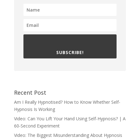
SUBSCRIBE!
Recent Post
Am I Really Hypnotised? How to Know Whether Self-
Hypnosis Is Working
Video: Can You Lift Your Hand Using Self-Hypnosis? | A
60-Second Experiment
Video: The Biggest Misunderstanding About Hypnosis