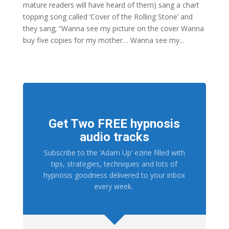
mature readers will have heard of them) sang a chart
topping song called ‘Cover of the Rolling Stone’ and
they sang; “Wanna see my picture on the cover Wanna
buy five copies for my mother… Wanna see my...
Get Two FREE hypnosis
audio tracks
Subscribe to the ‘Adam Up’ ezine filled with
tips, strategies, techniques and lots of
hypnosis goodness delivered to your inbox
every week.