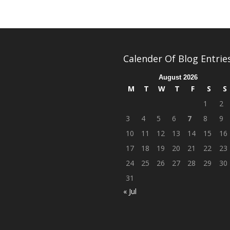
Calender Of Blog Entrie
August 2026
M
T
W
T
F
S
S
1
2
3
4
5
6
7
8
9
10
11
12
13
14
15
16
17
18
19
20
21
22
23
24
25
26
27
28
29
30
31
« Jul