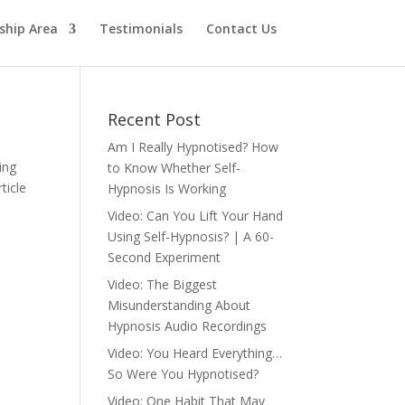
hip Area
Testimonials
Contact Us
Recent Post
Am I Really Hypnotised? How
ing
to Know Whether Self-
ticle
Hypnosis Is Working
Video: Can You Lift Your Hand
Using Self-Hypnosis? | A 60-
Second Experiment
Video: The Biggest
Misunderstanding About
Hypnosis Audio Recordings
Video: You Heard Everything…
So Were You Hypnotised?
Video: One Habit That May