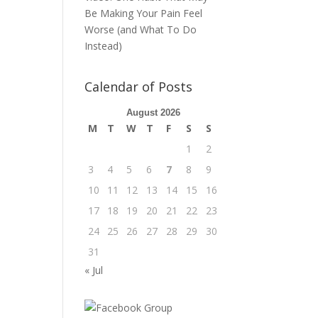
Be Making Your Pain Feel
Worse (and What To Do
Instead)
Calendar of Posts
August 2026
M
T
W
T
F
S
S
1
2
3
4
5
6
7
8
9
10
11
12
13
14
15
16
17
18
19
20
21
22
23
24
25
26
27
28
29
30
31
« Jul