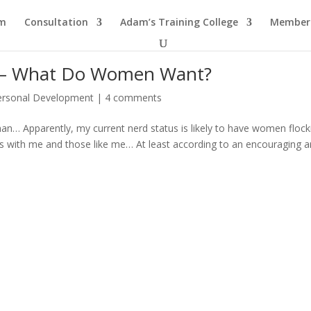
am
Consultation
Adam’s Training College
Members
s — What Do Women Want?
ersonal Development
|
4 comments
 man… Apparently, my current nerd status is likely to have women flock
rts with me and those like me… At least according to an encouraging ar