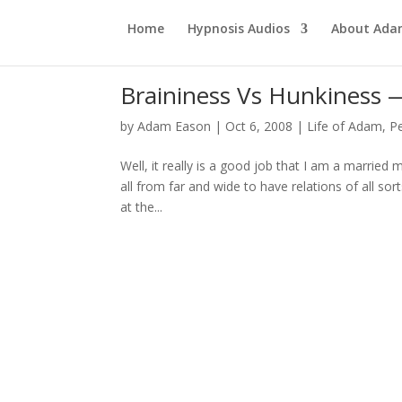
Home
Hypnosis Audios
About Ad
Braininess Vs Hunkines
by
Adam Eason
|
Oct 6, 2008
|
Life of Adam
,
P
Well, it really is a good job that I am a married
all from far and wide to have relations of all so
at the...