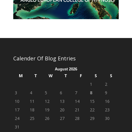
Calender Of Blog Entries
August 2026
M
T
W
T
F
S
S
1
2
3
4
5
6
7
8
9
10
11
12
13
14
15
16
17
18
19
20
21
22
23
24
25
26
27
28
29
30
31