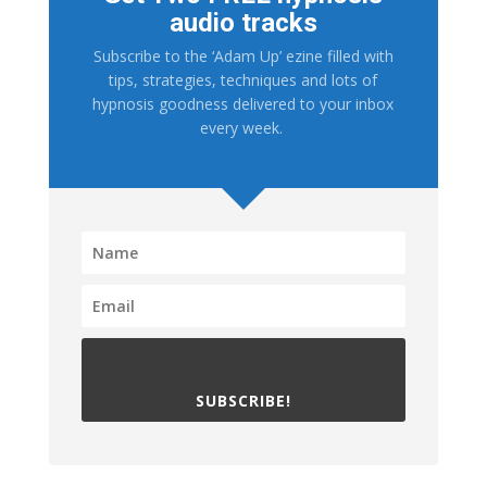
audio tracks
Subscribe to the ‘Adam Up’ ezine filled with
tips, strategies, techniques and lots of
hypnosis goodness delivered to your inbox
every week.
SUBSCRIBE!