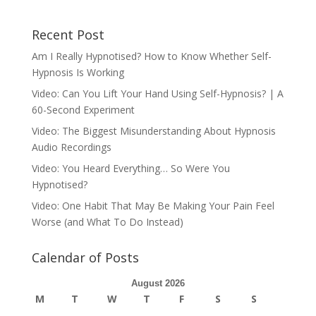
Recent Post
Am I Really Hypnotised? How to Know Whether Self-
Hypnosis Is Working
Video: Can You Lift Your Hand Using Self-Hypnosis? | A
60-Second Experiment
Video: The Biggest Misunderstanding About Hypnosis
Audio Recordings
Video: You Heard Everything… So Were You
Hypnotised?
Video: One Habit That May Be Making Your Pain Feel
Worse (and What To Do Instead)
Calendar of Posts
August 2026
M
T
W
T
F
S
S