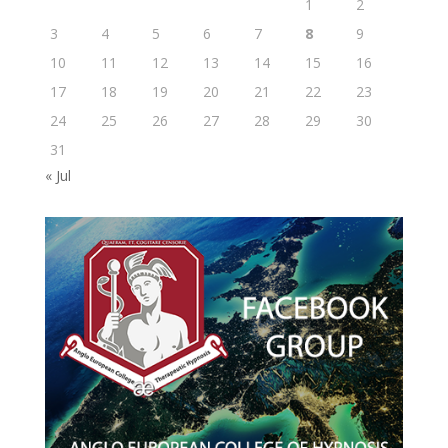
1
2
3
4
5
6
7
8
9
10
11
12
13
14
15
16
17
18
19
20
21
22
23
24
25
26
27
28
29
30
31
« Jul