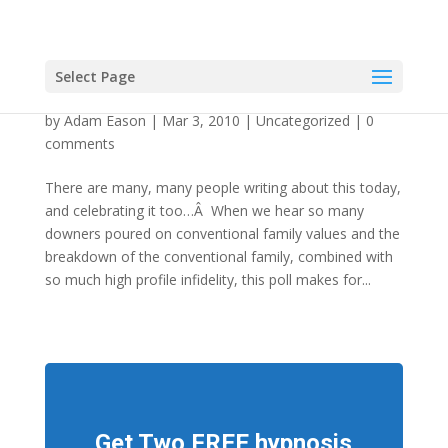
Select Page
Three Cheers For Marriage!
by
Adam Eason
|
Mar 3, 2010
|
Uncategorized
|
0
comments
There are many, many people writing about this today,
and celebrating it too…Â When we hear so many
downers poured on conventional family values and the
breakdown of the conventional family, combined with
so much high profile infidelity, this poll makes for...
Get Two FREE hypnosis