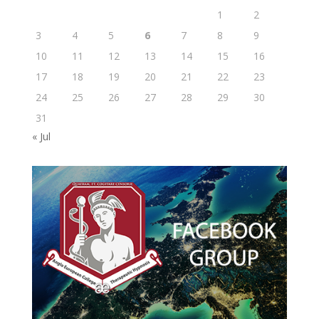
1
2
3
4
5
6
7
8
9
10
11
12
13
14
15
16
17
18
19
20
21
22
23
24
25
26
27
28
29
30
31
« Jul