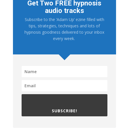
Get Two FREE hypnosis
audio tracks
Subscribe to the ‘Adam Up’ ezine filled with
tips, strategies, techniques and lots of
hypnosis goodness delivered to your inbox
every week.
SUBSCRIBE!