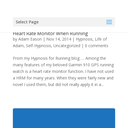
Select Page
The Hypnotic Effect and Psychological Use of a
Heart Rate Monitor When Running
by
Adam Eason
|
Nov 14, 2014
|
Hypnosis
,
Life of
Adam
,
Self-Hypnosis
,
Uncategorized
|
0 comments
From my Hypnosis for Running blog….. Among the
many features of my beloved Garmin 910 GPS running
watch is a heart rate monitor function. I have not used
a HRM for many years. When they were fairly new and
novel I used them, but did not really apply it in a...