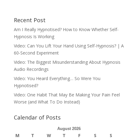
Recent Post
Am I Really Hypnotised? How to Know Whether Self-
Hypnosis Is Working
Video: Can You Lift Your Hand Using Self-Hypnosis? | A
60-Second Experiment
Video: The Biggest Misunderstanding About Hypnosis
Audio Recordings
Video: You Heard Everything… So Were You
Hypnotised?
Video: One Habit That May Be Making Your Pain Feel
Worse (and What To Do Instead)
Calendar of Posts
August 2026
M
T
W
T
F
S
S