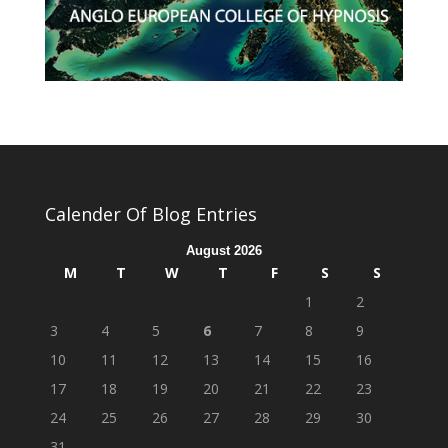
Calender Of Blog Entries
August 2026
M
T
W
T
F
S
S
1
2
3
4
5
6
7
8
9
10
11
12
13
14
15
16
17
18
19
20
21
22
23
24
25
26
27
28
29
30
31